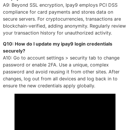
A9: Beyond SSL encryption, Ipay9 employs PCI DSS
compliance for card payments and stores data on
secure servers. For cryptocurrencies, transactions are
blockchain-verified, adding anonymity. Regularly review
your transaction history for unauthorized activity.
Q10: How do I update my ipay9 login credentials
securely?
A10: Go to account settings > security tab to change
password or enable 2FA. Use a unique, complex
password and avoid reusing it from other sites. After
changes, log out from all devices and log back in to
ensure the new credentials apply globally.