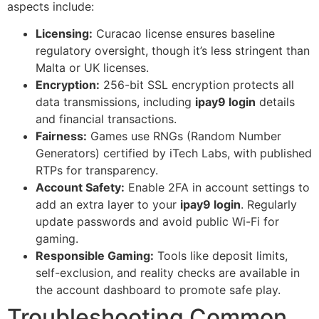
aspects include:
Licensing:
Curacao license ensures baseline
regulatory oversight, though it’s less stringent than
Malta or UK licenses.
Encryption:
256-bit SSL encryption protects all
data transmissions, including
ipay9 login
details
and financial transactions.
Fairness:
Games use RNGs (Random Number
Generators) certified by iTech Labs, with published
RTPs for transparency.
Account Safety:
Enable 2FA in account settings to
add an extra layer to your
ipay9 login
. Regularly
update passwords and avoid public Wi-Fi for
gaming.
Responsible Gaming:
Tools like deposit limits,
self-exclusion, and reality checks are available in
the account dashboard to promote safe play.
Troubleshooting Common