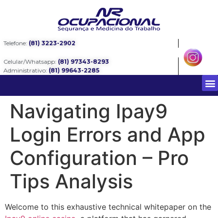
Telefone:
(81) 3223-2902
Celular/Whatsapp:
(81) 97343-8293
Administrativo:
(81) 99643-2285
Navigating Ipay9
Login Errors and App
Configuration – Pro
Tips Analysis
Welcome to this exhaustive technical whitepaper on the