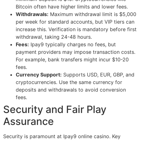
Bitcoin often have higher limits and lower fees.
Withdrawals:
Maximum withdrawal limit is $5,000
per week for standard accounts, but VIP tiers can
increase this. Verification is mandatory before first
withdrawal, taking 24-48 hours.
Fees:
Ipay9 typically charges no fees, but
payment providers may impose transaction costs.
For example, bank transfers might incur $10-20
fees.
Currency Support:
Supports USD, EUR, GBP, and
cryptocurrencies. Use the same currency for
deposits and withdrawals to avoid conversion
fees.
Security and Fair Play
Assurance
Security is paramount at Ipay9 online casino. Key