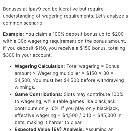
Bonuses at Ipay9 can be lucrative but require
understanding of wagering requirements. Let’s analyze a
common scenario:
Example:
You claim a 100% deposit bonus up to $200
with a 30x wagering requirement on the bonus amount.
If you deposit $150, you receive a $150 bonus, totaling
$300 in your account.
Wagering Calculation:
Total wagering = Bonus
amount × Wagering multiplier = $150 × 30 =
$4,500. You must bet $4,500 before withdrawing
winnings.
Game Contributions:
Slots may contribute 100%
to wagering, while table games like blackjack
contribute only 10%. If you play only blackjack,
effective wagering = $4,500 / 0.10 = $45,000 in
bets, making it harder to clear.
Expected Value (EV) Analysis:
Assuming an