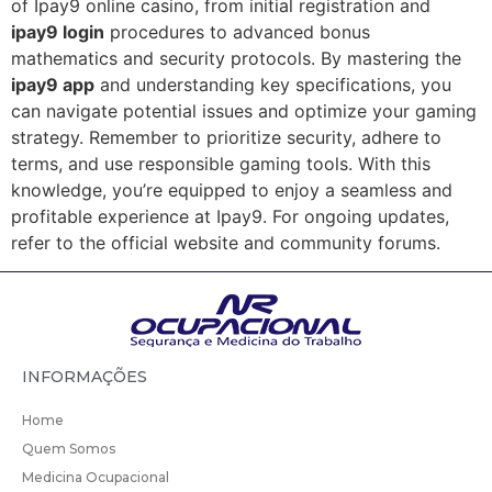
of Ipay9 online casino, from initial registration and
ipay9 login
procedures to advanced bonus
mathematics and security protocols. By mastering the
ipay9 app
and understanding key specifications, you
can navigate potential issues and optimize your gaming
strategy. Remember to prioritize security, adhere to
terms, and use responsible gaming tools. With this
knowledge, you’re equipped to enjoy a seamless and
profitable experience at Ipay9. For ongoing updates,
refer to the official website and community forums.
INFORMAÇÕES
Home
Quem Somos
Medicina Ocupacional