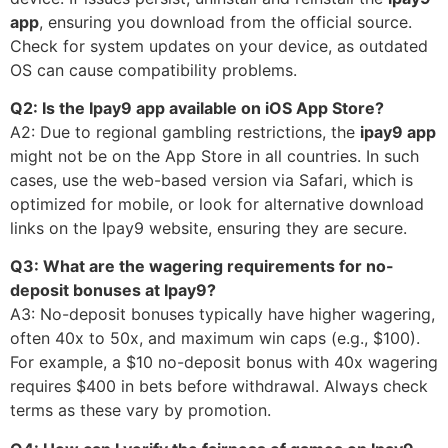
app
, ensuring you download from the official source.
Check for system updates on your device, as outdated
OS can cause compatibility problems.
Q2: Is the Ipay9 app available on iOS App Store?
A2: Due to regional gambling restrictions, the
ipay9 app
might not be on the App Store in all countries. In such
cases, use the web-based version via Safari, which is
optimized for mobile, or look for alternative download
links on the Ipay9 website, ensuring they are secure.
Q3: What are the wagering requirements for no-
deposit bonuses at Ipay9?
A3: No-deposit bonuses typically have higher wagering,
often 40x to 50x, and maximum win caps (e.g., $100).
For example, a $10 no-deposit bonus with 40x wagering
requires $400 in bets before withdrawal. Always check
terms as these vary by promotion.