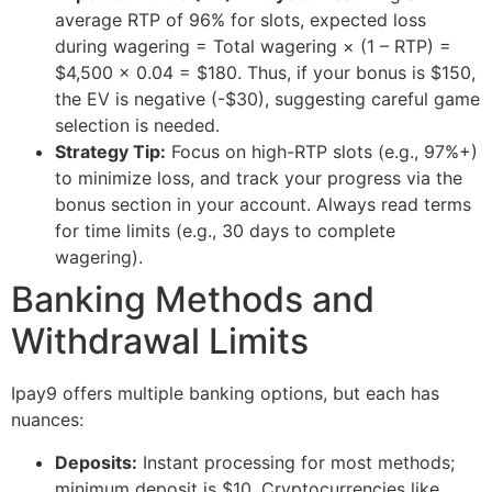
average RTP of 96% for slots, expected loss
during wagering = Total wagering × (1 – RTP) =
$4,500 × 0.04 = $180. Thus, if your bonus is $150,
the EV is negative (-$30), suggesting careful game
selection is needed.
Strategy Tip:
Focus on high-RTP slots (e.g., 97%+)
to minimize loss, and track your progress via the
bonus section in your account. Always read terms
for time limits (e.g., 30 days to complete
wagering).
Banking Methods and
Withdrawal Limits
Ipay9 offers multiple banking options, but each has
nuances:
Deposits:
Instant processing for most methods;
minimum deposit is $10. Cryptocurrencies like