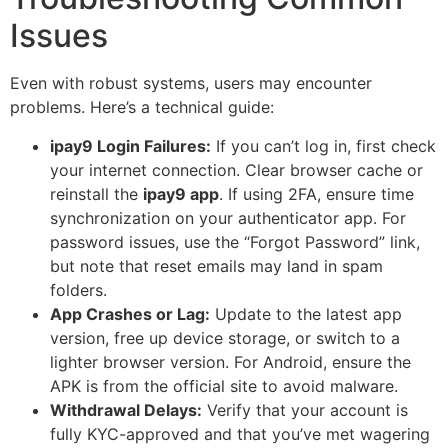
Issues
Even with robust systems, users may encounter
problems. Here’s a technical guide:
ipay9 Login Failures:
If you can’t log in, first check
your internet connection. Clear browser cache or
reinstall the
ipay9 app
. If using 2FA, ensure time
synchronization on your authenticator app. For
password issues, use the “Forgot Password” link,
but note that reset emails may land in spam
folders.
App Crashes or Lag:
Update to the latest app
version, free up device storage, or switch to a
lighter browser version. For Android, ensure the
APK is from the official site to avoid malware.
Withdrawal Delays:
Verify that your account is
fully KYC-approved and that you’ve met wagering