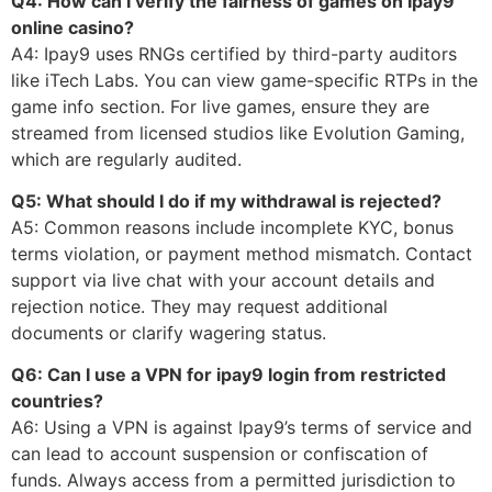
Q4: How can I verify the fairness of games on Ipay9
online casino?
A4: Ipay9 uses RNGs certified by third-party auditors
like iTech Labs. You can view game-specific RTPs in the
game info section. For live games, ensure they are
streamed from licensed studios like Evolution Gaming,
which are regularly audited.
Q5: What should I do if my withdrawal is rejected?
A5: Common reasons include incomplete KYC, bonus
terms violation, or payment method mismatch. Contact
support via live chat with your account details and
rejection notice. They may request additional
documents or clarify wagering status.
Q6: Can I use a VPN for ipay9 login from restricted
countries?
A6: Using a VPN is against Ipay9’s terms of service and
can lead to account suspension or confiscation of
funds. Always access from a permitted jurisdiction to