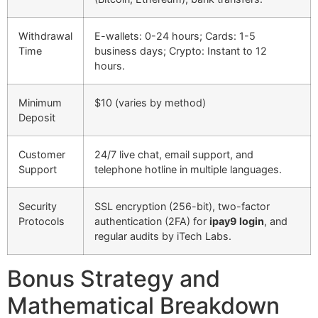
Withdrawal
E-wallets: 0-24 hours; Cards: 1-5
Time
business days; Crypto: Instant to 12
hours.
Minimum
$10 (varies by method)
Deposit
Customer
24/7 live chat, email support, and
Support
telephone hotline in multiple languages.
Security
SSL encryption (256-bit), two-factor
Protocols
authentication (2FA) for
ipay9 login
, and
regular audits by iTech Labs.
Bonus Strategy and
Mathematical Breakdown