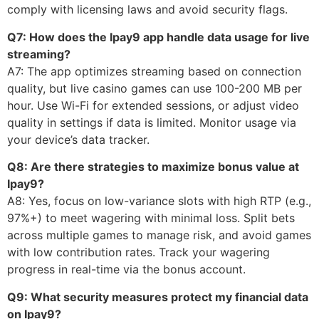
comply with licensing laws and avoid security flags.
Q7: How does the Ipay9 app handle data usage for live
streaming?
A7: The app optimizes streaming based on connection
quality, but live casino games can use 100-200 MB per
hour. Use Wi-Fi for extended sessions, or adjust video
quality in settings if data is limited. Monitor usage via
your device’s data tracker.
Q8: Are there strategies to maximize bonus value at
Ipay9?
A8: Yes, focus on low-variance slots with high RTP (e.g.,
97%+) to meet wagering with minimal loss. Split bets
across multiple games to manage risk, and avoid games
with low contribution rates. Track your wagering
progress in real-time via the bonus account.
Q9: What security measures protect my financial data
on Ipay9?