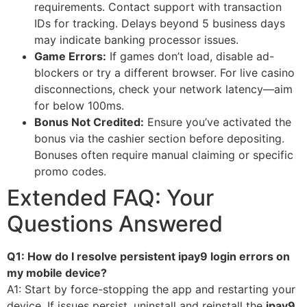
requirements. Contact support with transaction
IDs for tracking. Delays beyond 5 business days
may indicate banking processor issues.
Game Errors:
If games don’t load, disable ad-
blockers or try a different browser. For live casino
disconnections, check your network latency—aim
for below 100ms.
Bonus Not Credited:
Ensure you’ve activated the
bonus via the cashier section before depositing.
Bonuses often require manual claiming or specific
promo codes.
Extended FAQ: Your
Questions Answered
Q1: How do I resolve persistent ipay9 login errors on
my mobile device?
A1: Start by force-stopping the app and restarting your
device. If issues persist, uninstall and reinstall the
ipay9