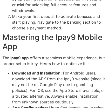
crucial for unlocking full account features and
withdrawals.
Make your first deposit to activate bonuses and
start playing. Navigate to the banking section to
choose a payment method.
Mastering the Ipay9 Mobile
App
The
ipay9 app
offers a seamless mobile experience, but
proper setup is key. Here’s how to optimize it:
Download and Installation:
For Android users,
download the APK from the Ipay9 website (since it
may not be on Google Play due to gambling
policies). For iOS, use the App Store if available, or
a trusted alternative. Always enable installation
from unknown sources cautiously.
App Configuration:
Upon first launch, log in using