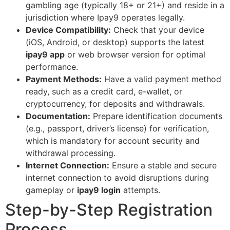
gambling age (typically 18+ or 21+) and reside in a
jurisdiction where Ipay9 operates legally.
Device Compatibility:
Check that your device
(iOS, Android, or desktop) supports the latest
ipay9 app
or web browser version for optimal
performance.
Payment Methods:
Have a valid payment method
ready, such as a credit card, e-wallet, or
cryptocurrency, for deposits and withdrawals.
Documentation:
Prepare identification documents
(e.g., passport, driver’s license) for verification,
which is mandatory for account security and
withdrawal processing.
Internet Connection:
Ensure a stable and secure
internet connection to avoid disruptions during
gameplay or
ipay9 login
attempts.
Step-by-Step Registration
Process