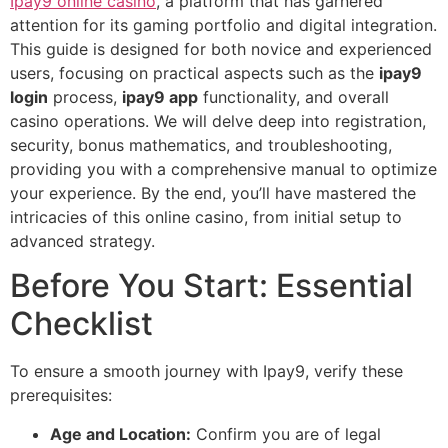
Ipay9 online casino
, a platform that has garnered
attention for its gaming portfolio and digital integration.
This guide is designed for both novice and experienced
users, focusing on practical aspects such as the
ipay9
login
process,
ipay9 app
functionality, and overall
casino operations. We will delve deep into registration,
security, bonus mathematics, and troubleshooting,
providing you with a comprehensive manual to optimize
your experience. By the end, you’ll have mastered the
intricacies of this online casino, from initial setup to
advanced strategy.
Before You Start: Essential
Checklist
To ensure a smooth journey with Ipay9, verify these
prerequisites:
Age and Location:
Confirm you are of legal