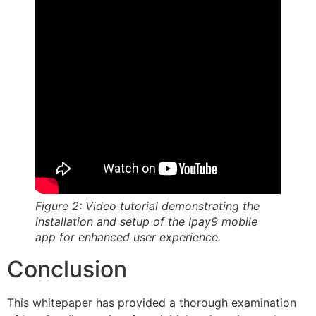
Figure 2: Video tutorial demonstrating the
installation and setup of the Ipay9 mobile
app for enhanced user experience.
Conclusion
This whitepaper has provided a thorough examination