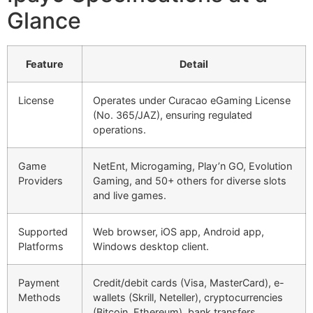
Glance
Feature
Detail
License
Operates under Curacao eGaming License
(No. 365/JAZ), ensuring regulated
operations.
Game
NetEnt, Microgaming, Play’n GO, Evolution
Providers
Gaming, and 50+ others for diverse slots
and live games.
Supported
Web browser, iOS app, Android app,
Platforms
Windows desktop client.
Payment
Credit/debit cards (Visa, MasterCard), e-
Methods
wallets (Skrill, Neteller), cryptocurrencies
(Bitcoin, Ethereum), bank transfers.