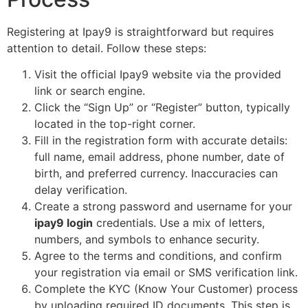
Registering at Ipay9 is straightforward but requires
attention to detail. Follow these steps:
Visit the official Ipay9 website via the provided
link or search engine.
Click the “Sign Up” or “Register” button, typically
located in the top-right corner.
Fill in the registration form with accurate details:
full name, email address, phone number, date of
birth, and preferred currency. Inaccuracies can
delay verification.
Create a strong password and username for your
ipay9 login
credentials. Use a mix of letters,
numbers, and symbols to enhance security.
Agree to the terms and conditions, and confirm
your registration via email or SMS verification link.
Complete the KYC (Know Your Customer) process
by uploading required ID documents. This step is