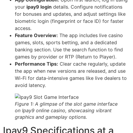
your
ipay9 login
details. Configure notifications
for bonuses and updates, and adjust settings like
biometric login (fingerprint or face ID) for faster
access.
Feature Overview:
The app includes live casino
games, slots, sports betting, and a dedicated
banking section. Use the search function to find
games by provider or RTP (Return to Player).
Performance Tips:
Clear cache regularly, update
the app when new versions are released, and use
Wi-Fi for data-intensive games like live dealers to
avoid latency.
Figure 1: A glimpse of the slot game interface
on Ipay9 online casino, showcasing vibrant
graphics and gameplay options.
Ipay9 Specifications at a