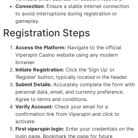
Connection:
Ensure a stable internet connection
to avoid interruptions during registration or
gameplay.
Registration Steps
Access the Platform:
Navigate to the official
Viperspin Casino website using any modern
browser.
Initiate Registration:
Click the ‘Sign Up’ or
‘Register’ button, typically located in the header.
Submit Details:
Accurately complete the form with
personal data, email, and currency preference.
Agree to terms and conditions.
Verify Account:
Check your email for a
confirmation link from Viperspin and click to
activate.
First viperspin login:
Enter your credentials on the
login page. Bookmark the page for future