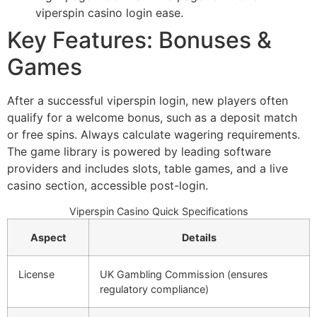
viperspin casino login ease.
Key Features: Bonuses &
Games
After a successful viperspin login, new players often
qualify for a welcome bonus, such as a deposit match
or free spins. Always calculate wagering requirements.
The game library is powered by leading software
providers and includes slots, table games, and a live
casino section, accessible post-login.
Viperspin Casino Quick Specifications
Aspect
Details
License
UK Gambling Commission (ensures
regulatory compliance)