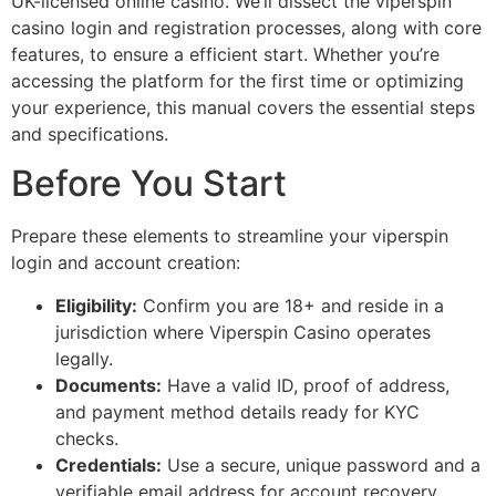
UK-licensed online casino. We’ll dissect the viperspin
casino login and registration processes, along with core
features, to ensure a efficient start. Whether you’re
accessing the platform for the first time or optimizing
your experience, this manual covers the essential steps
and specifications.
Before You Start
Prepare these elements to streamline your viperspin
login and account creation:
Eligibility:
Confirm you are 18+ and reside in a
jurisdiction where Viperspin Casino operates
legally.
Documents:
Have a valid ID, proof of address,
and payment method details ready for KYC
checks.
Credentials:
Use a secure, unique password and a
verifiable email address for account recovery.