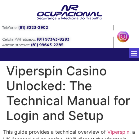
Telefone:
(81) 3223-2902
Celular/Whatsapp:
(81) 97343-8293
Administrativo:
(81) 99643-2285
Viperspin Casino
Unlocked: The
Technical Manual for
Login and Setup
This guide provides a technical overview of
Viperspin
, a