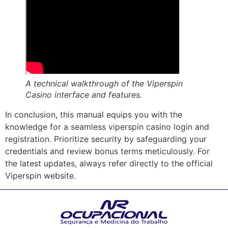
A technical walkthrough of the Viperspin
Casino interface and features.
In conclusion, this manual equips you with the
knowledge for a seamless viperspin casino login and
registration. Prioritize security by safeguarding your
credentials and review bonus terms meticulously. For
the latest updates, always refer directly to the official
Viperspin website.