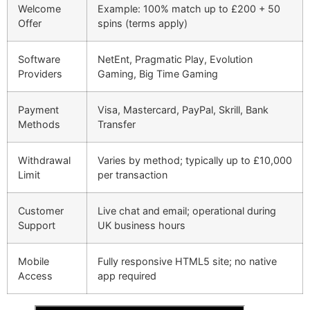
Welcome
Example: 100% match up to £200 + 50
Offer
spins (terms apply)
Software
NetEnt, Pragmatic Play, Evolution
Providers
Gaming, Big Time Gaming
Payment
Visa, Mastercard, PayPal, Skrill, Bank
Methods
Transfer
Withdrawal
Varies by method; typically up to £10,000
Limit
per transaction
Customer
Live chat and email; operational during
Support
UK business hours
Mobile
Fully responsive HTML5 site; no native
Access
app required