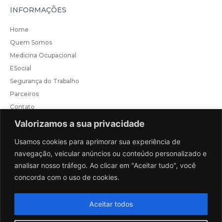
INFORMAÇÕES
Home
Quem Somos
Medicina Ocupacional
ESocial
Segurança do Trabalho
Parceiros
Contato
Valorizamos a sua privacidade
CONTATO
Usamos cookies para aprimorar sua experiência de
Telefone/Whatsapp:
(81) 97343-8293
Atendimento
navegação, veicular anúncios ou conteúdo personalizado e
administrativo:
(81) 99643-2285
analisar nosso tráfego. Ao clicar em "Aceitar tudo", você
gerencia@nrocupacional.com.br
concorda com o uso de cookies.
R. Dom Carlos Coelho, 64.
Boa Vista, Recife – PE
Aceitar todos
CEP: 50050-360