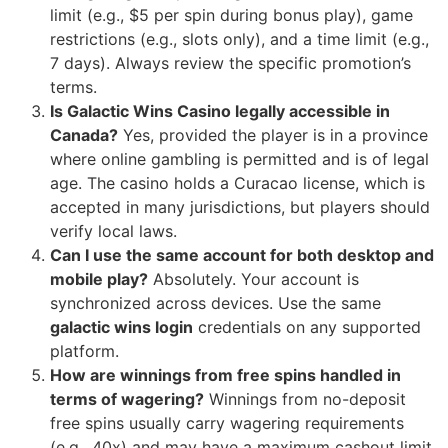
limit (e.g., $5 per spin during bonus play), game
restrictions (e.g., slots only), and a time limit (e.g.,
7 days). Always review the specific promotion’s
terms.
Is Galactic Wins Casino legally accessible in
Canada?
Yes, provided the player is in a province
where online gambling is permitted and is of legal
age. The casino holds a Curacao license, which is
accepted in many jurisdictions, but players should
verify local laws.
Can I use the same account for both desktop and
mobile play?
Absolutely. Your account is
synchronized across devices. Use the same
galactic wins login
credentials on any supported
platform.
How are winnings from free spins handled in
terms of wagering?
Winnings from no-deposit
free spins usually carry wagering requirements
(e.g., 40x) and may have a maximum cashout limit.