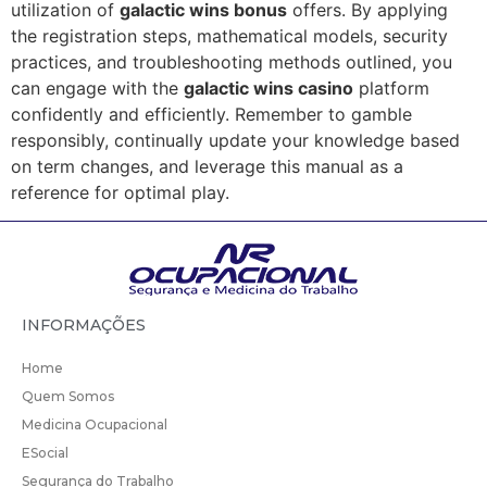
utilization of
galactic wins bonus
offers. By applying
the registration steps, mathematical models, security
practices, and troubleshooting methods outlined, you
can engage with the
galactic wins casino
platform
confidently and efficiently. Remember to gamble
responsibly, continually update your knowledge based
on term changes, and leverage this manual as a
reference for optimal play.
INFORMAÇÕES
Home
Quem Somos
Medicina Ocupacional
ESocial
Segurança do Trabalho