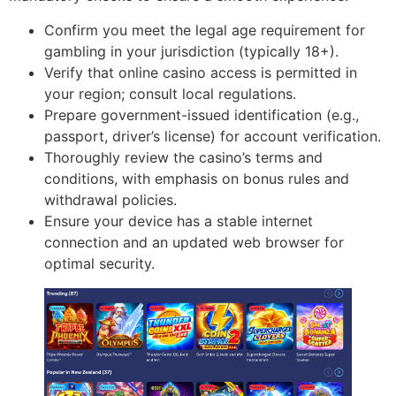
Confirm you meet the legal age requirement for
gambling in your jurisdiction (typically 18+).
Verify that online casino access is permitted in
your region; consult local regulations.
Prepare government-issued identification (e.g.,
passport, driver’s license) for account verification.
Thoroughly review the casino’s terms and
conditions, with emphasis on bonus rules and
withdrawal policies.
Ensure your device has a stable internet
connection and an updated web browser for
optimal security.