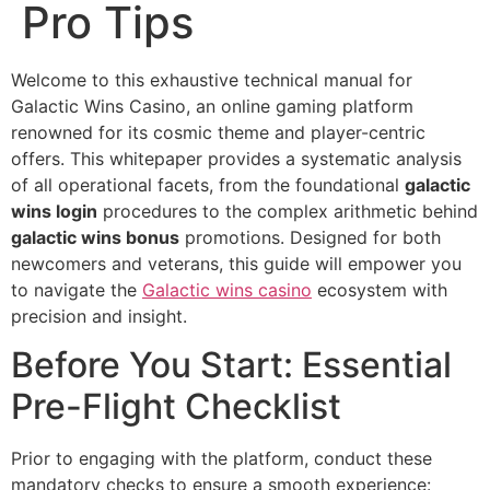
Pro Tips
Welcome to this exhaustive technical manual for
Galactic Wins Casino, an online gaming platform
renowned for its cosmic theme and player-centric
offers. This whitepaper provides a systematic analysis
of all operational facets, from the foundational
galactic
wins login
procedures to the complex arithmetic behind
galactic wins bonus
promotions. Designed for both
newcomers and veterans, this guide will empower you
to navigate the
Galactic wins casino
ecosystem with
precision and insight.
Before You Start: Essential
Pre-Flight Checklist
Prior to engaging with the platform, conduct these
mandatory checks to ensure a smooth experience: