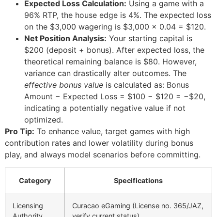
Expected Loss Calculation:
Using a game with a
96% RTP, the house edge is 4%. The expected loss
on the $3,000 wagering is $3,000 × 0.04 = $120.
Net Position Analysis:
Your starting capital is
$200 (deposit + bonus). After expected loss, the
theoretical remaining balance is $80. However,
variance can drastically alter outcomes. The
effective bonus value
is calculated as: Bonus
Amount − Expected Loss = $100 − $120 = −$20,
indicating a potentially negative value if not
optimized.
Pro Tip:
To enhance value, target games with high
contribution rates and lower volatility during bonus
play, and always model scenarios before committing.
Category
Specifications
Licensing
Curacao eGaming (License no. 365/JAZ,
Authority
verify current status)