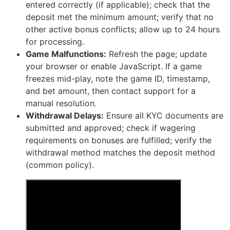
entered correctly (if applicable); check that the
deposit met the minimum amount; verify that no
other active bonus conflicts; allow up to 24 hours
for processing.
Game Malfunctions:
Refresh the page; update
your browser or enable JavaScript. If a game
freezes mid-play, note the game ID, timestamp,
and bet amount, then contact support for a
manual resolution.
Withdrawal Delays:
Ensure all KYC documents are
submitted and approved; check if wagering
requirements on bonuses are fulfilled; verify the
withdrawal method matches the deposit method
(common policy).