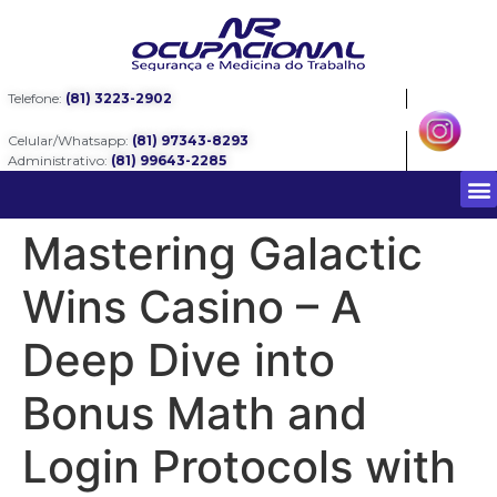
Telefone:
(81) 3223-2902
Celular/Whatsapp:
(81) 97343-8293
Administrativo:
(81) 99643-2285
Mastering Galactic
Wins Casino – A
Deep Dive into
Bonus Math and
Login Protocols with