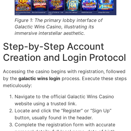
Figure 1: The primary lobby interface of
Galactic Wins Casino, illustrating its
immersive interstellar aesthetic.
Step-by-Step Account
Creation and Login Protocol
Accessing the casino begins with registration, followed
by the
galactic wins login
process. Execute these steps
meticulously:
Navigate to the official Galactic Wins Casino
website using a trusted link.
Locate and click the “Register” or “Sign Up”
button, usually found in the header.
Complete the registration form with accurate