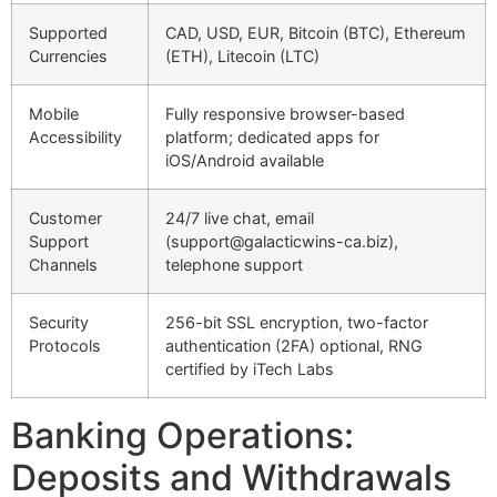
Supported
CAD, USD, EUR, Bitcoin (BTC), Ethereum
Currencies
(ETH), Litecoin (LTC)
Mobile
Fully responsive browser-based
Accessibility
platform; dedicated apps for
iOS/Android available
Customer
24/7 live chat, email
Support
(support@galacticwins-ca.biz),
Channels
telephone support
Security
256-bit SSL encryption, two-factor
Protocols
authentication (2FA) optional, RNG
certified by iTech Labs
Banking Operations:
Deposits and Withdrawals