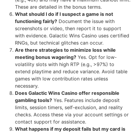
These are detailed in the bonus terms.
What should I do if I suspect a game is not
functioning fairly?
Document the issue with
screenshots or video, then report it to support
with evidence. Galactic Wins Casino uses certified
RNGs, but technical glitches can occur.
Are there strategies to minimize loss while
meeting bonus wagering?
Yes. Opt for low-
volatility slots with high RTP (e.g., >97%) to
extend playtime and reduce variance. Avoid table
games with low contribution rates unless
necessary.
Does Galactic Wins Casino offer responsible
gambling tools?
Yes. Features include deposit
limits, session timers, self-exclusion, and reality
checks. Access these via your account settings or
contact support for assistance.
What happens if my deposit fails but my card is