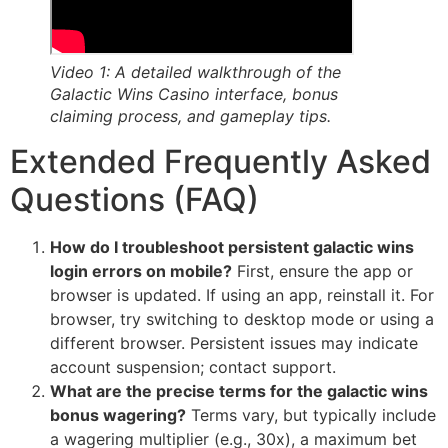
Video 1: A detailed walkthrough of the
Galactic Wins Casino interface, bonus
claiming process, and gameplay tips.
Extended Frequently Asked
Questions (FAQ)
How do I troubleshoot persistent galactic wins
login errors on mobile?
First, ensure the app or
browser is updated. If using an app, reinstall it. For
browser, try switching to desktop mode or using a
different browser. Persistent issues may indicate
account suspension; contact support.
What are the precise terms for the galactic wins
bonus wagering?
Terms vary, but typically include
a wagering multiplier (e.g., 30x), a maximum bet