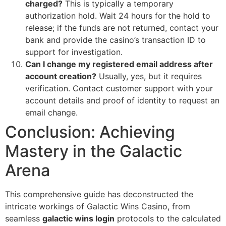
charged?
This is typically a temporary
authorization hold. Wait 24 hours for the hold to
release; if the funds are not returned, contact your
bank and provide the casino’s transaction ID to
support for investigation.
Can I change my registered email address after
account creation?
Usually, yes, but it requires
verification. Contact customer support with your
account details and proof of identity to request an
email change.
Conclusion: Achieving
Mastery in the Galactic
Arena
This comprehensive guide has deconstructed the
intricate workings of Galactic Wins Casino, from
seamless
galactic wins login
protocols to the calculated