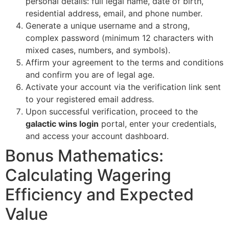
personal details: full legal name, date of birth,
residential address, email, and phone number.
Generate a unique username and a strong,
complex password (minimum 12 characters with
mixed cases, numbers, and symbols).
Affirm your agreement to the terms and conditions
and confirm you are of legal age.
Activate your account via the verification link sent
to your registered email address.
Upon successful verification, proceed to the
galactic wins login
portal, enter your credentials,
and access your account dashboard.
Bonus Mathematics:
Calculating Wagering
Efficiency and Expected
Value