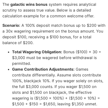
The
galactic wins bonus
system requires analytical
scrutiny to assess true value. Below is a detailed
calculation example for a common welcome offer.
Scenario:
A 100% deposit match bonus up to $200 with
a 30x wagering requirement on the bonus amount. You
deposit $100, receiving a $100 bonus, for a total
balance of $200.
Total Wagering Obligation:
Bonus ($100) × 30 =
$3,000 must be wagered before withdrawal is
permitted.
Game Contribution Adjustments:
Games
contribute differentially. Assume slots contribute
100%, blackjack 10%. If you wager solely on slots,
the full $3,000 counts. If you wager $1,500 on
slots and $1,500 on blackjack, the effective
wagering is ($1,500 × 100%) + ($1,500 × 10%) =
$1,500 + $150 = $1,650, leaving $1,350 unmet.