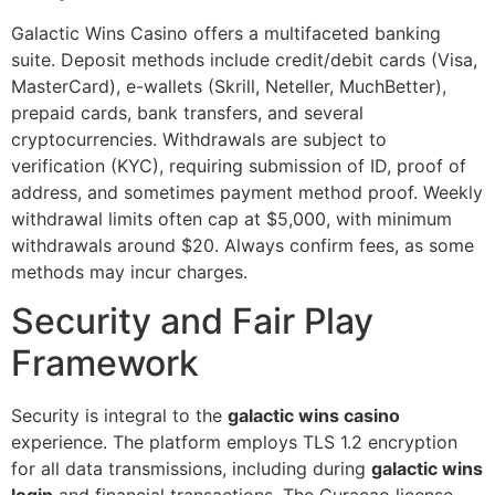
Galactic Wins Casino offers a multifaceted banking
suite. Deposit methods include credit/debit cards (Visa,
MasterCard), e-wallets (Skrill, Neteller, MuchBetter),
prepaid cards, bank transfers, and several
cryptocurrencies. Withdrawals are subject to
verification (KYC), requiring submission of ID, proof of
address, and sometimes payment method proof. Weekly
withdrawal limits often cap at $5,000, with minimum
withdrawals around $20. Always confirm fees, as some
methods may incur charges.
Security and Fair Play
Framework
Security is integral to the
galactic wins casino
experience. The platform employs TLS 1.2 encryption
for all data transmissions, including during
galactic wins
login
and financial transactions. The Curacao license