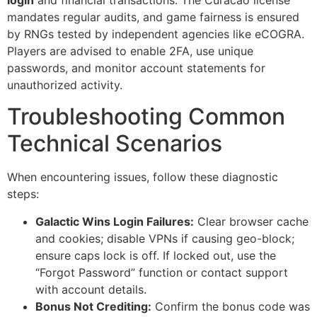
mandates regular audits, and game fairness is ensured
by RNGs tested by independent agencies like eCOGRA.
Players are advised to enable 2FA, use unique
passwords, and monitor account statements for
unauthorized activity.
Troubleshooting Common
Technical Scenarios
When encountering issues, follow these diagnostic
steps:
Galactic Wins Login Failures:
Clear browser cache
and cookies; disable VPNs if causing geo-block;
ensure caps lock is off. If locked out, use the
“Forgot Password” function or contact support
with account details.
Bonus Not Crediting:
Confirm the bonus code was