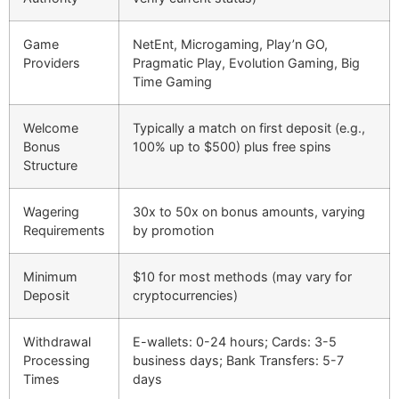
Game
NetEnt, Microgaming, Play’n GO,
Providers
Pragmatic Play, Evolution Gaming, Big
Time Gaming
Welcome
Typically a match on first deposit (e.g.,
Bonus
100% up to $500) plus free spins
Structure
Wagering
30x to 50x on bonus amounts, varying
Requirements
by promotion
Minimum
$10 for most methods (may vary for
Deposit
cryptocurrencies)
Withdrawal
E-wallets: 0-24 hours; Cards: 3-5
Processing
business days; Bank Transfers: 5-7
Times
days