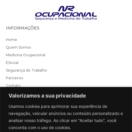
INFORMAÇÕES
Home
Quem Somos
Medicina Ocupacional
ESocial
Segurança do Trabalho
Parceiros
Contato
Valorizamos a sua privacidade
CONTATO
Usamos cookies para aprimorar sua experiência de
Telefone/Whatsapp:
(81) 97343-8293
Atendimento
navegação, veicular anúncios ou conteúdo personalizado e
administrativo:
(81) 99643-2285
analisar nosso tráfego. Ao clicar em "Aceitar tudo", você
gerencia@nrocupacional.com.br
concorda com o uso de cookies.