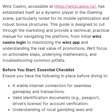
Winz Casino, accessible at
https://winzcasino.nz/
, has
established itself as a dynamic player in the iGaming
scene, particularly noted for its mobile optimization and
robust bonus structures. This guide is designed to cut
through the marketing and provide a technical, practical
manual for navigating the platform, from initial
winz
casino login
to maximizing the
winz app
and
understanding the real value of promotions. We’ll focus
on actionable steps, underlying mathematics, and
troubleshooting common pitfalls.
Before You Start: Essential Checklist
Ensure you have the following in place before diving in:
A stable internet connection for seamless
gameplay and transactions.
Valid identification documents (e.g., passport,
driver’s license) for account verification.
Understanding of local gambling laws and