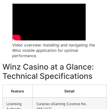
Video overview: Installing and navigating the
Winz mobile application for optimal
performance.
Winz Casino at a Glance:
Technical Specifications
Feature
Detail
Licensing
Curacao eGaming (License No.
Authority
365/JAZ)