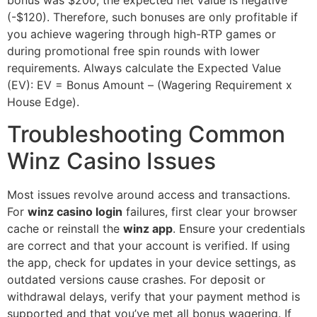
bonus was $200, the expected net value is negative
(-$120). Therefore, such bonuses are only profitable if
you achieve wagering through high-RTP games or
during promotional free spin rounds with lower
requirements. Always calculate the Expected Value
(EV): EV = Bonus Amount – (Wagering Requirement x
House Edge).
Troubleshooting Common
Winz Casino Issues
Most issues revolve around access and transactions.
For
winz casino login
failures, first clear your browser
cache or reinstall the
winz app
. Ensure your credentials
are correct and that your account is verified. If using
the app, check for updates in your device settings, as
outdated versions cause crashes. For deposit or
withdrawal delays, verify that your payment method is
supported and that you’ve met all bonus wagering. If