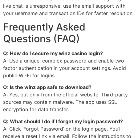
live chat is unresponsive, use the email support with
your username and transaction IDs for faster resolution.
Frequently Asked
Questions (FAQ)
Q: How do I secure my winz casino login?
A: Use a unique, complex password and enable two-
factor authentication in your account settings. Avoid
public Wi-Fi for logins.
Q: Is the winz app safe to download?
A: Yes, but only from the official website. Third-party
sources may contain malware. The app uses SSL
encryption for data transfer.
Q: What should I do if I forget my login password?
A: Click ‘Forgot Password’ on the login page. You’ll
receive a reset link via email. Follow the instructions to