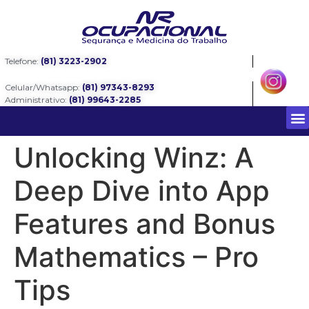
Telefone:
(81) 3223-2902
Celular/Whatsapp:
(81) 97343-8293
Administrativo:
(81) 99643-2285
Unlocking Winz: A
Deep Dive into App
Features and Bonus
Mathematics – Pro
Tips