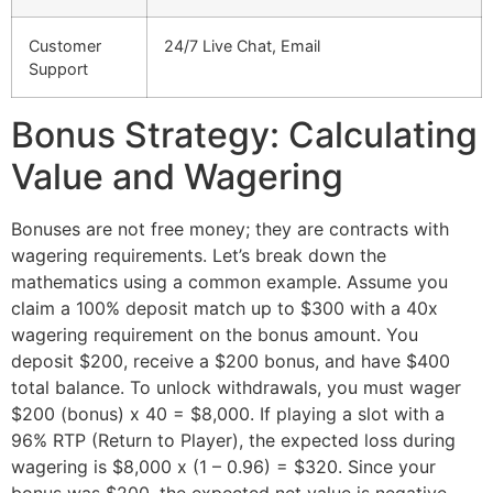
Customer
24/7 Live Chat, Email
Support
Bonus Strategy: Calculating
Value and Wagering
Bonuses are not free money; they are contracts with
wagering requirements. Let’s break down the
mathematics using a common example. Assume you
claim a 100% deposit match up to $300 with a 40x
wagering requirement on the bonus amount. You
deposit $200, receive a $200 bonus, and have $400
total balance. To unlock withdrawals, you must wager
$200 (bonus) x 40 = $8,000. If playing a slot with a
96% RTP (Return to Player), the expected loss during
wagering is $8,000 x (1 – 0.96) = $320. Since your