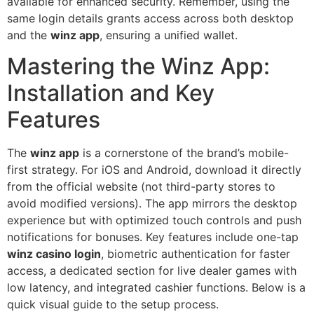
available for enhanced security. Remember, using the
same login details grants access across both desktop
and the
winz app
, ensuring a unified wallet.
Mastering the Winz App:
Installation and Key
Features
The
winz app
is a cornerstone of the brand’s mobile-
first strategy. For iOS and Android, download it directly
from the official website (not third-party stores to
avoid modified versions). The app mirrors the desktop
experience but with optimized touch controls and push
notifications for bonuses. Key features include one-tap
winz casino login
, biometric authentication for faster
access, a dedicated section for live dealer games with
low latency, and integrated cashier functions. Below is a
quick visual guide to the setup process.