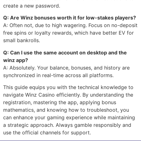
create a new password.
Q: Are Winz bonuses worth it for low-stakes players?
A: Often not, due to high wagering. Focus on no-deposit
free spins or loyalty rewards, which have better EV for
small bankrolls.
Q: Can I use the same account on desktop and the
winz app?
A: Absolutely. Your balance, bonuses, and history are
synchronized in real-time across all platforms.
This guide equips you with the technical knowledge to
navigate Winz Casino efficiently. By understanding the
registration, mastering the app, applying bonus
mathematics, and knowing how to troubleshoot, you
can enhance your gaming experience while maintaining
a strategic approach. Always gamble responsibly and
use the official channels for support.