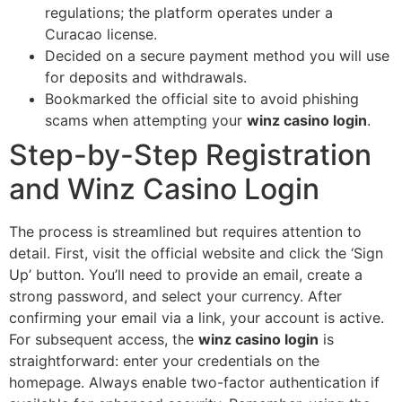
regulations; the platform operates under a
Curacao license.
Decided on a secure payment method you will use
for deposits and withdrawals.
Bookmarked the official site to avoid phishing
scams when attempting your
winz casino login
.
Step-by-Step Registration
and Winz Casino Login
The process is streamlined but requires attention to
detail. First, visit the official website and click the ‘Sign
Up’ button. You’ll need to provide an email, create a
strong password, and select your currency. After
confirming your email via a link, your account is active.
For subsequent access, the
winz casino login
is
straightforward: enter your credentials on the
homepage. Always enable two-factor authentication if