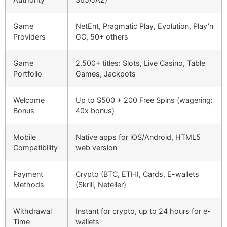
Game
NetEnt, Pragmatic Play, Evolution, Play’n
Providers
GO, 50+ others
Game
2,500+ titles: Slots, Live Casino, Table
Portfolio
Games, Jackpots
Welcome
Up to $500 + 200 Free Spins (wagering:
Bonus
40x bonus)
Mobile
Native apps for iOS/Android, HTML5
Compatibility
web version
Payment
Crypto (BTC, ETH), Cards, E-wallets
Methods
(Skrill, Neteller)
Withdrawal
Instant for crypto, up to 24 hours for e-
Time
wallets