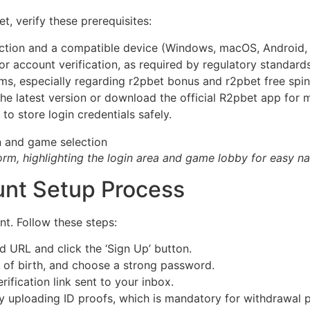
, verify these prerequisites:
ection and a compatible device (Windows, macOS, Android, 
or account verification, as required by regulatory standards
rms, especially regarding r2pbet bonus and r2pbet free spins 
he latest version or download the official R2pbet app for 
 store login credentials safely.
orm, highlighting the login area and game lobby for easy na
unt Setup Process
nt. Follow these steps:
d URL and click the ‘Sign Up’ button.
te of birth, and choose a strong password.
ification link sent to your inbox.
uploading ID proofs, which is mandatory for withdrawal 