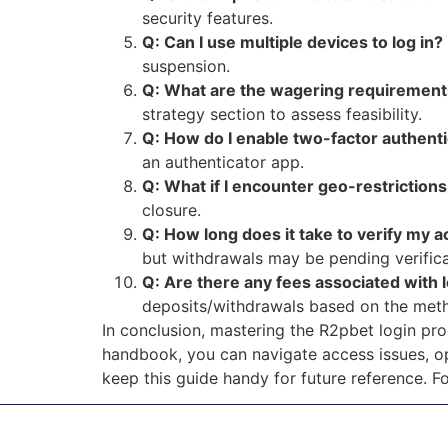
security features.
Q: Can I use multiple devices to log in?
suspension.
Q: What are the wagering requirements
strategy section to assess feasibility.
Q: How do I enable two-factor authentic
an authenticator app.
Q: What if I encounter geo-restrictions
closure.
Q: How long does it take to verify my a
but withdrawals may be pending verifica
Q: Are there any fees associated with
deposits/withdrawals based on the met
In conclusion, mastering the R2pbet login pro
handbook, you can navigate access issues, op
keep this guide handy for future reference. For