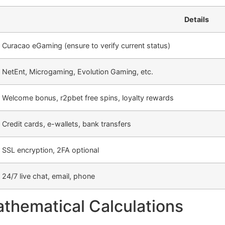
Details
Curacao eGaming (ensure to verify current status)
NetEnt, Microgaming, Evolution Gaming, etc.
Welcome bonus, r2pbet free spins, loyalty rewards
Credit cards, e-wallets, bank transfers
SSL encryption, 2FA optional
24/7 live chat, email, phone
thematical Calculations