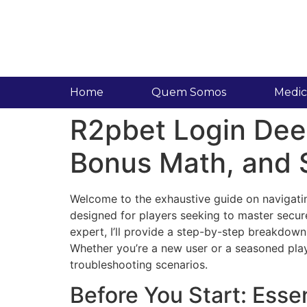
Home
Quem Somos
Medic
R2pbet Login Dee
Bonus Math, and S
Welcome to the exhaustive guide on navigati
designed for players seeking to master secur
expert, I’ll provide a step-by-step breakdow
Whether you’re a new user or a seasoned playe
troubleshooting scenarios.
Before You Start: Essen