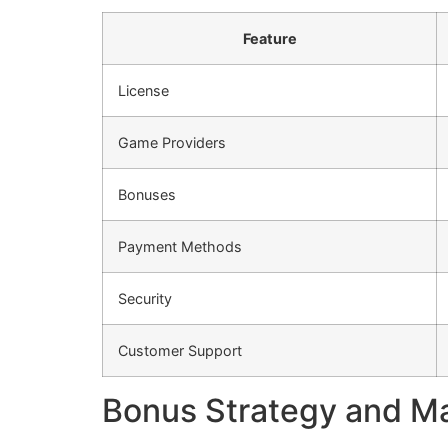
Feature
License
Game Providers
Bonuses
Payment Methods
Security
Customer Support
Bonus Strategy and Ma