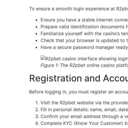
To ensure a smooth login experience at R2pbet
Ensure you have a stable internet conn
Prepare valid identification documents f
Familiarize yourself with the casino’s te
Check that your browser is updated to t
Have a secure password manager ready to
Figure 1: The R2pbet online casino platf
Registration and Acco
Before logging in, you must register an accou
Visit the R2pbet website via the provide
Fill in personal details: name, email, da
Confirm your email address through a ver
Complete KYC (Know Your Customer) by 