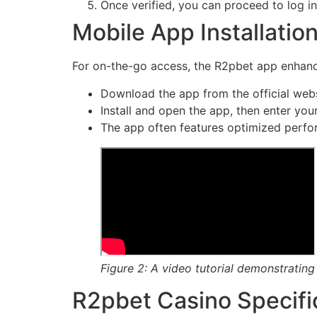
Once verified, you can proceed to log in
Mobile App Installatio
For on-the-go access, the R2pbet app enhance
Download the app from the official websit
Install and open the app, then enter your 
The app often features optimized perfor
Figure 2: A video tutorial demonstrating
R2pbet Casino Specifi