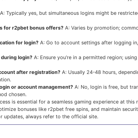
A: Typically yes, but simultaneous logins might be restrict
 for r2pbet bonus offers?
A: Varies by promotion; common
ation for login?
A: Go to account settings after logging in,
 during login?
A: Ensure you’re in a permitted region; usin
ccount after registration?
A: Usually 24-48 hours, dependi
tion.
 login or account management?
A: No, login is free, but tr
hod chosen.
cess is essential for a seamless gaming experience at this r
timize bonuses like r2pbet free spins, and maintain secur
 updates, always refer to the official site.