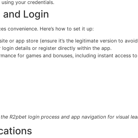
 using your credentials.
n and Login
s convenience. Here’s how to set it up:
e or app store (ensure it’s the legitimate version to avoid 
login details or register directly within the app.
mance for games and bonuses, including instant access to 
 the R2pbet login process and app navigation for visual lea
cations