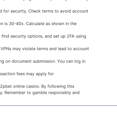
ed for security. Check terms to avoid account
 is 30-40x. Calculate as shown in the
 find security options, and set up 2FA using
g VPNs may violate terms and lead to account
ng on document submission. You can log in
ansaction fees may apply for
2pbet online casino. By following this
ity. Remember to gamble responsibly and