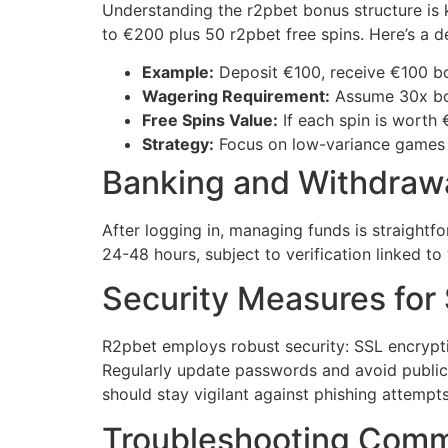
Understanding the r2pbet bonus structure is
to €200 plus 50 r2pbet free spins. Here’s a de
Example:
Deposit €100, receive €100 bo
Wagering Requirement:
Assume 30x bon
Free Spins Value:
If each spin is worth
Strategy:
Focus on low-variance games to
Banking and Withdraw
After logging in, managing funds is straightfo
24-48 hours, subject to verification linked to
Security Measures for 
R2pbet employs robust security: SSL encryptio
Regularly update passwords and avoid public 
should stay vigilant against phishing attempts
Troubleshooting Comm