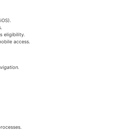
iOS).
.
eligibility.
mobile access.
vigation.
processes.