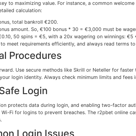
 key to maximizing value. For instance, a common welcome 
tailed calculation:
nus, total bankroll €200.
us amount. So, €100 bonus * 30 = €3,000 must be wager
 €0.10, 50 spins = €5, with a 20x wagering on winnings: €5
 meet requirements efficiently, and always read terms to 
al Procedures
rward. Use secure methods like Skrill or Neteller for faster 
 your login identity. Always check minimum limits and fees i
Safe Login
n protects data during login, and enabling two-factor auth
Wi-Fi for logins to prevent breaches. The r2pbet online cas
.
on Login Issues