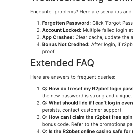
Encounter problems? Here are scenarios and 
Forgotten Password:
Click ‘Forgot Pass
Account Locked:
Multiple failed login a
App Crashes:
Clear cache, update the ap
Bonus Not Credited:
After login, if r2p
proof.
Extended FAQ
Here are answers to frequent queries:
Q: How do I reset my R2pbet login pa
the new password is strong and unique.
Q: What should I do if I can’t log in eve
persists, contact customer support.
Q: How can I claim the r2pbet free spin
bonus code. Refer to the promotions pag
Q: Is the R2pbet online casino safe for