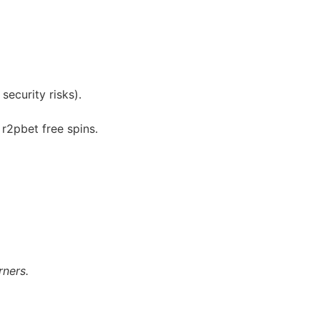
security risks).
r2pbet free spins.
rners.