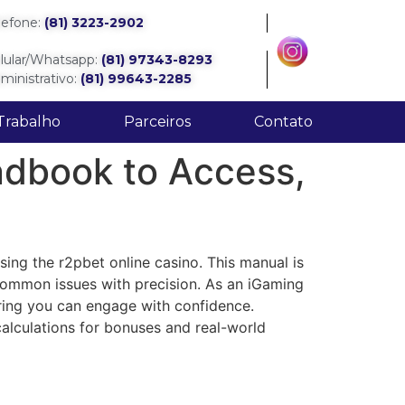
lefone:
(81) 3223-2902
lular/Whatsapp:
(81) 97343-8293
ministrativo:
(81) 99643-2285
Trabalho
Parceiros
Contato
ndbook to Access,
ssing the r2pbet online casino. This manual is
common issues with precision. As an iGaming
uring you can engage with confidence.
calculations for bonuses and real-world