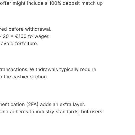
offer might include a 100% deposit match up
ed before withdrawal.
 * 20 = €100 to wager.
avoid forfeiture.
transactions. Withdrawals typically require
n the cashier section.
entication (2FA) adds an extra layer.
ino adheres to industry standards, but users