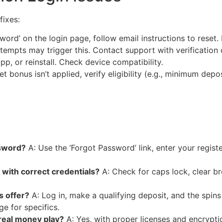
fixes:
word’ on the login page, follow email instructions to reset
ttempts may trigger this. Contact support with verification 
p, or reinstall. Check device compatibility.
bet bonus isn’t applied, verify eligibility (e.g., minimum de
ssword?
A: Use the ‘Forgot Password’ link, enter your regist
n with correct credentials?
A: Check for caps lock, clear br
s offer?
A: Log in, make a qualifying deposit, and the spins
e for specifics.
 real money play?
A: Yes, with proper licenses and encrypti