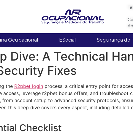
Te
Ce
Ad
ina Ocupacional
ESocial
Segurança do 
p Dive: A Technical Ha
ecurity Fixes
ng the
R2pbet login
process, a critical entry point for acce
e access, leverage r2pbet bonus offers, and troubleshoot 
n, from account setup to advanced security protocols, ens
r, this deep dive covers every aspect, including detailed 
tial Checklist