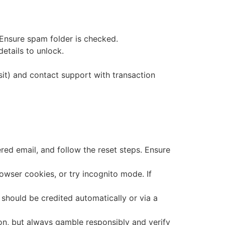
. Ensure spam folder is checked.
details to unlock.
posit) and contact support with transaction
ered email, and follow the reset steps. Ensure
owser cookies, or try incognito mode. If
 should be credited automatically or via a
on, but always gamble responsibly and verify