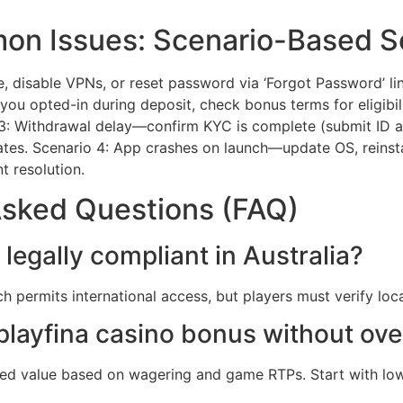
on Issues: Scenario-Based S
, disable VPNs, or reset password via ‘Forgot Password’ link
ou opted-in during deposit, check bonus terms for eligibili
o 3: Withdrawal delay—confirm KYC is complete (submit ID
pdates. Scenario 4: App crashes on launch—update OS, reinst
t resolution.
Asked Questions (FAQ)
o legally compliant in Australia?
h permits international access, but players must verify loca
 playfina casino bonus without ov
ed value based on wagering and game RTPs. Start with low