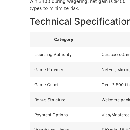
win $400 during wagering, net gain is $400 –
types to minimize risk.
Technical Specificati
Category
Licensing Authority
Curacao eGami
Game Providers
NetEnt, Micro
Game Count
Over 2,500 titl
Bonus Structure
Welcome packa
Payment Options
Visa/Mastercard
Withdrawal Limits
$10 min, $5,0