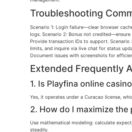
Troubleshooting Comm
Scenario 1: Login failure—clear browser cache
logs. Scenario 2: Bonus not credited—ensure y
Provide transaction IDs to support. Scenari
limits, and inquire via live chat for status u
Document issues with screenshots for efficien
Extended Frequently 
1. Is Playfina online casin
Yes, it operates under a Curacao license, whic
2. How do I maximize the
Use mathematical modeling: calculate expect
steadily.