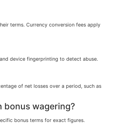
heir terms. Currency conversion fees apply
and device fingerprinting to detect abuse.
entage of net losses over a period, such as
in bonus wagering?
ific bonus terms for exact figures.