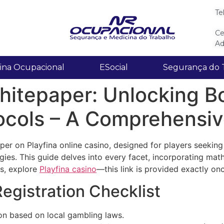
Te
Ce
Ad
ina Ocupacional
ESocial
Segurança do 
Whitepaper: Unlocking 
ocols – A Comprehensiv
er on Playfina online casino, designed for players seeking
egies. This guide delves into every facet, incorporating mat
ss, explore
Playfina casino
—this link is provided exactly on
Registration Checklist
ction based on local gambling laws.