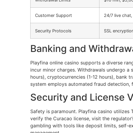
Customer Support
24/7 live chat
Security Protocols
SSL encryption
Banking and Withdraw
Playfina online casino supports a diverse ran
incur minor charges. Withdrawals undergo a s
hours), cryptocurrencies (1-12 hours), bank t
system employs automated fraud detection, fl
Security and License V
Safety is paramount. Playfina casino utilizes 
verify the Curacao license, visit the regulato
gambling with tools like deposit limits, self-
management.