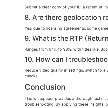
Submit a clear copy of your ID, a recent util
8. Are there geolocation r
Yes, due to licensing agreements, some game p
9. What is the RTP (Return 
Ranges from 94% to 98%, with titles like ‘Boo
10. How can I troubleshoot
Reduce video quality in settings, switch to a w
checks.
Conclusion
This whitepaper provides a thorough technical
troubleshooting. By applying these insights, p