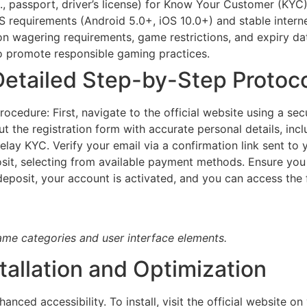
, passport, driver’s license) for Know Your Customer (KYC) 
 requirements (Android 5.0+, iOS 10.0+) and stable intern
on wagering requirements, game restrictions, and expiry da
o promote responsible gaming practices.
Detailed Step-by-Step Protoc
procedure: First, navigate to the official website using a se
 out the registration form with accurate personal details, inc
 KYC. Verify your email via a confirmation link sent to y
posit, selecting from available payment methods. Ensure yo
osit, your account is activated, and you can access the ful
ame categories and user interface elements.
tallation and Optimization
hanced accessibility. To install, visit the official website