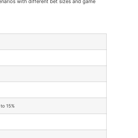
narios with different bet sizes and game
 to 15%