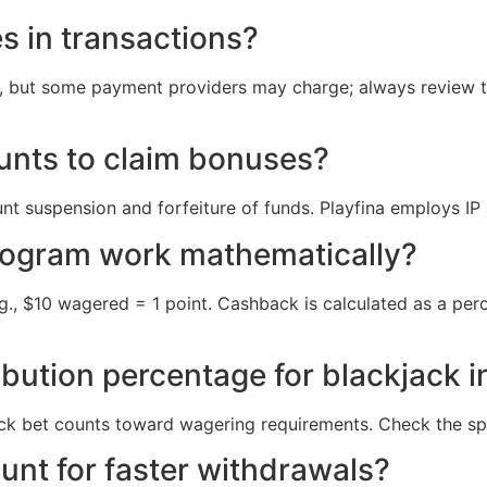
s in transactions?
ls, but some payment providers may charge; always review t
ounts to claim bonuses?
nt suspension and forfeiture of funds. Playfina employs IP 
program work mathematically?
., $10 wagered = 1 point. Cashback is calculated as a perc
ibution percentage for blackjack 
k bet counts toward wagering requirements. Check the spec
unt for faster withdrawals?