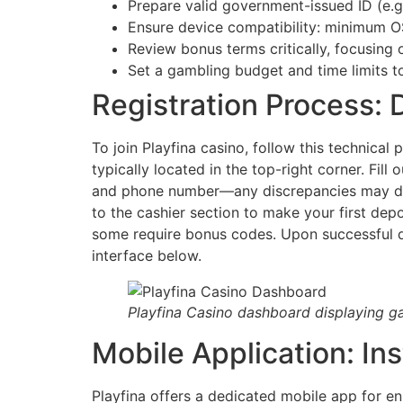
Prepare valid government-issued ID (e.g.
Ensure device compatibility: minimum OS
Review bonus terms critically, focusing 
Set a gambling budget and time limits t
Registration Process: 
To join Playfina casino, follow this technical 
typically located in the top-right corner. Fill
and phone number—any discrepancies may delay
to the cashier section to make your first de
some require bonus codes. Upon successful dep
interface below.
Playfina Casino dashboard displaying g
Mobile Application: Ins
Playfina offers a dedicated mobile app for en