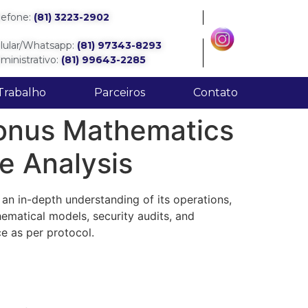
lefone:
(81) 3223-2902
lular/Whatsapp:
(81) 97343-8293
ministrativo:
(81) 99643-2285
Trabalho
Parceiros
Contato
Bonus Mathematics
e Analysis
 an in-depth understanding of its operations,
hematical models, security audits, and
ce as per protocol.