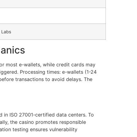
h Labs
anics
or most e-wallets, while credit cards may
ggered. Processing times: e-wallets (1-24
before transactions to avoid delays. The
ed in ISO 27001-certified data centers. To
nally, the casino promotes responsible
ation testing ensures vulnerability