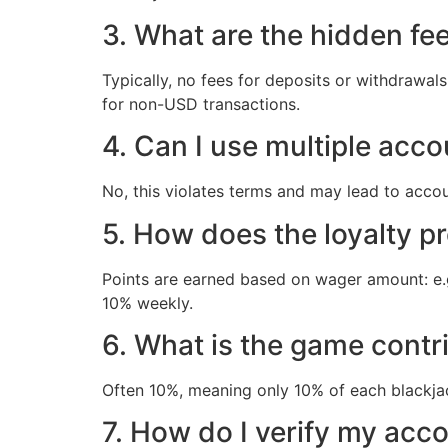
3. What are the hidden fee
Typically, no fees for deposits or withdrawa
for non-USD transactions.
4. Can I use multiple acc
No, this violates terms and may lead to accou
5. How does the loyalty 
Points are earned based on wager amount: e.g
10% weekly.
6. What is the game contr
Often 10%, meaning only 10% of each blackjac
7. How do I verify my acco