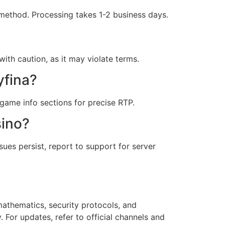
t method. Processing takes 1-2 business days.
ith caution, as it may violate terms.
yfina?
 game info sections for precise RTP.
sino?
ssues persist, report to support for server
mathematics, security protocols, and
. For updates, refer to official channels and