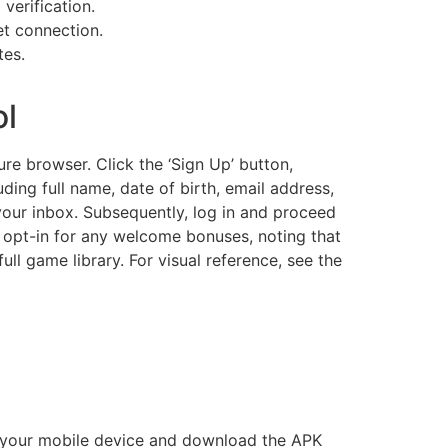
verification.
et connection.
tes.
ol
cure browser. Click the ‘Sign Up’ button,
luding full name, date of birth, email address,
our inbox. Subsequently, log in and proceed
u opt-in for any welcome bonuses, noting that
l game library. For visual reference, see the
 on your mobile device and download the APK