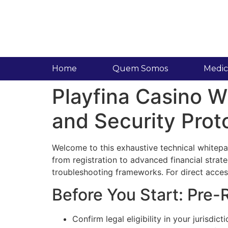
Home
Quem Somos
Medic
Playfina Casino 
and Security Prot
Welcome to this exhaustive technical whitepap
from registration to advanced financial strat
troubleshooting frameworks. For direct acce
Before You Start: Pre-
Confirm legal eligibility in your jurisdi