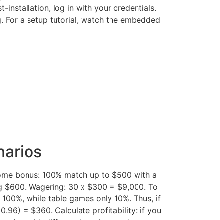
-installation, log in with your credentials.
. For a setup tutorial, watch the embedded
narios
lcome bonus: 100% match up to $500 with a
ng $600. Wagering: 30 x $300 = $9,000. To
 100%, while table games only 10%. Thus, if
.96) = $360. Calculate profitability: if you