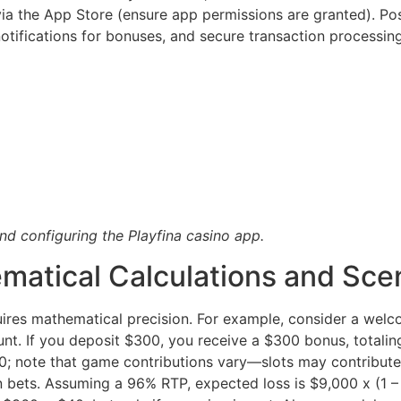
 via the App Store (ensure app permissions are granted). Post
tifications for bonuses, and secure transaction processing
nd configuring the Playfina casino app.
matical Calculations and Sce
uires mathematical precision. For example, consider a we
t. If you deposit $300, you receive a $300 bonus, totali
00; note that game contributions vary—slots may contribute
n bets. Assuming a 96% RTP, expected loss is $9,000 x (1 – 0