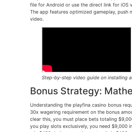
file for Android or use the direct link for iOS
The app features optimized gameplay, push no
video.
Step-by-step video guide on installing a
Bonus Strategy: Mathe
Understanding the playfina casino bonus req
30x wagering requirement on the bonus amoun
clear this, you must place bets totaling $9,0
you play slots exclusively, you need $9,000 i