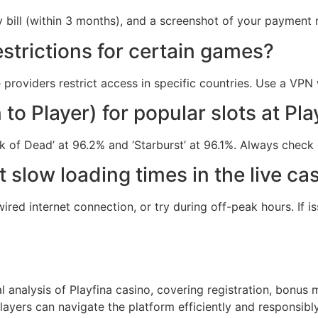
ity bill (within 3 months), and a screenshot of your paymen
estrictions for certain games?
roviders restrict access in specific countries. Use a VPN w
to Player) for popular slots at Pla
k of Dead’ at 96.2% and ‘Starburst’ at 96.1%. Always check
 slow loading times in the live ca
ired internet connection, or try during off-peak hours. If i
 analysis of Playfina casino, covering registration, bonus 
layers can navigate the platform efficiently and responsibly