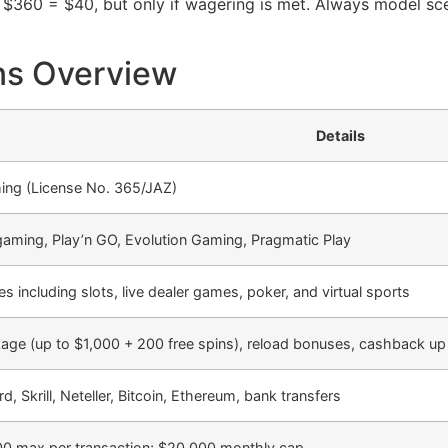
 $360 = $40, but only if wagering is met. Always model sce
ons Overview
Details
ng (License No. 365/JAZ)
gaming, Play’n GO, Evolution Gaming, Pragmatic Play
es including slots, live dealer games, poker, and virtual sports
ge (up to $1,000 + 200 free spins), reload bonuses, cashback up
, Skrill, Neteller, Bitcoin, Ethereum, bank transfers
00 max per transaction; $20,000 monthly cap