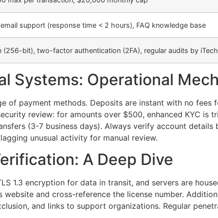
, email support (response time < 2 hours), FAQ knowledge base
 (256-bit), two-factor authentication (2FA), regular audits by iTec
al Systems: Operational Mech
ge of payment methods. Deposits are instant with no fees f
ecurity review: for amounts over $500, enhanced KYC is tri
ransfers (3-7 business days). Always verify account details 
agging unusual activity for manual review.
erification: A Deep Dive
TLS 1.3 encryption for data in transit, and servers are hous
r’s website and cross-reference the license number. Additio
exclusion, and links to support organizations. Regular penetr