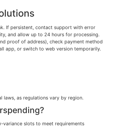
olutions
. If persistent, contact support with error
ty, and allow up to 24 hours for processing.
 and proof of address), check payment method
all app, or switch to web version temporarily.
l laws, as regulations vary by region.
erspending?
-variance slots to meet requirements