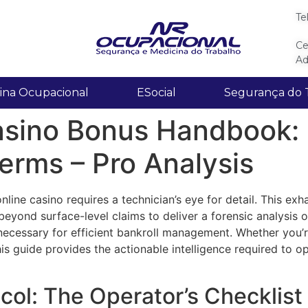
Te
Ce
Ad
ina Ocupacional
ESocial
Segurança do 
asino Bonus Handbook:
erms – Pro Analysis
line casino requires a technician’s eye for detail. This ex
yond surface-level claims to deliver a forensic analysis o
ecessary for efficient bankroll management. Whether you’r
this guide provides the actionable intelligence required to 
ol: The Operator’s Checklist