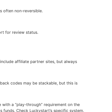
s often non-reversible.
t for review status.
nclude affiliate partner sites, but always
hback codes may be stackable, but this is
 with a “play-through” requirement on the
us funds. Check Luckystart’s specific system.