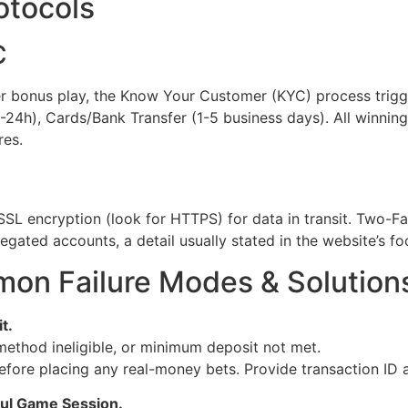
otocols
C
er bonus play, the Know Your Customer (KYC) process trigg
-24h), Cards/Bank Transfer (1-5 business days). All winnin
res.
SSL encryption (look for HTTPS) for data in transit. Two-F
egated accounts, a detail usually stated in the website’s fo
on Failure Modes & Solution
t.
ethod ineligible, or minimum deposit not met.
ore placing any real-money bets. Provide transaction ID an
ful Game Session.