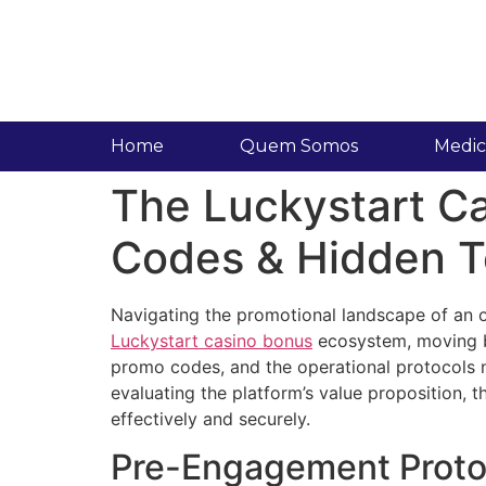
Home
Quem Somos
Medic
The Luckystart C
Codes & Hidden T
Navigating the promotional landscape of an on
Luckystart casino bonus
ecosystem, moving be
promo codes, and the operational protocols n
evaluating the platform’s value proposition, 
effectively and securely.
Pre-Engagement Protoc