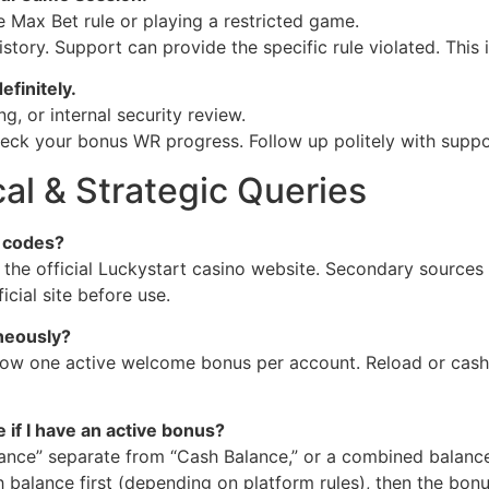
he Max Bet rule or playing a restricted game.
ry. Support can provide the specific rule violated. This i
finitely.
g, or internal security review.
ck your bonus WR progress. Follow up politely with suppor
al & Strategic Queries
o codes?
the official Luckystart casino website. Secondary sources i
icial site before use.
neously?
 allow one active welcome bonus per account. Reload or cas
if I have an active bonus?
lance” separate from “Cash Balance,” or a combined balance
 balance first (depending on platform rules), then the bon