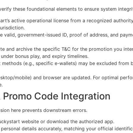
verify these foundational elements to ensure system integr
rt’s active operational license from a recognized authorit
urisdiction.
 valid, government-issued ID, proof of address, and payme
e and archive the specific T&C for the promotion you inte
under bonus play, and expiry timelines.
 methods (e.g., specific e-wallets) may be excluded from bo
sktop/mobile) and browser are updated. For optimal perfor
e.
 & Promo Code Integration
cision here prevents downstream errors.
Luckystart website or download the authorized app.
 personal details accurately, matching your official identif