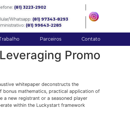
lefone:
(81) 3223-2902
lular/Whatsapp:
(81) 97343-8293
ministrativo:
(81) 99643-2285
Trabalho
Parceiros
Contato
 Leveraging Promo
haustive whitepaper deconstructs the
f bonus mathematics, practical application of
e a new registrant or a seasoned player
operate within the Luckystart framework