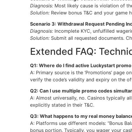
Diagnosis:
Most likely cause is violation of t
Solution:
Review bonus T&C and your game histo
Scenario 3: Withdrawal Request Pending Inde
Diagnosis:
Incomplete KYC, unfulfilled wagerin
Solution:
Submit all requested documents. Che
Extended FAQ: Technic
Q1: Where do I find active Luckystart prom
A: Primary source is the ‘Promotions’ page on 
verify the code’s validity and expiry on the off
Q2: Can I use multiple promo codes simulta
A: Almost universally, no. Casinos typically
explicitly stated in their T&C.
Q3: What happens to my real money balance 
A: Platforms use different models: “Bonus Ba
bonus portion. Typically, you wager your cash