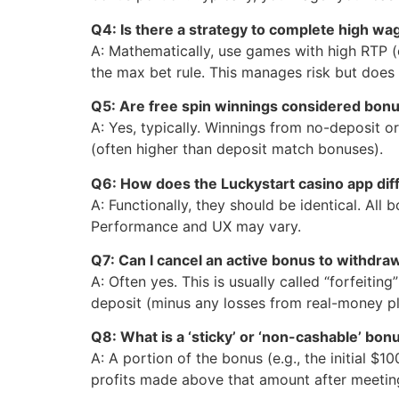
Q4: Is there a strategy to complete high w
A: Mathematically, use games with high RTP (e.
the max bet rule. This manages risk but does 
Q5: Are free spin winnings considered bo
A: Yes, typically. Winnings from no-deposit o
(often higher than deposit match bonuses).
Q6: How does the Luckystart casino app dif
A: Functionally, they should be identical. All
Performance and UX may vary.
Q7: Can I cancel an active bonus to withdra
A: Often yes. This is usually called “forfeiti
deposit (minus any losses from real-money pla
Q8: What is a ‘sticky’ or ‘non-cashable’ bon
A: A portion of the bonus (e.g., the initial 
profits made above that amount after meeting