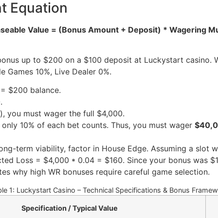
t Equation
seable Value = (Bonus Amount + Deposit) * Wagering Mul
onus up to $200 on a $100 deposit at Luckystart casino. 
le Games 10%, Live Dealer 0%.
 = $200 balance.
0
.
n), you must wager the full $4,000.
), only 10% of each bet counts. Thus, you must wager
$40,
ng-term viability, factor in House Edge. Assuming a slot
ed Loss = $4,000 * 0.04 = $160. Since your bonus was $100
ates why high WR bonuses require careful game selection.
le 1: Luckystart Casino – Technical Specifications & Bonus Frame
Specification / Typical Value