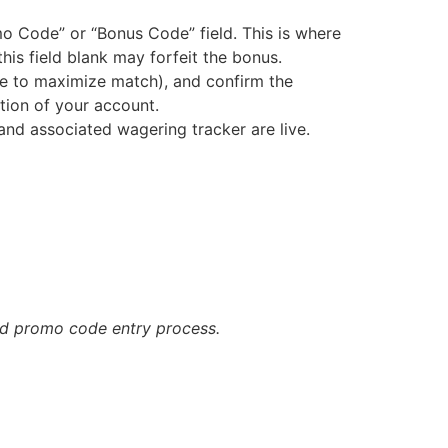
mo Code” or “Bonus Code” field. This is where
is field blank may forfeit the bonus.
e to maximize match), and confirm the
ction of your account.
nd associated wagering tracker are live.
 and promo code entry process.