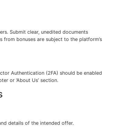
ers. Submit clear, unedited documents
gs from bonuses are subject to the platform’s
actor Authentication (2FA) should be enabled
oter or ‘About Us’ section.
s
d details of the intended offer.