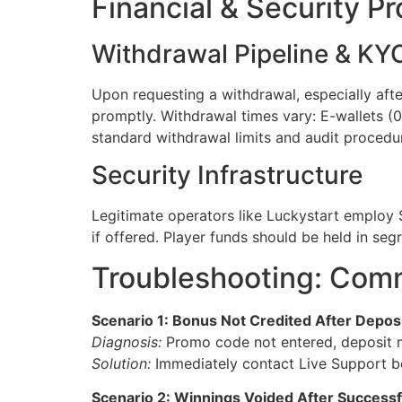
Financial & Security Pr
Withdrawal Pipeline & KY
Upon requesting a withdrawal, especially aft
promptly. Withdrawal times vary: E-wallets (0
standard withdrawal limits and audit procedu
Security Infrastructure
Legitimate operators like Luckystart employ 
if offered. Player funds should be held in segr
Troubleshooting: Comm
Scenario 1: Bonus Not Credited After Deposi
Diagnosis:
Promo code not entered, deposit m
Solution:
Immediately contact Live Support bef
Scenario 2: Winnings Voided After Success