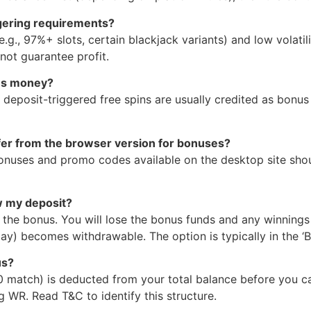
agering requirements?
g., 97%+ slots, certain blackjack variants) and low volatili
not guarantee profit.
nus money?
r deposit-triggered free spins are usually credited as bon
fer from the browser version for bonuses?
 bonuses and promo codes available on the desktop site shou
w my deposit?
ng” the bonus. You will lose the bonus funds and any winning
y) becomes withdrawable. The option is typically in the ‘B
us?
$100 match) is deducted from your total balance before you
 WR. Read T&C to identify this structure.