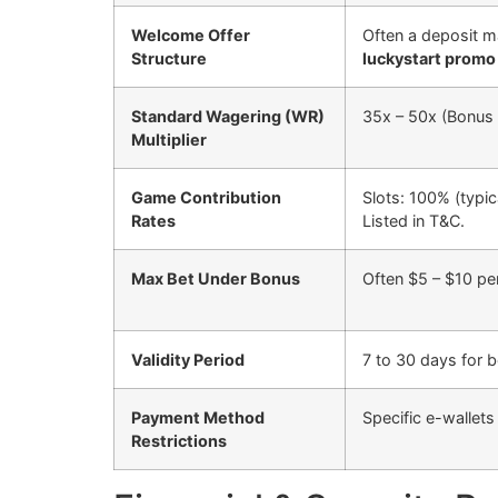
Welcome Offer
Often a deposit m
Structure
luckystart promo
Standard Wagering (WR)
35x – 50x (Bonus 
Multiplier
Game Contribution
Slots: 100% (typi
Rates
Listed in T&C.
Max Bet Under Bonus
Often $5 – $10 pe
Validity Period
7 to 30 days for b
Payment Method
Specific e-wallet
Restrictions