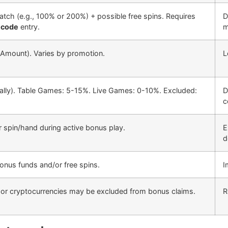
atch (e.g., 100% or 200%) + possible free spins. Requires
D
 code
entry.
m
Amount). Varies by promotion.
L
cally). Table Games: 5-15%. Live Games: 0-10%. Excluded:
D
c
r spin/hand during active bonus play.
E
d
onus funds and/or free spins.
I
s or cryptocurrencies may be excluded from bonus claims.
R