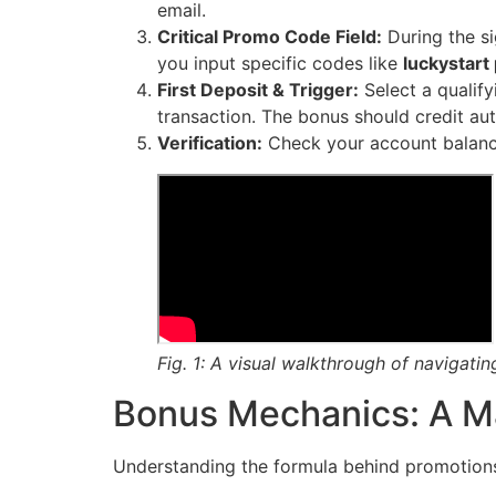
email.
Critical Promo Code Field:
During the si
you input specific codes like
luckystar
First Deposit & Trigger:
Select a qualif
transaction. The bonus should credit aut
Verification:
Check your account balance 
Fig. 1: A visual walkthrough of navigati
Bonus Mechanics: A M
Understanding the formula behind promotions i