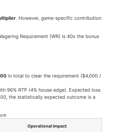
tiplier
. However, game-specific contribution
Wagering Requirement (WR) is 40x the bonus
000
in total to clear the requirement ($4,000 /
 with 96% RTP (4% house edge). Expected loss
, the statistically expected outcome is a
work
Operational Impact