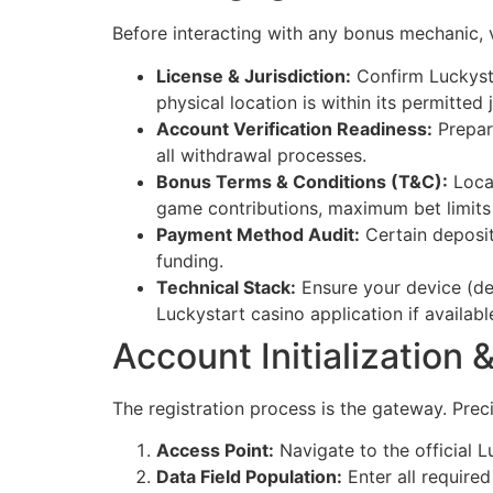
Before interacting with any bonus mechanic, 
License & Jurisdiction:
Confirm Luckysta
physical location is within its permitted j
Account Verification Readiness:
Prepare
all withdrawal processes.
Bonus Terms & Conditions (T&C):
Locat
game contributions, maximum bet limits 
Payment Method Audit:
Certain deposit
funding.
Technical Stack:
Ensure your device (de
Luckystart casino application if availabl
Account Initialization
The registration process is the gateway. Pre
Access Point:
Navigate to the official 
Data Field Population:
Enter all required