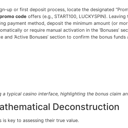
gn-up or first deposit process, locate the designated “Pro
t promo code
offers (e.g., START100, LUCKYSPIN). Leaving th
ying payment method, deposit the minimum amount (or mor
omatically or require manual activation in the ‘Bonuses’ se
and ‘Active Bonuses’ section to confirm the bonus funds a
ng a typical casino interface, highlighting the bonus claim
athematical Deconstruction
s key to assessing their true value.