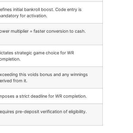
efines initial bankroll boost. Code entry is
andatory for activation.
ower multiplier = faster conversion to cash.
ictates strategic game choice for WR
ompletion.
xceeding this voids bonus and any winnings
erived from it.
mposes a strict deadline for WR completion.
equires pre-deposit verification of eligibility.