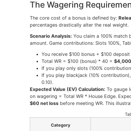
The Wagering Requiremen
The core cost of a bonus is defined by:
Relea
percentages drastically alter the real weight.
Scenario Analysis:
You claim a 100% match b
amount. Game contributions: Slots 100%, Tab
You receive $100 bonus + $100 deposit
Total WR = $100 (bonus) * 40 =
$4,00
If you play only slots (100% contributio
If you play blackjack (10% contribution
0.10).
Expected Value (EV) Calculation:
To gauge lo
on wagering = Total WR * House Edge. Expect
$60 net loss
before meeting WR. This illustr
Tab
Category