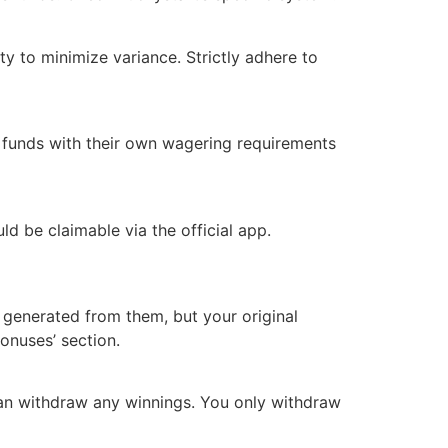
ty to minimize variance. Strictly adhere to
us funds with their own wagering requirements
ld be claimable via the official app.
s generated from them, but your original
onuses’ section.
 can withdraw any winnings. You only withdraw