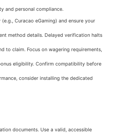
ity and personal compliance.
y (e.g., Curacao eGaming) and ensure your
nt method details. Delayed verification halts
nd to claim. Focus on wagering requirements,
nus eligibility. Confirm compatibility before
mance, consider installing the dedicated
ication documents. Use a valid, accessible