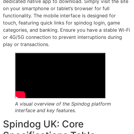
dedicated native app to download. Simply visit the site
on your smartphone or tablet’s browser for full
functionality. The mobile interface is designed for
touch, featuring quick links for spindog login, game
categories, and banking. Ensure you have a stable Wi-Fi
or 4G/5G connection to prevent interruptions during
play or transactions.
A visual overview of the Spindog platform
interface and key features.
Spindog UK: Core