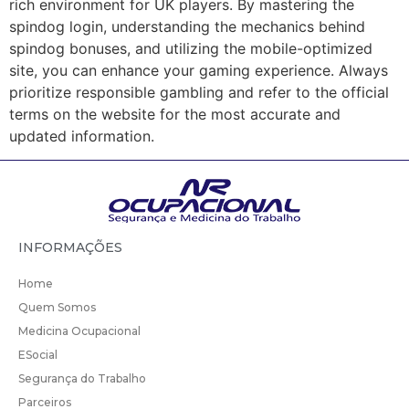
rich environment for UK players. By mastering the
spindog login, understanding the mechanics behind
spindog bonuses, and utilizing the mobile-optimized
site, you can enhance your gaming experience. Always
prioritize responsible gambling and refer to the official
terms on the website for the most accurate and
updated information.
INFORMAÇÕES
Home
Quem Somos
Medicina Ocupacional
ESocial
Segurança do Trabalho
Parceiros