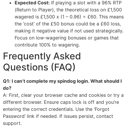
Expected Cost:
If playing a slot with a 96% RTP
(Return to Player), the theoretical loss on £1,500
wagered is £1,500 x (1 – 0.96) = £60. This means
the ‘cost’ of the £50 bonus could be a £60 loss,
making it negative value if not used strategically.
Focus on low-wagering bonuses or games that
contribute 100% to wagering.
Frequently Asked
Questions (FAQ)
Q1: I can’t complete my spindog login. What should I
do?
A: First, clear your browser cache and cookies or try a
different browser. Ensure caps lock is off and you’re
entering the correct credentials. Use the ‘Forgot
Password’ link if needed. If issues persist, contact
support.