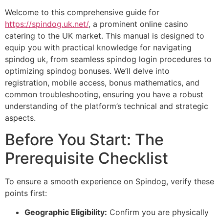
Welcome to this comprehensive guide for
https://spindog.uk.net/
, a prominent online casino
catering to the UK market. This manual is designed to
equip you with practical knowledge for navigating
spindog uk, from seamless spindog login procedures to
optimizing spindog bonuses. We’ll delve into
registration, mobile access, bonus mathematics, and
common troubleshooting, ensuring you have a robust
understanding of the platform’s technical and strategic
aspects.
Before You Start: The
Prerequisite Checklist
To ensure a smooth experience on Spindog, verify these
points first:
Geographic Eligibility:
Confirm you are physically