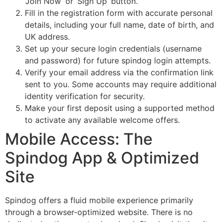
‘Join Now’ or ‘Sign Up’ button.
Fill in the registration form with accurate personal
details, including your full name, date of birth, and
UK address.
Set up your secure login credentials (username
and password) for future spindog login attempts.
Verify your email address via the confirmation link
sent to you. Some accounts may require additional
identity verification for security.
Make your first deposit using a supported method
to activate any available welcome offers.
Mobile Access: The
Spindog App & Optimized
Site
Spindog offers a fluid mobile experience primarily
through a browser-optimized website. There is no