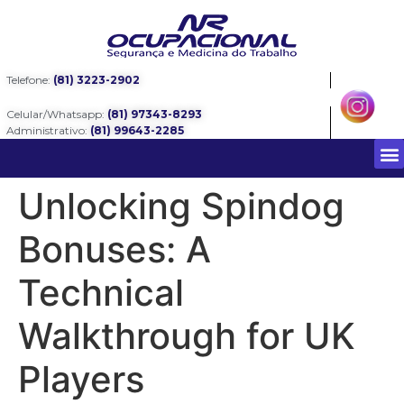
Telefone:
(81) 3223-2902
Celular/Whatsapp:
(81) 97343-8293
Administrativo:
(81) 99643-2285
Unlocking Spindog
Bonuses: A
Technical
Walkthrough for UK
Players