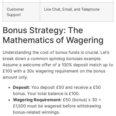
Customer
Live Chat, Email, and Telephone
Support
Bonus Strategy: The
Mathematics of Wagering
Understanding the cost of bonus funds is crucial. Let’s
break down a common spindog bonuses example.
Assume a welcome offer of a 100% deposit match up to
£100 with a 30x wagering requirement on the bonus
amount only.
Deposit:
You deposit £50 and receive a £50
bonus. Your total balance is £100.
Wagering Requirement:
£50 (bonus) x 30 =
£1,500 must be wagered before withdrawing
bonus-related winnings.