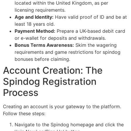
located within the United Kingdom, as per
licensing requirements.
Age and Identity:
Have valid proof of ID and be at
least 18 years old.
Payment Method:
Prepare a UK-based debit card
or e-wallet for deposits and withdrawals.
Bonus Terms Awareness:
Skim the wagering
requirements and game restrictions for spindog
bonuses before claiming.
Account Creation: The
Spindog Registration
Process
Creating an account is your gateway to the platform.
Follow these steps:
Navigate to the Spindog homepage and click the