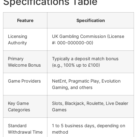
Specifications Table
Feature
Specification
Licensing
UK Gambling Commission (License
Authority
#: 000-000000-00)
Primary
Typically a deposit match bonus
Welcome Bonus
(e.g., 100% up to £100)
Game Providers
NetEnt, Pragmatic Play, Evolution
Gaming, and others
Key Game
Slots, Blackjack, Roulette, Live Dealer
Categories
Games
Standard
1 to 5 business days, depending on
Withdrawal Time
method