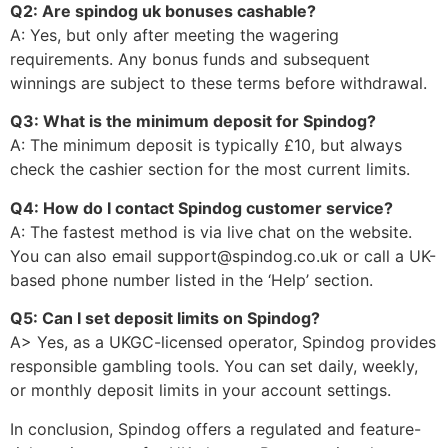
Q2: Are spindog uk bonuses cashable?
A: Yes, but only after meeting the wagering
requirements. Any bonus funds and subsequent
winnings are subject to these terms before withdrawal.
Q3: What is the minimum deposit for Spindog?
A: The minimum deposit is typically £10, but always
check the cashier section for the most current limits.
Q4: How do I contact Spindog customer service?
A: The fastest method is via live chat on the website.
You can also email support@spindog.co.uk or call a UK-
based phone number listed in the ‘Help’ section.
Q5: Can I set deposit limits on Spindog?
A> Yes, as a UKGC-licensed operator, Spindog provides
responsible gambling tools. You can set daily, weekly,
or monthly deposit limits in your account settings.
In conclusion, Spindog offers a regulated and feature-