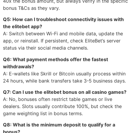
40x the bonus amount, but always verify in the specific
bonus T&Cs as they vary.
Q5: How can I troubleshoot connectivity issues with
the elitebet app?
A: Switch between Wi-Fi and mobile data, update the
app, or reinstall. If persistent, check EliteBet’s server
status via their social media channels.
Q6: What payment methods offer the fastest
withdrawals?
A: E-wallets like Skrill or Bitcoin usually process within
24 hours, while bank transfers take 3-5 business days.
Q7: Can I use the elitebet bonus on all casino games?
A: No, bonuses often restrict table games or live
dealers. Slots usually contribute 100%, but check the
game weighting list in bonus terms.
Q8: What is the minimum deposit to qualify for a
bonus?