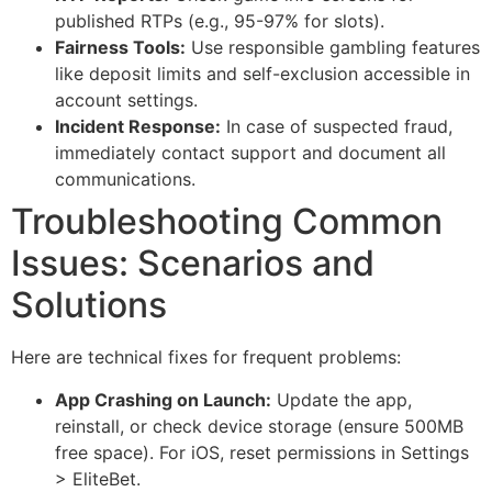
published RTPs (e.g., 95-97% for slots).
Fairness Tools:
Use responsible gambling features
like deposit limits and self-exclusion accessible in
account settings.
Incident Response:
In case of suspected fraud,
immediately contact support and document all
communications.
Troubleshooting Common
Issues: Scenarios and
Solutions
Here are technical fixes for frequent problems:
App Crashing on Launch:
Update the app,
reinstall, or check device storage (ensure 500MB
free space). For iOS, reset permissions in Settings
> EliteBet.