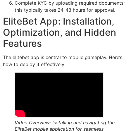
Complete KYC by uploading required documents;
this typically takes 24-48 hours for approval.
EliteBet App: Installation,
Optimization, and Hidden
Features
The elitebet app is central to mobile gameplay. Here’s
how to deploy it effectively:
Video Overview: Installing and navigating the
EliteBet mobile application for seamless