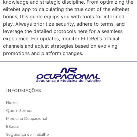
knowledge and strategic discipline. From optimizing the
elitebet app to calculating the true cost of the elitebet
bonus, this guide equips you with tools for informed
play. Always prioritize security, adhere to terms, and
leverage the detailed protocols here for a seamless
experience. For updates, monitor EliteBet’s official
channels and adjust strategies based on evolving
promotions and platform changes.
INFORMAÇÕES
Home
Quem Somos
Medicina Ocupacional
ESocial
Segurança do Trabalho