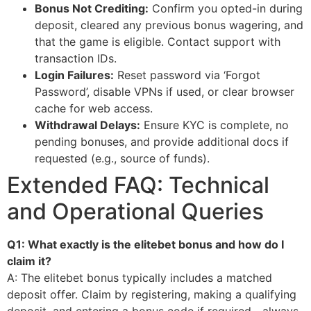
Bonus Not Crediting:
Confirm you opted-in during
deposit, cleared any previous bonus wagering, and
that the game is eligible. Contact support with
transaction IDs.
Login Failures:
Reset password via ‘Forgot
Password’, disable VPNs if used, or clear browser
cache for web access.
Withdrawal Delays:
Ensure KYC is complete, no
pending bonuses, and provide additional docs if
requested (e.g., source of funds).
Extended FAQ: Technical
and Operational Queries
Q1: What exactly is the elitebet bonus and how do I
claim it?
A: The elitebet bonus typically includes a matched
deposit offer. Claim by registering, making a qualifying
deposit, and entering a bonus code if required—always