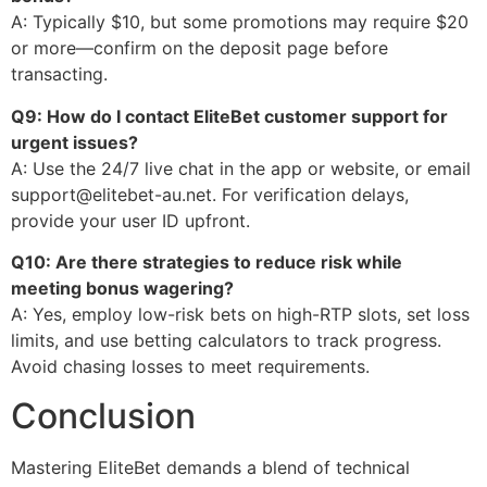
A: Typically $10, but some promotions may require $20
or more—confirm on the deposit page before
transacting.
Q9: How do I contact EliteBet customer support for
urgent issues?
A: Use the 24/7 live chat in the app or website, or email
support@elitebet-au.net. For verification delays,
provide your user ID upfront.
Q10: Are there strategies to reduce risk while
meeting bonus wagering?
A: Yes, employ low-risk bets on high-RTP slots, set loss
limits, and use betting calculators to track progress.
Avoid chasing losses to meet requirements.
Conclusion
Mastering EliteBet demands a blend of technical