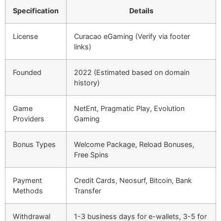
Specification
Details
License
Curacao eGaming (Verify via footer
links)
Founded
2022 (Estimated based on domain
history)
Game
NetEnt, Pragmatic Play, Evolution
Providers
Gaming
Bonus Types
Welcome Package, Reload Bonuses,
Free Spins
Payment
Credit Cards, Neosurf, Bitcoin, Bank
Methods
Transfer
Withdrawal
1-3 business days for e-wallets, 3-5 for