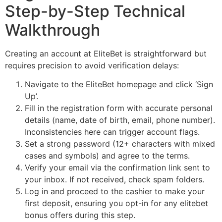
Step-by-Step Technical
Walkthrough
Creating an account at EliteBet is straightforward but
requires precision to avoid verification delays:
Navigate to the EliteBet homepage and click ‘Sign
Up’.
Fill in the registration form with accurate personal
details (name, date of birth, email, phone number).
Inconsistencies here can trigger account flags.
Set a strong password (12+ characters with mixed
cases and symbols) and agree to the terms.
Verify your email via the confirmation link sent to
your inbox. If not received, check spam folders.
Log in and proceed to the cashier to make your
first deposit, ensuring you opt-in for any elitebet
bonus offers during this step.