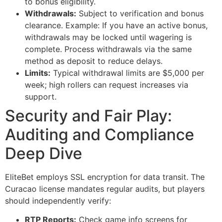
to bonus eligibility.
Withdrawals:
Subject to verification and bonus
clearance. Example: If you have an active bonus,
withdrawals may be locked until wagering is
complete. Process withdrawals via the same
method as deposit to reduce delays.
Limits:
Typical withdrawal limits are $5,000 per
week; high rollers can request increases via
support.
Security and Fair Play:
Auditing and Compliance
Deep Dive
EliteBet employs SSL encryption for data transit. The
Curacao license mandates regular audits, but players
should independently verify:
RTP Reports:
Check game info screens for