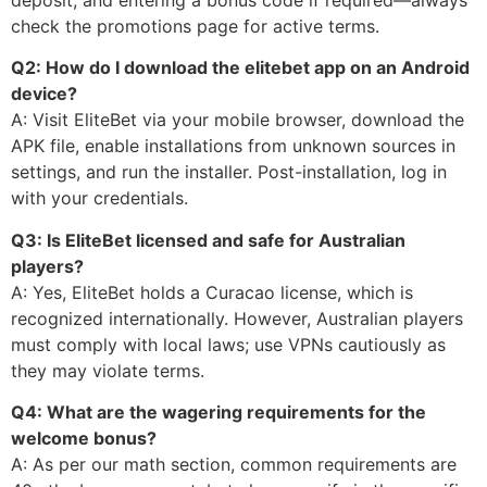
check the promotions page for active terms.
Q2: How do I download the elitebet app on an Android
device?
A: Visit EliteBet via your mobile browser, download the
APK file, enable installations from unknown sources in
settings, and run the installer. Post-installation, log in
with your credentials.
Q3: Is EliteBet licensed and safe for Australian
players?
A: Yes, EliteBet holds a Curacao license, which is
recognized internationally. However, Australian players
must comply with local laws; use VPNs cautiously as
they may violate terms.
Q4: What are the wagering requirements for the
welcome bonus?
A: As per our math section, common requirements are