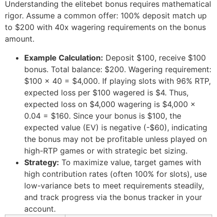
Understanding the elitebet bonus requires mathematical
rigor. Assume a common offer: 100% deposit match up
to $200 with 40x wagering requirements on the bonus
amount.
Example Calculation:
Deposit $100, receive $100
bonus. Total balance: $200. Wagering requirement:
$100 × 40 = $4,000. If playing slots with 96% RTP,
expected loss per $100 wagered is $4. Thus,
expected loss on $4,000 wagering is $4,000 ×
0.04 = $160. Since your bonus is $100, the
expected value (EV) is negative (-$60), indicating
the bonus may not be profitable unless played on
high-RTP games or with strategic bet sizing.
Strategy:
To maximize value, target games with
high contribution rates (often 100% for slots), use
low-variance bets to meet requirements steadily,
and track progress via the bonus tracker in your
account.