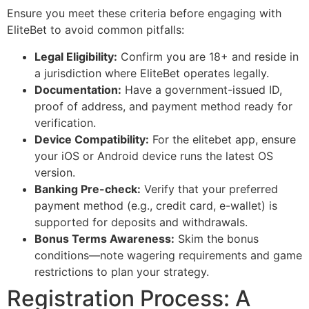
Ensure you meet these criteria before engaging with
EliteBet to avoid common pitfalls:
Legal Eligibility:
Confirm you are 18+ and reside in
a jurisdiction where EliteBet operates legally.
Documentation:
Have a government-issued ID,
proof of address, and payment method ready for
verification.
Device Compatibility:
For the elitebet app, ensure
your iOS or Android device runs the latest OS
version.
Banking Pre-check:
Verify that your preferred
payment method (e.g., credit card, e-wallet) is
supported for deposits and withdrawals.
Bonus Terms Awareness:
Skim the bonus
conditions—note wagering requirements and game
restrictions to plan your strategy.
Registration Process: A