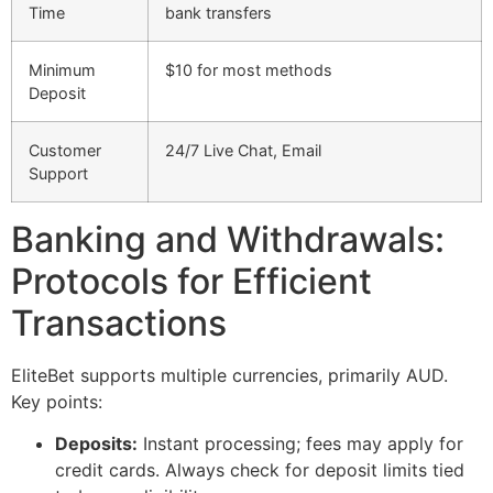
Time
bank transfers
Minimum
$10 for most methods
Deposit
Customer
24/7 Live Chat, Email
Support
Banking and Withdrawals:
Protocols for Efficient
Transactions
EliteBet supports multiple currencies, primarily AUD.
Key points:
Deposits:
Instant processing; fees may apply for
credit cards. Always check for deposit limits tied