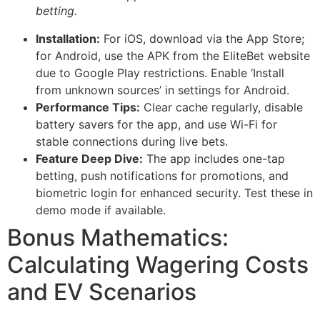
betting.
Installation:
For iOS, download via the App Store;
for Android, use the APK from the EliteBet website
due to Google Play restrictions. Enable ‘Install
from unknown sources’ in settings for Android.
Performance Tips:
Clear cache regularly, disable
battery savers for the app, and use Wi-Fi for
stable connections during live bets.
Feature Deep Dive:
The app includes one-tap
betting, push notifications for promotions, and
biometric login for enhanced security. Test these in
demo mode if available.
Bonus Mathematics:
Calculating Wagering Costs
and EV Scenarios