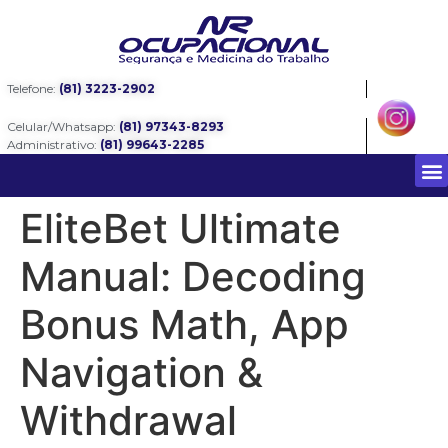
Telefone:
(81) 3223-2902
Celular/Whatsapp:
(81) 97343-8293
Administrativo:
(81) 99643-2285
EliteBet Ultimate
Manual: Decoding
Bonus Math, App
Navigation &
Withdrawal