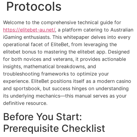
Protocols
Welcome to the comprehensive technical guide for
https://elitebet-au.net/
, a platform catering to Australian
iGaming enthusiasts. This whitepaper delves into every
operational facet of EliteBet, from leveraging the
elitebet bonus to mastering the elitebet app. Designed
for both novices and veterans, it provides actionable
insights, mathematical breakdowns, and
troubleshooting frameworks to optimize your
experience. EliteBet positions itself as a modern casino
and sportsbook, but success hinges on understanding
its underlying mechanics—this manual serves as your
definitive resource.
Before You Start:
Prerequisite Checklist