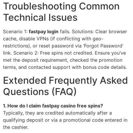
Troubleshooting Common
Technical Issues
Scenario 1:
fastpay login
fails. Solutions: Clear browser
cache, disable VPNs (if conflicting with geo-
restrictions), or reset password via ‘Forgot Password’
link. Scenario 2: Free spins not credited. Ensure you’ve
met the deposit requirement, checked the promotion
terms, and contacted support with bonus code details.
Extended Frequently Asked
Questions (FAQ)
1. How do I claim fastpay casino free spins?
Typically, they are credited automatically after a
qualifying deposit or via a promotional code entered in
the cashier.