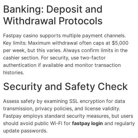
Banking: Deposit and
Withdrawal Protocols
Fastpay casino supports multiple payment channels.
Key limits: Maximum withdrawal often caps at $5,000
per week, but this varies. Always confirm limits in the
cashier section. For security, use two-factor
authentication if available and monitor transaction
histories.
Security and Safety Check
Assess safety by examining SSL encryption for data
transmission, privacy policies, and license validity.
Fastpay employs standard security measures, but users
should avoid public Wi-Fi for
fastpay login
and regularly
update passwords.