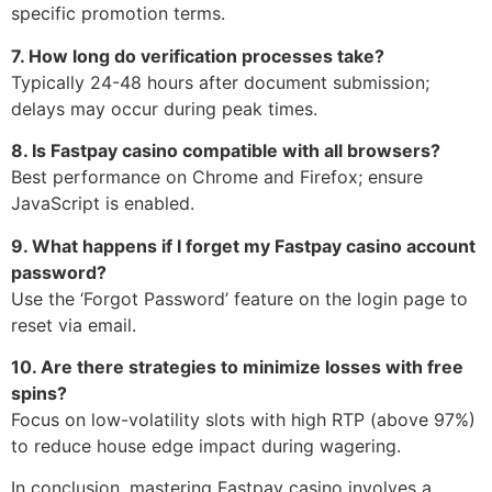
specific promotion terms.
7. How long do verification processes take?
Typically 24-48 hours after document submission;
delays may occur during peak times.
8. Is Fastpay casino compatible with all browsers?
Best performance on Chrome and Firefox; ensure
JavaScript is enabled.
9. What happens if I forget my Fastpay casino account
password?
Use the ‘Forgot Password’ feature on the login page to
reset via email.
10. Are there strategies to minimize losses with free
spins?
Focus on low-volatility slots with high RTP (above 97%)
to reduce house edge impact during wagering.
In conclusion, mastering Fastpay casino involves a