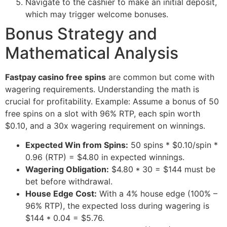
Navigate to the cashier to make an initial deposit,
which may trigger welcome bonuses.
Bonus Strategy and
Mathematical Analysis
Fastpay casino free spins
are common but come with
wagering requirements. Understanding the math is
crucial for profitability. Example: Assume a bonus of 50
free spins on a slot with 96% RTP, each spin worth
$0.10, and a 30x wagering requirement on winnings.
Expected Win from Spins:
50 spins * $0.10/spin *
0.96 (RTP) = $4.80 in expected winnings.
Wagering Obligation:
$4.80 * 30 = $144 must be
bet before withdrawal.
House Edge Cost:
With a 4% house edge (100% –
96% RTP), the expected loss during wagering is
$144 * 0.04 = $5.76.