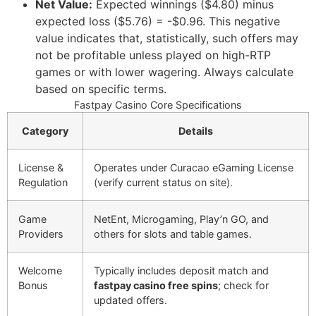
Net Value:
Expected winnings ($4.80) minus
expected loss ($5.76) = -$0.96. This negative
value indicates that, statistically, such offers may
not be profitable unless played on high-RTP
games or with lower wagering. Always calculate
based on specific terms.
Fastpay Casino Core Specifications
Category
Details
License &
Operates under Curacao eGaming License
Regulation
(verify current status on site).
Game
NetEnt, Microgaming, Play’n GO, and
Providers
others for slots and table games.
Welcome
Typically includes deposit match and
Bonus
fastpay casino free spins
; check for
updated offers.