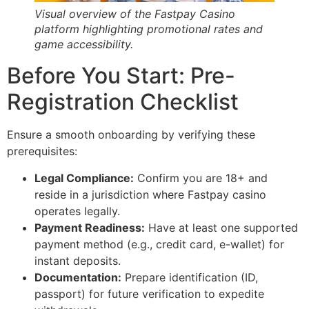
Visual overview of the Fastpay Casino
platform highlighting promotional rates and
game accessibility.
Before You Start: Pre-
Registration Checklist
Ensure a smooth onboarding by verifying these
prerequisites:
Legal Compliance:
Confirm you are 18+ and
reside in a jurisdiction where Fastpay casino
operates legally.
Payment Readiness:
Have at least one supported
payment method (e.g., credit card, e-wallet) for
instant deposits.
Documentation:
Prepare identification (ID,
passport) for future verification to expedite