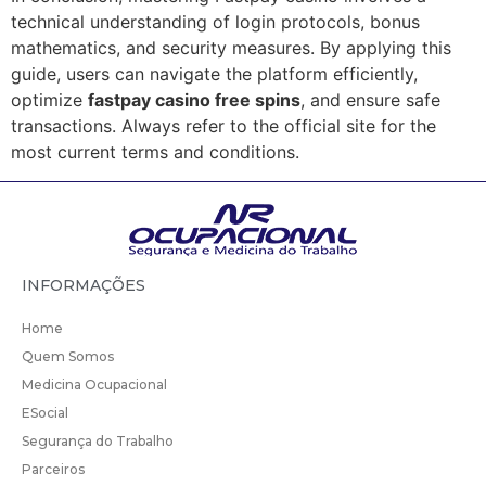
technical understanding of login protocols, bonus
mathematics, and security measures. By applying this
guide, users can navigate the platform efficiently,
optimize
fastpay casino free spins
, and ensure safe
transactions. Always refer to the official site for the
most current terms and conditions.
INFORMAÇÕES
Home
Quem Somos
Medicina Ocupacional
ESocial
Segurança do Trabalho
Parceiros