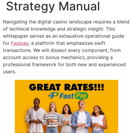
Strategy Manual
Navigating the digital casino landscape requires a blend
of technical knowledge and strategic insight. This
whitepaper serves as an exhaustive operational guide
for
Fastpay
, a platform that emphasizes swift
transactions. We will dissect every component, from
account access to bonus mechanics, providing a
professional framework for both new and experienced
users.