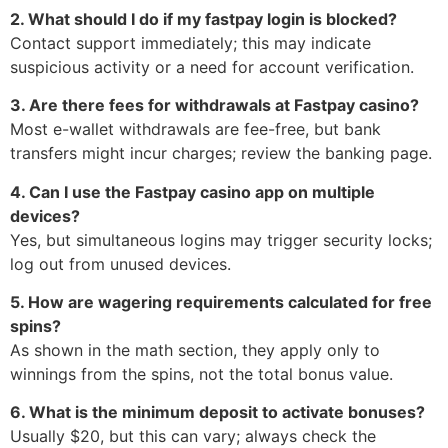
2. What should I do if my fastpay login is blocked?
Contact support immediately; this may indicate
suspicious activity or a need for account verification.
3. Are there fees for withdrawals at Fastpay casino?
Most e-wallet withdrawals are fee-free, but bank
transfers might incur charges; review the banking page.
4. Can I use the Fastpay casino app on multiple
devices?
Yes, but simultaneous logins may trigger security locks;
log out from unused devices.
5. How are wagering requirements calculated for free
spins?
As shown in the math section, they apply only to
winnings from the spins, not the total bonus value.
6. What is the minimum deposit to activate bonuses?
Usually $20, but this can vary; always check the