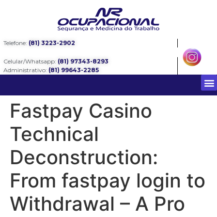
Telefone:
(81) 3223-2902
Celular/Whatsapp:
(81) 97343-8293
Administrativo:
(81) 99643-2285
Fastpay Casino
Technical
Deconstruction:
From fastpay login to
Withdrawal – A Pro