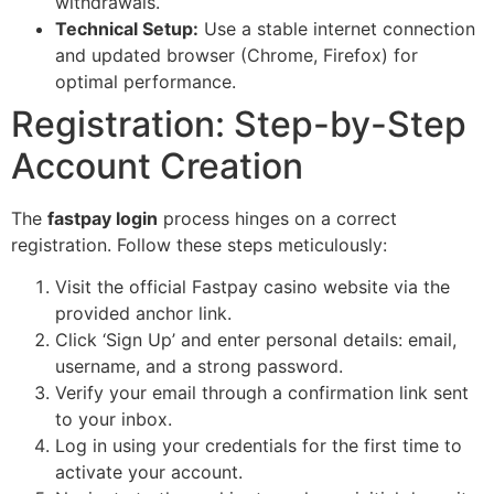
withdrawals.
Technical Setup:
Use a stable internet connection
and updated browser (Chrome, Firefox) for
optimal performance.
Registration: Step-by-Step
Account Creation
The
fastpay login
process hinges on a correct
registration. Follow these steps meticulously:
Visit the official Fastpay casino website via the
provided anchor link.
Click ‘Sign Up’ and enter personal details: email,
username, and a strong password.
Verify your email through a confirmation link sent
to your inbox.
Log in using your credentials for the first time to
activate your account.