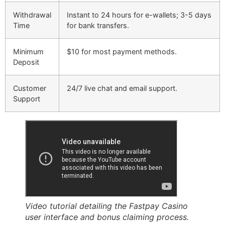
Withdrawal
Instant to 24 hours for e-wallets; 3-5 days
Time
for bank transfers.
Minimum
$10 for most payment methods.
Deposit
Customer
24/7 live chat and email support.
Support
Video tutorial detailing the Fastpay Casino
user interface and bonus claiming process.