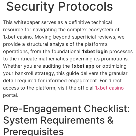
Security Protocols
This whitepaper serves as a definitive technical
resource for navigating the complex ecosystem of
1xbet casino. Moving beyond superficial reviews, we
provide a structural analysis of the platform’s
operations, from the foundational
1xbet login
processes
to the intricate mathematics governing its promotions.
Whether you are auditing the
1xbet app
or optimizing
your bankroll strategy, this guide delivers the granular
detail required for informed engagement. For direct
access to the platform, visit the official
1xbet casino
portal.
Pre-Engagement Checklist:
System Requirements &
Prerequisites