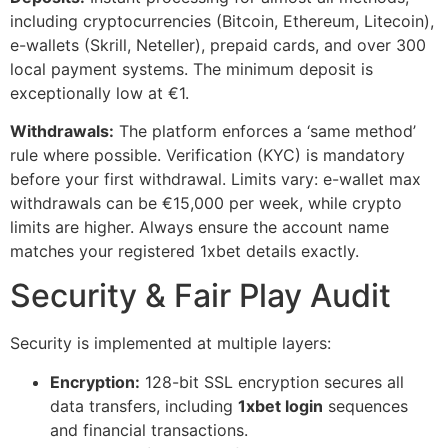
including cryptocurrencies (Bitcoin, Ethereum, Litecoin),
e-wallets (Skrill, Neteller), prepaid cards, and over 300
local payment systems. The minimum deposit is
exceptionally low at €1.
Withdrawals:
The platform enforces a ‘same method’
rule where possible. Verification (KYC) is mandatory
before your first withdrawal. Limits vary: e-wallet max
withdrawals can be €15,000 per week, while crypto
limits are higher. Always ensure the account name
matches your registered 1xbet details exactly.
Security & Fair Play Audit
Security is implemented at multiple layers:
Encryption:
128-bit SSL encryption secures all
data transfers, including
1xbet login
sequences
and financial transactions.