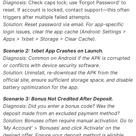
Diagnosis:
Check caps lock; use ‘Forgot Password’ to
reset. If account is locked, contact support—this often
triggers after multiple failed attempts.
Solution: Reset password via email. For app-specific
login issues, clear the app cache (Android: Settings >
Apps > 1xbet > Storage > Clear Cache).
Scenario 2: 1xbet App Crashes on Launch.
Diagnosis:
Common on Android if the APK is corrupted
or conflicts with device security software.
Solution:
Uninstall, re-download the APK from the
official site, ensure sufficient storage space, and disable
battery optimization for the app.
Scenario 3: Bonus Not Credited After Deposit.
Diagnosis:
Did you enter a bonus code? Was the
deposit made from an excluded payment method?
Solution:
Bonuses often require manual activation. Go to
‘My Account’ > ‘Bonuses’ and click ‘Activate’ on the
desired offer. Ensure your deposit method is eligible