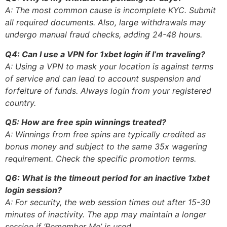
A: The most common cause is incomplete KYC. Submit
all required documents. Also, large withdrawals may
undergo manual fraud checks, adding 24-48 hours.
Q4: Can I use a VPN for 1xbet login if I’m traveling?
A: Using a VPN to mask your location is against terms
of service and can lead to account suspension and
forfeiture of funds. Always login from your registered
country.
Q5: How are free spin winnings treated?
A: Winnings from free spins are typically credited as
bonus money and subject to the same 35x wagering
requirement. Check the specific promotion terms.
Q6: What is the timeout period for an inactive 1xbet
login session?
A: For security, the web session times out after 15-30
minutes of inactivity. The app may maintain a longer
session if ‘Remember Me’ is used.