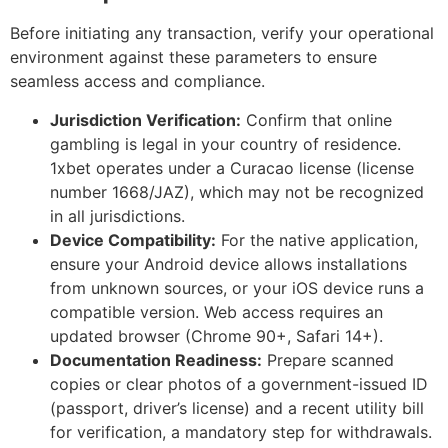
Before initiating any transaction, verify your operational
environment against these parameters to ensure
seamless access and compliance.
Jurisdiction Verification:
Confirm that online
gambling is legal in your country of residence.
1xbet operates under a Curacao license (license
number 1668/JAZ), which may not be recognized
in all jurisdictions.
Device Compatibility:
For the native application,
ensure your Android device allows installations
from unknown sources, or your iOS device runs a
compatible version. Web access requires an
updated browser (Chrome 90+, Safari 14+).
Documentation Readiness:
Prepare scanned
copies or clear photos of a government-issued ID
(passport, driver’s license) and a recent utility bill
for verification, a mandatory step for withdrawals.