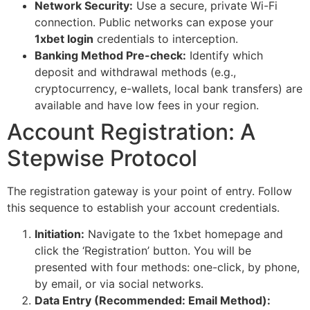
Network Security:
Use a secure, private Wi-Fi
connection. Public networks can expose your
1xbet login
credentials to interception.
Banking Method Pre-check:
Identify which
deposit and withdrawal methods (e.g.,
cryptocurrency, e-wallets, local bank transfers) are
available and have low fees in your region.
Account Registration: A
Stepwise Protocol
The registration gateway is your point of entry. Follow
this sequence to establish your account credentials.
Initiation:
Navigate to the 1xbet homepage and
click the ‘Registration’ button. You will be
presented with four methods: one-click, by phone,
by email, or via social networks.
Data Entry (Recommended: Email Method):