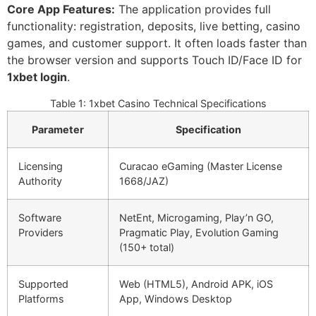
Core App Features:
The application provides full
functionality: registration, deposits, live betting, casino
games, and customer support. It often loads faster than
the browser version and supports Touch ID/Face ID for
1xbet login
.
Table 1: 1xbet Casino Technical Specifications
Parameter
Specification
Licensing
Curacao eGaming (Master License
Authority
1668/JAZ)
Software
NetEnt, Microgaming, Play’n GO,
Providers
Pragmatic Play, Evolution Gaming
(150+ total)
Supported
Web (HTML5), Android APK, iOS
Platforms
App, Windows Desktop