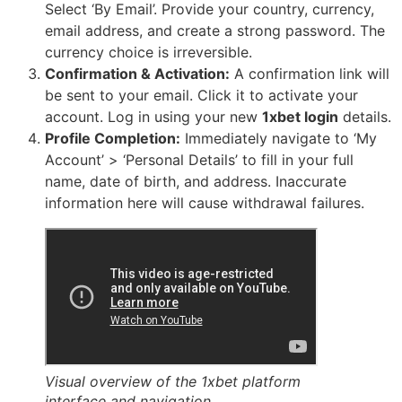
Select ‘By Email’. Provide your country, currency,
email address, and create a strong password. The
currency choice is irreversible.
Confirmation & Activation:
A confirmation link will
be sent to your email. Click it to activate your
account. Log in using your new
1xbet login
details.
Profile Completion:
Immediately navigate to ‘My
Account’ > ‘Personal Details’ to fill in your full
name, date of birth, and address. Inaccurate
information here will cause withdrawal failures.
Visual overview of the 1xbet platform
interface and navigation.