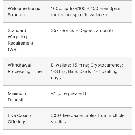
Welcome Bonus
100% up to €100 + 100 Free Spins
Structure
(or region-specific variants)
Standard
35x (Bonus + Deposit amount)
Wagering
Requirement
(WR)
Withdrawal
E-wallets: 15 mins; Cryptocurrency:
Processing Time
1-3 hrs; Bank Cards: 1-7 banking
days
Minimum
€1 (or equivalent)
Deposit
Live Casino
500+ live dealer tables from multiple
Offerings
studios