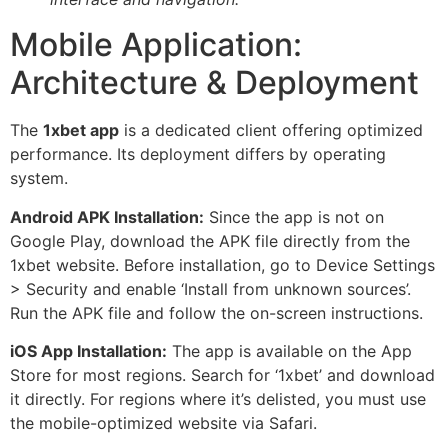
Mobile Application:
Architecture & Deployment
The
1xbet app
is a dedicated client offering optimized
performance. Its deployment differs by operating
system.
Android APK Installation:
Since the app is not on
Google Play, download the APK file directly from the
1xbet website. Before installation, go to Device Settings
> Security and enable ‘Install from unknown sources’.
Run the APK file and follow the on-screen instructions.
iOS App Installation:
The app is available on the App
Store for most regions. Search for ‘1xbet’ and download
it directly. For regions where it’s delisted, you must use
the mobile-optimized website via Safari.