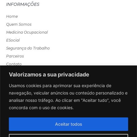
INFORMAÇÕES
Home
Quem Somos
Medicina Ocupacional
ESocial
Segurança do Trabalho
Parceiros
Contato
Valorizamos a sua privacidade
CONTATO
Usamos cookies para aprimorar sua experiência de
Telefone/Whatsapp:
(81) 97343-8293
Atendimento
navegação, veicular anúncios ou conteúdo personalizado e
administrativo:
(81) 99643-2285
analisar nosso tráfego. Ao clicar em "Aceitar tudo", você
gerencia@nrocupacional.com.br
concorda com o uso de cookies.
R. Dom Carlos Coelho, 64.
Boa Vista, Recife – PE
Aceitar todos
CEP: 50050-360