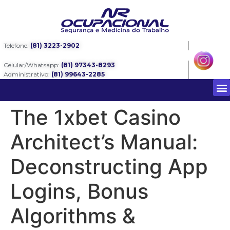
Telefone:
(81) 3223-2902
Celular/Whatsapp:
(81) 97343-8293
Administrativo:
(81) 99643-2285
The 1xbet Casino
Architect’s Manual:
Deconstructing App
Logins, Bonus
Algorithms &