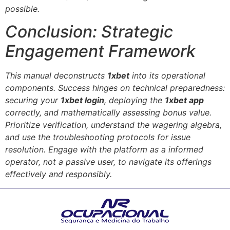
possible.
Conclusion: Strategic
Engagement Framework
This manual deconstructs
1xbet
into its operational
components. Success hinges on technical preparedness:
securing your
1xbet login
, deploying the
1xbet app
correctly, and mathematically assessing bonus value.
Prioritize verification, understand the wagering algebra,
and use the troubleshooting protocols for issue
resolution. Engage with the platform as a informed
operator, not a passive user, to navigate its offerings
effectively and responsibly.