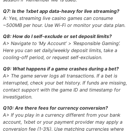
Q7: Is the 1xbet app data-heavy for live streaming?
A: Yes, streaming live casino games can consume
~500MB per hour. Use Wi-Fi or monitor your data plan.
Q8: How do I self-exclude or set deposit limits?
A> Navigate to ‘My Account’ > ‘Responsible Gaming’.
Here you can set daily/weekly deposit limits, take a
cooling-off period, or request self-exclusion.
Q9: What happens if a game crashes during a bet?
A> The game server logs all transactions. If a bet is
interrupted, check your bet history. If funds are missing,
contact support with the game ID and timestamp for
investigation.
Q10: Are there fees for currency conversion?
A> If you play in a currency different from your bank
account, 1xbet or your payment provider may apply a
conversion fee (1-3%). Use matching currencies where