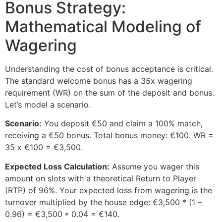
Bonus Strategy:
Mathematical Modeling of
Wagering
Understanding the cost of bonus acceptance is critical.
The standard welcome bonus has a 35x wagering
requirement (WR) on the sum of the deposit and bonus.
Let’s model a scenario.
Scenario:
You deposit €50 and claim a 100% match,
receiving a €50 bonus. Total bonus money: €100. WR =
35 x €100 = €3,500.
Expected Loss Calculation:
Assume you wager this
amount on slots with a theoretical Return to Player
(RTP) of 96%. Your expected loss from wagering is the
turnover multiplied by the house edge: €3,500 * (1 –
0.96) = €3,500 * 0.04 = €140.