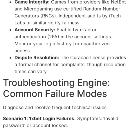
Game Integrity:
Games from providers like NetEnt
and Microgaming use certified Random Number
Generators (RNGs). Independent audits by iTech
Labs or similar verify fairness.
Account Security:
Enable two-factor
authentication (2FA) in the account settings.
Monitor your login history for unauthorized
access.
Dispute Resolution:
The Curacao license provides
a formal channel for complaints, though resolution
times can vary.
Troubleshooting Engine:
Common Failure Modes
Diagnose and resolve frequent technical issues.
Scenario 1: 1xbet Login Failures.
Symptoms: ‘Invalid
password’ or account locked.