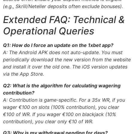
(e.g., Skrill/Neteller deposits often exclude bonuses).
Extended FAQ: Technical &
Operational Queries
Q1: How do I force an update on the 1xbet app?
A: The Android APK does not auto-update. You must
periodically download the new version from the website
and install it over the old one. The iOS version updates
via the App Store.
Q2: What is the algorithm for calculating wagering
contribution?
A: Contribution is game-specific. For a 35x WR, if you
wager €100 on slots (100% contribution), you clear
€100 of WR. If you wager €100 on blackjack (10%
contribution), you clear only €10 of WR.
Q3: Why is my withdrawal pending for days?