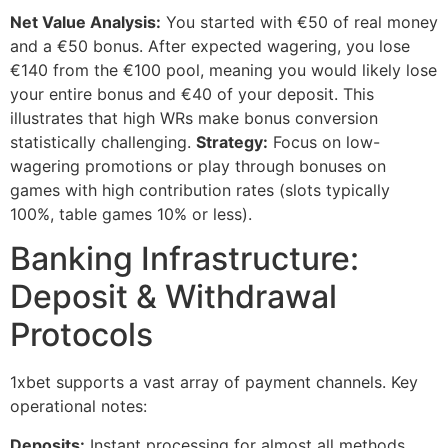
Net Value Analysis:
You started with €50 of real money
and a €50 bonus. After expected wagering, you lose
€140 from the €100 pool, meaning you would likely lose
your entire bonus and €40 of your deposit. This
illustrates that high WRs make bonus conversion
statistically challenging.
Strategy:
Focus on low-
wagering promotions or play through bonuses on
games with high contribution rates (slots typically
100%, table games 10% or less).
Banking Infrastructure:
Deposit & Withdrawal
Protocols
1xbet supports a vast array of payment channels. Key
operational notes:
Deposits:
Instant processing for almost all methods,