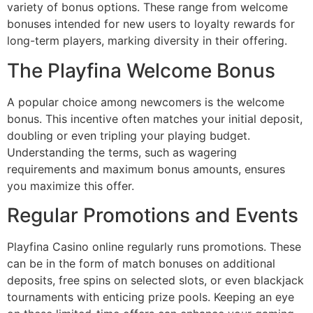
variety of bonus options. These range from welcome
bonuses intended for new users to loyalty rewards for
long-term players, marking diversity in their offering.
The Playfina Welcome Bonus
A popular choice among newcomers is the welcome
bonus. This incentive often matches your initial deposit,
doubling or even tripling your playing budget.
Understanding the terms, such as wagering
requirements and maximum bonus amounts, ensures
you maximize this offer.
Regular Promotions and Events
Playfina Casino online regularly runs promotions. These
can be in the form of match bonuses on additional
deposits, free spins on selected slots, or even blackjack
tournaments with enticing prize pools. Keeping an eye