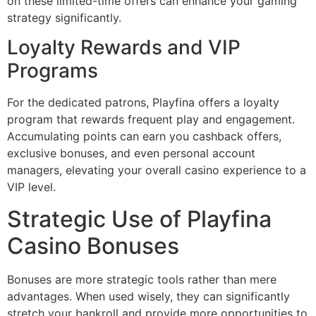
on these limited-time offers can enhance your gaming
strategy significantly.
Loyalty Rewards and VIP
Programs
For the dedicated patrons, Playfina offers a loyalty
program that rewards frequent play and engagement.
Accumulating points can earn you cashback offers,
exclusive bonuses, and even personal account
managers, elevating your overall casino experience to a
VIP level.
Strategic Use of Playfina
Casino Bonuses
Bonuses are more strategic tools rather than mere
advantages. When used wisely, they can significantly
stretch your bankroll and provide more opportunities to