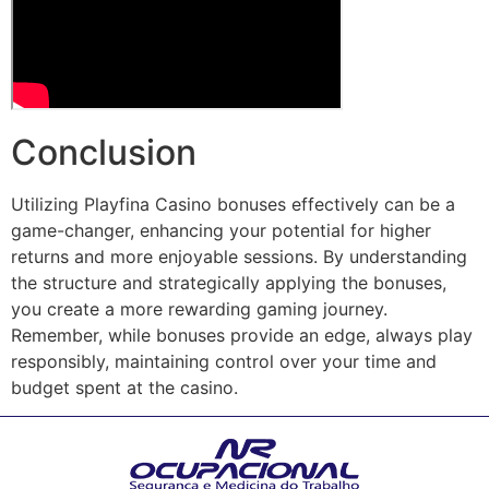
Conclusion
Utilizing Playfina Casino bonuses effectively can be a
game-changer, enhancing your potential for higher
returns and more enjoyable sessions. By understanding
the structure and strategically applying the bonuses,
you create a more rewarding gaming journey.
Remember, while bonuses provide an edge, always play
responsibly, maintaining control over your time and
budget spent at the casino.