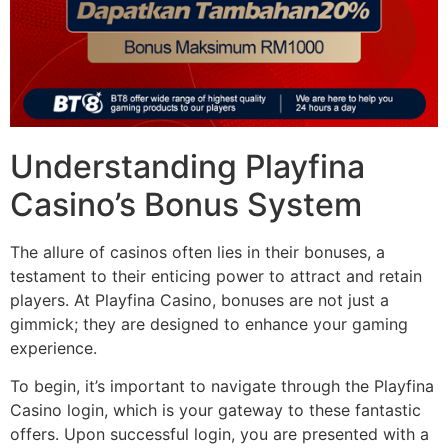
Understanding Playfina
Casino’s Bonus System
The allure of casinos often lies in their bonuses, a
testament to their enticing power to attract and retain
players. At Playfina Casino, bonuses are not just a
gimmick; they are designed to enhance your gaming
experience.
To begin, it’s important to navigate through the Playfina
Casino login, which is your gateway to these fantastic
offers. Upon successful login, you are presented with a