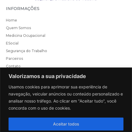
INFORMAÇÕES
Home
Quem Somos
Medicina Ocupacional
ESocial
Segurança do Trabalho
Parceiros
Contato
Valorizamos a sua privacidade
CONTATO
Usamos cookies para aprimorar sua experiência de
Telefone/Whatsapp:
(81) 97343-8293
Atendimento
navegação, veicular anúncios ou conteúdo personalizado e
administrativo:
(81) 99643-2285
analisar nosso tráfego. Ao clicar em "Aceitar tudo", você
gerencia@nrocupacional.com.br
concorda com o uso de cookies.
R. Dom Carlos Coelho, 64.
Boa Vista, Recife – PE
Aceitar todos
CEP: 50050-360