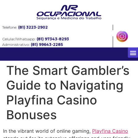
Telefone:
(81) 3223-2902
Celular/Whatsapp:
(81) 97343-8293
Administrativo:
(81) 99643-2285
The Smart Gambler’s
Guide to Navigating
Playfina Casino
Bonuses
In the vibrant world of online gaming,
Playfina Casino