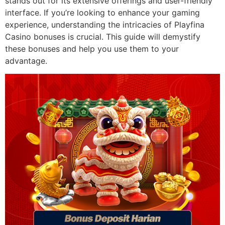
stands out for its extensive offerings and user-friendly
interface. If you’re looking to enhance your gaming
experience, understanding the intricacies of Playfina
Casino bonuses is crucial. This guide will demystify
these bonuses and help you use them to your
advantage.