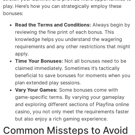
play. Here’s how you can strategically employ these
bonuses:
Read the Terms and Conditions:
Always begin by
reviewing the fine print of each bonus. This
knowledge helps you understand the wagering
requirements and any other restrictions that might
apply.
Time Your Bonuses:
Not all bonuses need to be
claimed immediately. Sometimes it’s tactically
beneficial to save bonuses for moments when you
plan extended play sessions.
Vary Your Games:
Some bonuses come with
game-specific terms. By varying your gameplay
and exploring different sections of Playfina online
casino, you not only meet the requirements faster
but also enjoy a rich gaming experience.
Common Missteps to Avoid