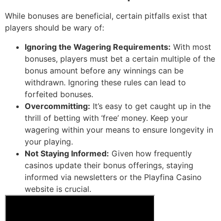
While bonuses are beneficial, certain pitfalls exist that
players should be wary of:
Ignoring the Wagering Requirements:
With most
bonuses, players must bet a certain multiple of the
bonus amount before any winnings can be
withdrawn. Ignoring these rules can lead to
forfeited bonuses.
Overcommitting:
It’s easy to get caught up in the
thrill of betting with ‘free’ money. Keep your
wagering within your means to ensure longevity in
your playing.
Not Staying Informed:
Given how frequently
casinos update their bonus offerings, staying
informed via newsletters or the Playfina Casino
website is crucial.