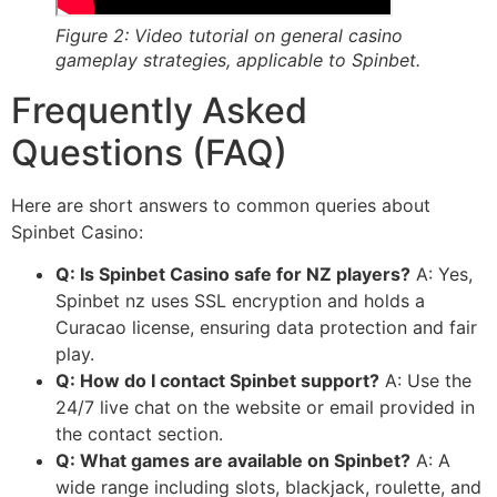
Figure 2: Video tutorial on general casino
gameplay strategies, applicable to Spinbet.
Frequently Asked
Questions (FAQ)
Here are short answers to common queries about
Spinbet Casino:
Q: Is Spinbet Casino safe for NZ players?
A: Yes,
Spinbet nz uses SSL encryption and holds a
Curacao license, ensuring data protection and fair
play.
Q: How do I contact Spinbet support?
A: Use the
24/7 live chat on the website or email provided in
the contact section.
Q: What games are available on Spinbet?
A: A
wide range including slots, blackjack, roulette, and