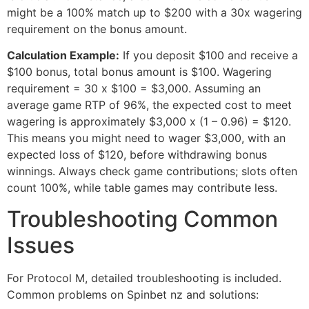
might be a 100% match up to $200 with a 30x wagering
requirement on the bonus amount.
Calculation Example:
If you deposit $100 and receive a
$100 bonus, total bonus amount is $100. Wagering
requirement = 30 x $100 = $3,000. Assuming an
average game RTP of 96%, the expected cost to meet
wagering is approximately $3,000 x (1 – 0.96) = $120.
This means you might need to wager $3,000, with an
expected loss of $120, before withdrawing bonus
winnings. Always check game contributions; slots often
count 100%, while table games may contribute less.
Troubleshooting Common
Issues
For Protocol M, detailed troubleshooting is included.
Common problems on Spinbet nz and solutions: