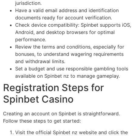
jurisdiction.
Have a valid email address and identification
documents ready for account verification.
Check device compatibility: Spinbet supports iOS,
Android, and desktop browsers for optimal
performance.
Review the terms and conditions, especially for
bonuses, to understand wagering requirements
and withdrawal limits.
Set a budget and use responsible gambling tools
available on Spinbet nz to manage gameplay.
Registration Steps for
Spinbet Casino
Creating an account on Spinbet is straightforward.
Follow these steps to get started:
Visit the official Spinbet nz website and click the