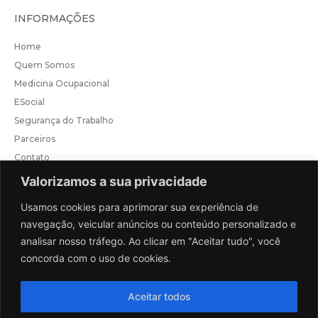
INFORMAÇÕES
Home
Quem Somos
Medicina Ocupacional
ESocial
Segurança do Trabalho
Parceiros
Contato
Valorizamos a sua privacidade
CONTATO
Usamos cookies para aprimorar sua experiência de
Telefone/Whatsapp:
(81) 97343-8293
Atendimento
navegação, veicular anúncios ou conteúdo personalizado e
administrativo:
(81) 99643-2285
analisar nosso tráfego. Ao clicar em "Aceitar tudo", você
gerencia@nrocupacional.com.br
concorda com o uso de cookies.
R. Dom Carlos Coelho, 64.
Boa Vista, Recife – PE
Aceitar todos
CEP: 50050-360