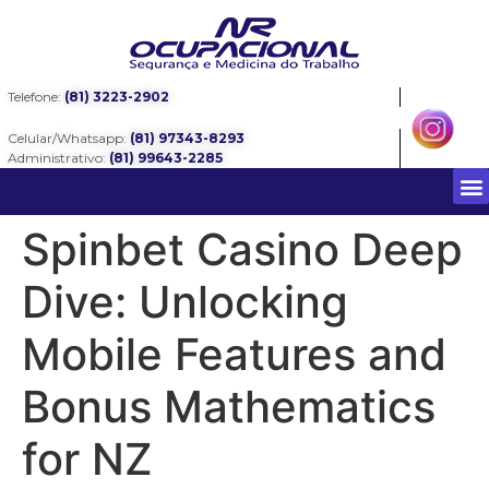
Telefone:
(81) 3223-2902
Celular/Whatsapp:
(81) 97343-8293
Administrativo:
(81) 99643-2285
Spinbet Casino Deep
Dive: Unlocking
Mobile Features and
Bonus Mathematics
for NZ