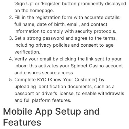
‘Sign Up’ or ‘Register’ button prominently displayed
on the homepage.
Fill in the registration form with accurate details:
full name, date of birth, email, and contact
information to comply with security protocols.
Set a strong password and agree to the terms,
including privacy policies and consent to age
verification.
Verify your email by clicking the link sent to your
inbox; this activates your Spinbet Casino account
and ensures secure access.
Complete KYC (Know Your Customer) by
uploading identification documents, such as a
passport or driver’s license, to enable withdrawals
and full platform features.
Mobile App Setup and
Features