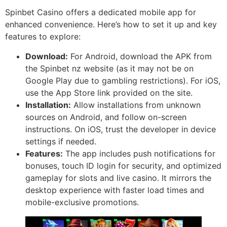
Spinbet Casino offers a dedicated mobile app for
enhanced convenience. Here’s how to set it up and key
features to explore:
Download:
For Android, download the APK from
the Spinbet nz website (as it may not be on
Google Play due to gambling restrictions). For iOS,
use the App Store link provided on the site.
Installation:
Allow installations from unknown
sources on Android, and follow on-screen
instructions. On iOS, trust the developer in device
settings if needed.
Features:
The app includes push notifications for
bonuses, touch ID login for security, and optimized
gameplay for slots and live casino. It mirrors the
desktop experience with faster load times and
mobile-exclusive promotions.