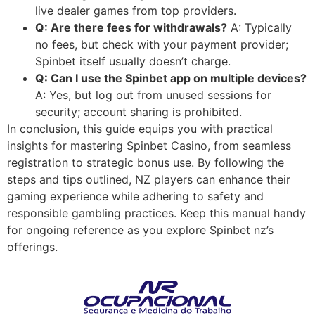
live dealer games from top providers.
Q: Are there fees for withdrawals?
A: Typically
no fees, but check with your payment provider;
Spinbet itself usually doesn’t charge.
Q: Can I use the Spinbet app on multiple devices?
A: Yes, but log out from unused sessions for
security; account sharing is prohibited.
In conclusion, this guide equips you with practical
insights for mastering Spinbet Casino, from seamless
registration to strategic bonus use. By following the
steps and tips outlined, NZ players can enhance their
gaming experience while adhering to safety and
responsible gambling practices. Keep this manual handy
for ongoing reference as you explore Spinbet nz’s
offerings.