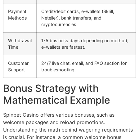
Payment
Credit/debit cards, e-wallets (Skrill,
Methods
Neteller), bank transfers, and
cryptocurrencies.
Withdrawal
1-5 business days depending on method;
Time
e-wallets are fastest.
Customer
24/7 live chat, email, and FAQ section for
Support
troubleshooting.
Bonus Strategy with
Mathematical Example
Spinbet Casino offers various bonuses, such as
welcome packages and reload promotions.
Understanding the math behind wagering requirements
is crucial. For instance, a common welcome bonus