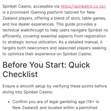
Spinbet Casino, accessible via
https://spinbetnz.co.nz/
,
is a prominent iGaming platform tailored for New
Zealand players, offering a blend of slots, table games,
and live dealer experiences. This guide provides a
technical walkthrough to help users navigate Spinbet nz
efficiently, covering essential aspects from registration
to strategic bonus utilization. As a detailed manual, it
targets both newcomers and seasoned players seeking
to optimize their experience on Spinbet Casino.
Before You Start: Quick
Checklist
Ensure a smooth setup by verifying these points before
diving into Spinbet Casino:
Confirm you are of legal gambling age (18+ in
New Zealand) and located within a permitted