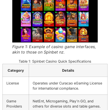
Figure 1: Example of casino game interfaces,
akin to those on Spinbet nz.
Table 1: Spinbet Casino Quick Specifications
Category
Details
License
Operates under Curacao eGaming License
for international compliance.
Game
NetEnt, Microgaming, Play’n GO, and
Providers
others for diverse slots and table games.