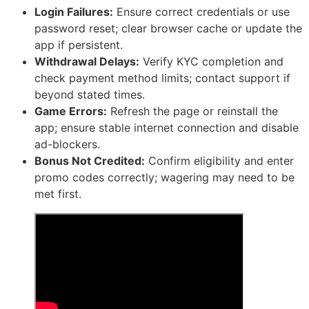
Login Failures:
Ensure correct credentials or use
password reset; clear browser cache or update the
app if persistent.
Withdrawal Delays:
Verify KYC completion and
check payment method limits; contact support if
beyond stated times.
Game Errors:
Refresh the page or reinstall the
app; ensure stable internet connection and disable
ad-blockers.
Bonus Not Credited:
Confirm eligibility and enter
promo codes correctly; wagering may need to be
met first.