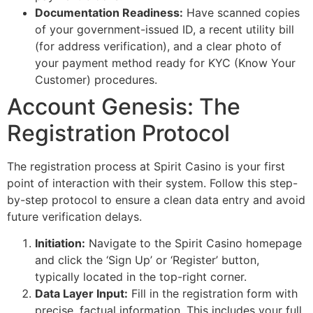
Documentation Readiness:
Have scanned copies
of your government-issued ID, a recent utility bill
(for address verification), and a clear photo of
your payment method ready for KYC (Know Your
Customer) procedures.
Account Genesis: The
Registration Protocol
The registration process at Spirit Casino is your first
point of interaction with their system. Follow this step-
by-step protocol to ensure a clean data entry and avoid
future verification delays.
Initiation:
Navigate to the Spirit Casino homepage
and click the ‘Sign Up’ or ‘Register’ button,
typically located in the top-right corner.
Data Layer Input:
Fill in the registration form with
precise, factual information. This includes your full