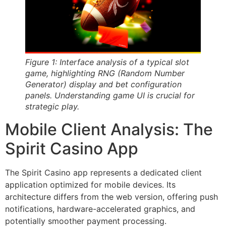
Figure 1: Interface analysis of a typical slot
game, highlighting RNG (Random Number
Generator) display and bet configuration
panels. Understanding game UI is crucial for
strategic play.
Mobile Client Analysis: The
Spirit Casino App
The Spirit Casino app represents a dedicated client
application optimized for mobile devices. Its
architecture differs from the web version, offering push
notifications, hardware-accelerated graphics, and
potentially smoother payment processing.