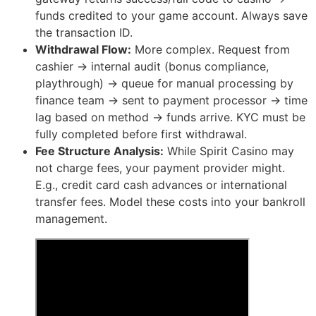
funds credited to your game account. Always save
the transaction ID.
Withdrawal Flow:
More complex. Request from
cashier → internal audit (bonus compliance,
playthrough) → queue for manual processing by
finance team → sent to payment processor → time
lag based on method → funds arrive. KYC must be
fully completed before first withdrawal.
Fee Structure Analysis:
While Spirit Casino may
not charge fees, your payment provider might.
E.g., credit card cash advances or international
transfer fees. Model these costs into your bankroll
management.