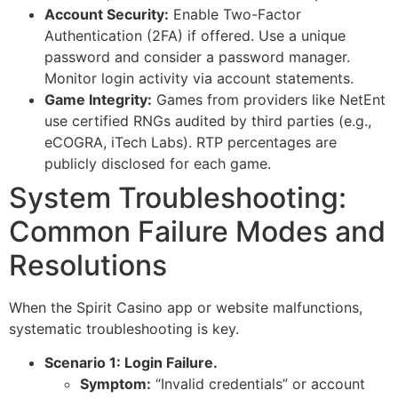
Account Security:
Enable Two-Factor
Authentication (2FA) if offered. Use a unique
password and consider a password manager.
Monitor login activity via account statements.
Game Integrity:
Games from providers like NetEnt
use certified RNGs audited by third parties (e.g.,
eCOGRA, iTech Labs). RTP percentages are
publicly disclosed for each game.
System Troubleshooting:
Common Failure Modes and
Resolutions
When the Spirit Casino app or website malfunctions,
systematic troubleshooting is key.
Scenario 1: Login Failure.
Symptom:
“Invalid credentials” or account