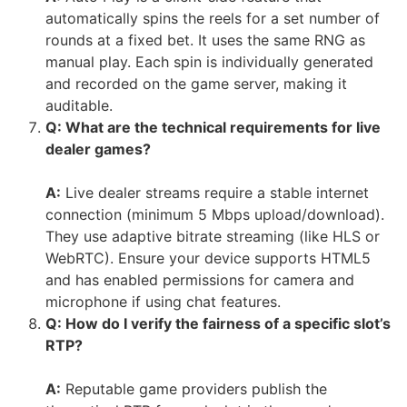
automatically spins the reels for a set number of
rounds at a fixed bet. It uses the same RNG as
manual play. Each spin is individually generated
and recorded on the game server, making it
auditable.
Q: What are the technical requirements for live
dealer games?
A:
Live dealer streams require a stable internet
connection (minimum 5 Mbps upload/download).
They use adaptive bitrate streaming (like HLS or
WebRTC). Ensure your device supports HTML5
and has enabled permissions for camera and
microphone if using chat features.
Q: How do I verify the fairness of a specific slot’s
RTP?
A:
Reputable game providers publish the