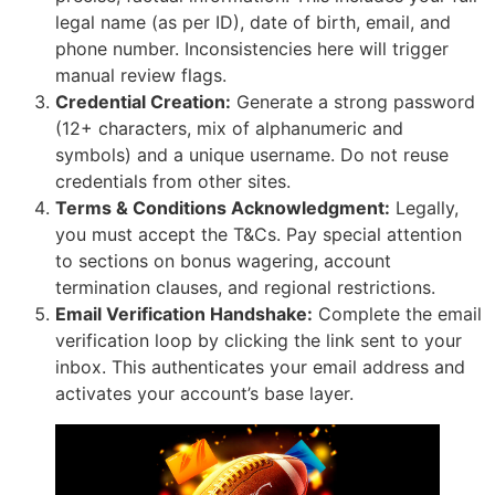
legal name (as per ID), date of birth, email, and
phone number. Inconsistencies here will trigger
manual review flags.
Credential Creation:
Generate a strong password
(12+ characters, mix of alphanumeric and
symbols) and a unique username. Do not reuse
credentials from other sites.
Terms & Conditions Acknowledgment:
Legally,
you must accept the T&Cs. Pay special attention
to sections on bonus wagering, account
termination clauses, and regional restrictions.
Email Verification Handshake:
Complete the email
verification loop by clicking the link sent to your
inbox. This authenticates your email address and
activates your account’s base layer.