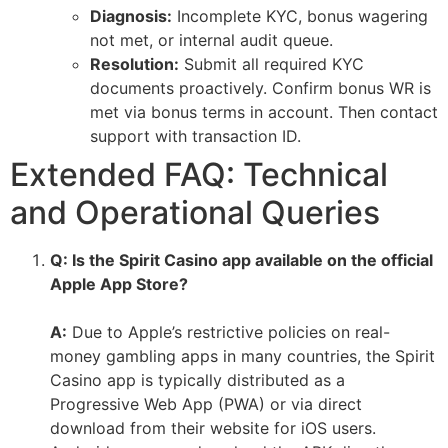
Diagnosis:
Incomplete KYC, bonus wagering
not met, or internal audit queue.
Resolution:
Submit all required KYC
documents proactively. Confirm bonus WR is
met via bonus terms in account. Then contact
support with transaction ID.
Extended FAQ: Technical
and Operational Queries
Q: Is the Spirit Casino app available on the official
Apple App Store?
A:
Due to Apple’s restrictive policies on real-
money gambling apps in many countries, the Spirit
Casino app is typically distributed as a
Progressive Web App (PWA) or via direct
download from their website for iOS users.