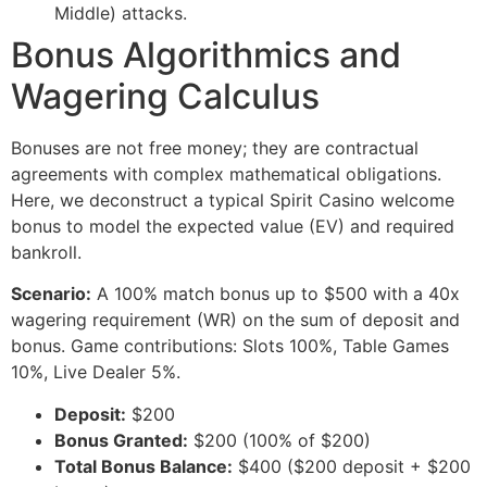
Middle) attacks.
Bonus Algorithmics and
Wagering Calculus
Bonuses are not free money; they are contractual
agreements with complex mathematical obligations.
Here, we deconstruct a typical Spirit Casino welcome
bonus to model the expected value (EV) and required
bankroll.
Scenario:
A 100% match bonus up to $500 with a 40x
wagering requirement (WR) on the sum of deposit and
bonus. Game contributions: Slots 100%, Table Games
10%, Live Dealer 5%.
Deposit:
$200
Bonus Granted:
$200 (100% of $200)
Total Bonus Balance:
$400 ($200 deposit + $200