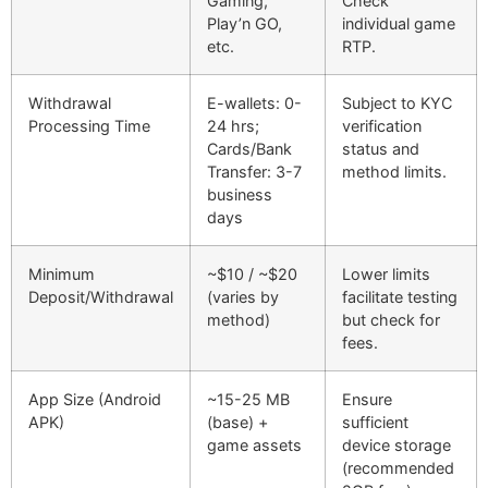
Gaming,
Check
Play’n GO,
individual game
etc.
RTP.
Withdrawal
E-wallets: 0-
Subject to KYC
Processing Time
24 hrs;
verification
Cards/Bank
status and
Transfer: 3-7
method limits.
business
days
Minimum
~$10 / ~$20
Lower limits
Deposit/Withdrawal
(varies by
facilitate testing
method)
but check for
fees.
App Size (Android
~15-25 MB
Ensure
APK)
(base) +
sufficient
game assets
device storage
(recommended