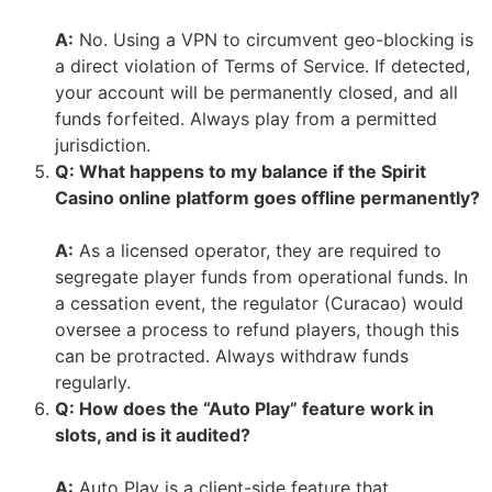
A:
No. Using a VPN to circumvent geo-blocking is
a direct violation of Terms of Service. If detected,
your account will be permanently closed, and all
funds forfeited. Always play from a permitted
jurisdiction.
Q: What happens to my balance if the Spirit
Casino online platform goes offline permanently?
A:
As a licensed operator, they are required to
segregate player funds from operational funds. In
a cessation event, the regulator (Curacao) would
oversee a process to refund players, though this
can be protracted. Always withdraw funds
regularly.
Q: How does the “Auto Play” feature work in
slots, and is it audited?
A:
Auto Play is a client-side feature that