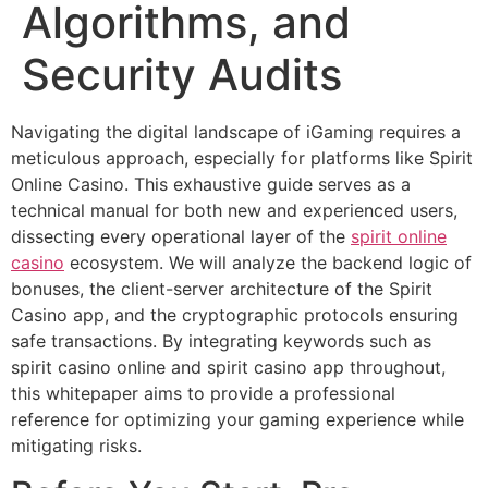
Algorithms, and
Security Audits
Navigating the digital landscape of iGaming requires a
meticulous approach, especially for platforms like Spirit
Online Casino. This exhaustive guide serves as a
technical manual for both new and experienced users,
dissecting every operational layer of the
spirit online
casino
ecosystem. We will analyze the backend logic of
bonuses, the client-server architecture of the Spirit
Casino app, and the cryptographic protocols ensuring
safe transactions. By integrating keywords such as
spirit casino online and spirit casino app throughout,
this whitepaper aims to provide a professional
reference for optimizing your gaming experience while
mitigating risks.