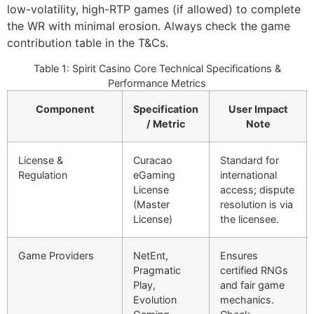
low-volatility, high-RTP games (if allowed) to complete
the WR with minimal erosion. Always check the game
contribution table in the T&Cs.
Table 1: Spirit Casino Core Technical Specifications &
Performance Metrics
Component
Specification
User Impact
/ Metric
Note
License &
Curacao
Standard for
Regulation
eGaming
international
License
access; dispute
(Master
resolution is via
License)
the licensee.
Game Providers
NetEnt,
Ensures
Pragmatic
certified RNGs
Play,
and fair game
Evolution
mechanics.