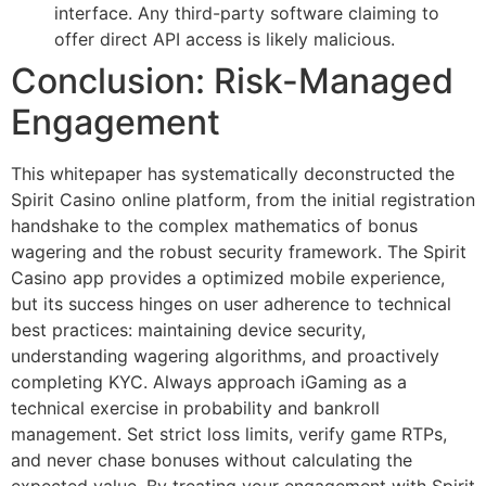
interface. Any third-party software claiming to
offer direct API access is likely malicious.
Conclusion: Risk-Managed
Engagement
This whitepaper has systematically deconstructed the
Spirit Casino online platform, from the initial registration
handshake to the complex mathematics of bonus
wagering and the robust security framework. The Spirit
Casino app provides a optimized mobile experience,
but its success hinges on user adherence to technical
best practices: maintaining device security,
understanding wagering algorithms, and proactively
completing KYC. Always approach iGaming as a
technical exercise in probability and bankroll
management. Set strict loss limits, verify game RTPs,
and never chase bonuses without calculating the