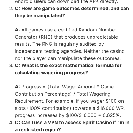
Android users can download the APK directly.
Q: How are game outcomes determined, and can
they be manipulated?
A:
All games use a certified Random Number
Generator (RNG) that produces unpredictable
results. The RNG is regularly audited by
independent testing agencies. Neither the casino
nor the player can manipulate these outcomes.
Q: What is the exact mathematical formula for
calculating wagering progress?
A:
Progress = (Total Wager Amount * Game
Contribution Percentage) / Total Wagering
Requirement. For example, if you wager $100 on
slots (100% contribution) towards a $16,000 WR,
progress increases by $100/$16,000 = 0.625%.
Q: Can I use a VPN to access Spirit Casino if I’m in
a restricted region?