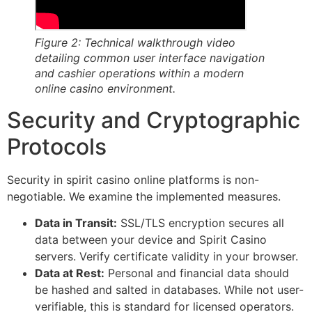
Figure 2: Technical walkthrough video
detailing common user interface navigation
and cashier operations within a modern
online casino environment.
Security and Cryptographic
Protocols
Security in spirit casino online platforms is non-
negotiable. We examine the implemented measures.
Data in Transit:
SSL/TLS encryption secures all
data between your device and Spirit Casino
servers. Verify certificate validity in your browser.
Data at Rest:
Personal and financial data should
be hashed and salted in databases. While not user-
verifiable, this is standard for licensed operators.