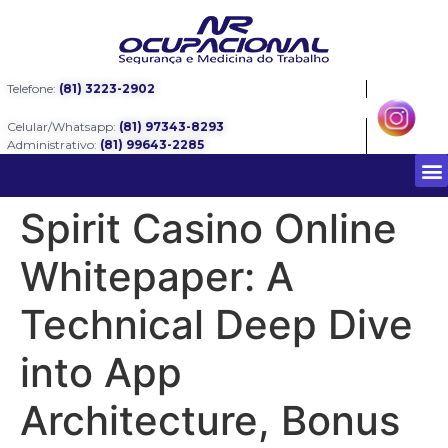
Telefone:
(81) 3223-2902
Celular/Whatsapp:
(81) 97343-8293
Administrativo:
(81) 99643-2285
Spirit Casino Online
Whitepaper: A
Technical Deep Dive
into App
Architecture, Bonus