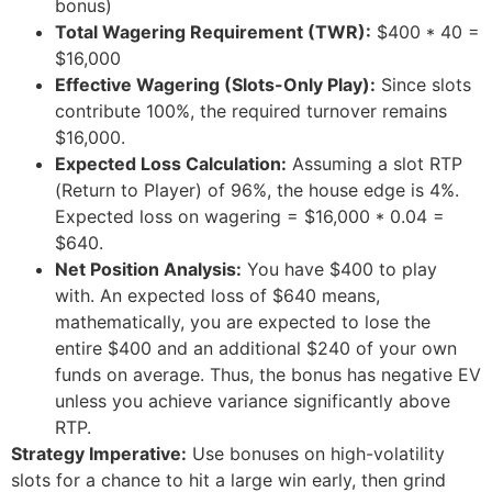
bonus)
Total Wagering Requirement (TWR):
$400 * 40 =
$16,000
Effective Wagering (Slots-Only Play):
Since slots
contribute 100%, the required turnover remains
$16,000.
Expected Loss Calculation:
Assuming a slot RTP
(Return to Player) of 96%, the house edge is 4%.
Expected loss on wagering = $16,000 * 0.04 =
$640.
Net Position Analysis:
You have $400 to play
with. An expected loss of $640 means,
mathematically, you are expected to lose the
entire $400 and an additional $240 of your own
funds on average. Thus, the bonus has negative EV
unless you achieve variance significantly above
RTP.
Strategy Imperative:
Use bonuses on high-volatility
slots for a chance to hit a large win early, then grind