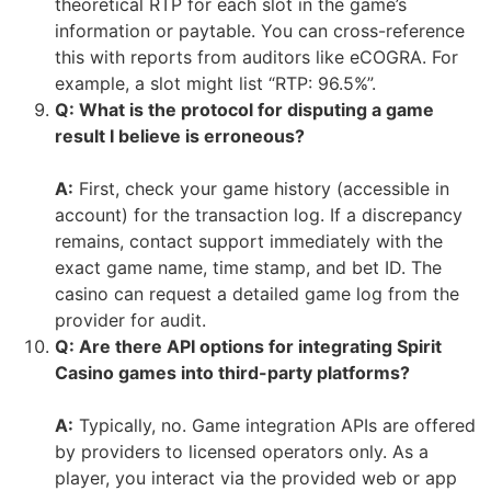
theoretical RTP for each slot in the game’s
information or paytable. You can cross-reference
this with reports from auditors like eCOGRA. For
example, a slot might list “RTP: 96.5%”.
Q: What is the protocol for disputing a game
result I believe is erroneous?
A:
First, check your game history (accessible in
account) for the transaction log. If a discrepancy
remains, contact support immediately with the
exact game name, time stamp, and bet ID. The
casino can request a detailed game log from the
provider for audit.
Q: Are there API options for integrating Spirit
Casino games into third-party platforms?
A:
Typically, no. Game integration APIs are offered
by providers to licensed operators only. As a
player, you interact via the provided web or app