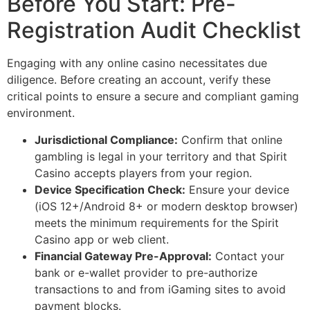
Before You Start: Pre-
Registration Audit Checklist
Engaging with any online casino necessitates due
diligence. Before creating an account, verify these
critical points to ensure a secure and compliant gaming
environment.
Jurisdictional Compliance:
Confirm that online
gambling is legal in your territory and that Spirit
Casino accepts players from your region.
Device Specification Check:
Ensure your device
(iOS 12+/Android 8+ or modern desktop browser)
meets the minimum requirements for the Spirit
Casino app or web client.
Financial Gateway Pre-Approval:
Contact your
bank or e-wallet provider to pre-authorize
transactions to and from iGaming sites to avoid
payment blocks.