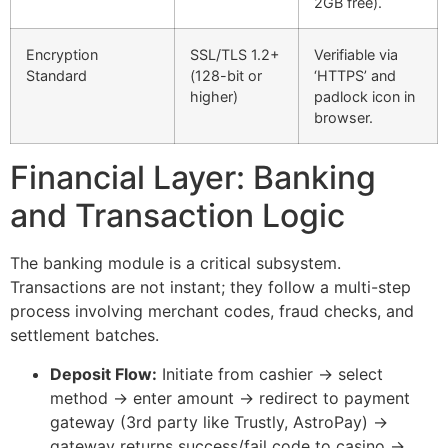
2GB free).
Encryption
SSL/TLS 1.2+
Verifiable via
Standard
(128-bit or
‘HTTPS’ and
higher)
padlock icon in
browser.
Financial Layer: Banking
and Transaction Logic
The banking module is a critical subsystem.
Transactions are not instant; they follow a multi-step
process involving merchant codes, fraud checks, and
settlement batches.
Deposit Flow:
Initiate from cashier → select
method → enter amount → redirect to payment
gateway (3rd party like Trustly, AstroPay) →
gateway returns success/fail code to casino →