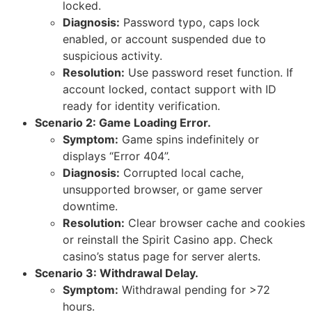
locked.
Diagnosis:
Password typo, caps lock
enabled, or account suspended due to
suspicious activity.
Resolution:
Use password reset function. If
account locked, contact support with ID
ready for identity verification.
Scenario 2: Game Loading Error.
Symptom:
Game spins indefinitely or
displays “Error 404”.
Diagnosis:
Corrupted local cache,
unsupported browser, or game server
downtime.
Resolution:
Clear browser cache and cookies
or reinstall the Spirit Casino app. Check
casino’s status page for server alerts.
Scenario 3: Withdrawal Delay.
Symptom:
Withdrawal pending for >72
hours.