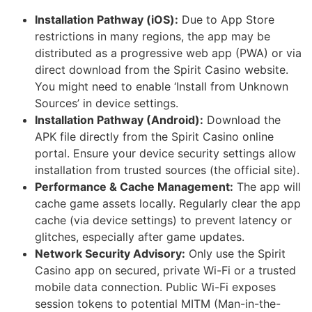
Installation Pathway (iOS):
Due to App Store
restrictions in many regions, the app may be
distributed as a progressive web app (PWA) or via
direct download from the Spirit Casino website.
You might need to enable ‘Install from Unknown
Sources’ in device settings.
Installation Pathway (Android):
Download the
APK file directly from the Spirit Casino online
portal. Ensure your device security settings allow
installation from trusted sources (the official site).
Performance & Cache Management:
The app will
cache game assets locally. Regularly clear the app
cache (via device settings) to prevent latency or
glitches, especially after game updates.
Network Security Advisory:
Only use the Spirit
Casino app on secured, private Wi-Fi or a trusted
mobile data connection. Public Wi-Fi exposes
session tokens to potential MITM (Man-in-the-