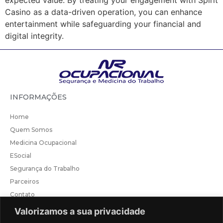
expected value. By treating your engagement with Spirit
Casino as a data-driven operation, you can enhance
entertainment while safeguarding your financial and
digital integrity.
INFORMAÇÕES
Home
Quem Somos
Medicina Ocupacional
ESocial
Segurança do Trabalho
Parceiros
Contato
Valorizamos a sua privacidade
CONTATO