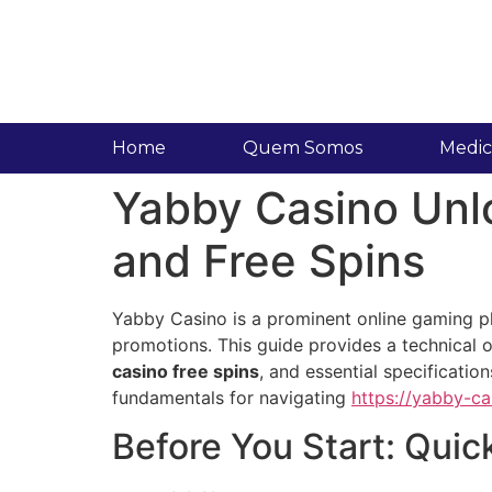
Home
Quem Somos
Medic
Yabby Casino Unlo
and Free Spins
Yabby Casino is a prominent online gaming plat
promotions. This guide provides a technical o
casino free spins
, and essential specificati
fundamentals for navigating
https://yabby-ca
Before You Start: Quic