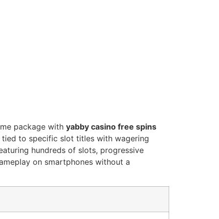
lcome package with
yabby casino free spins
ied to specific slot titles with wagering
eaturing hundreds of slots, progressive
 gameplay on smartphones without a