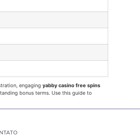
stration, engaging
yabby casino free spins
standing bonus terms. Use this guide to
NTATO