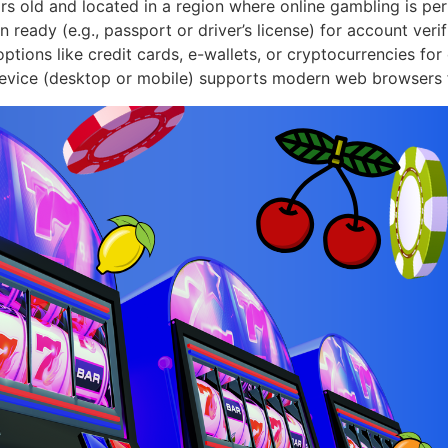
rs old and located in a region where online gambling is per
n ready (e.g., passport or driver’s license) for account ver
tions like credit cards, e-wallets, or cryptocurrencies for
device (desktop or mobile) supports modern web browsers 