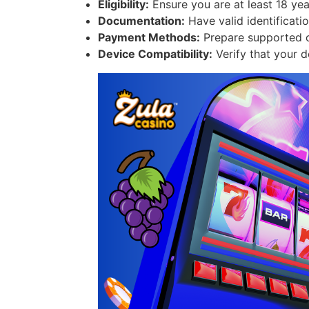
Eligibility:
Ensure you are at least 18 yea
Documentation:
Have valid identificatio
Payment Methods:
Prepare supported op
Device Compatibility:
Verify that your 