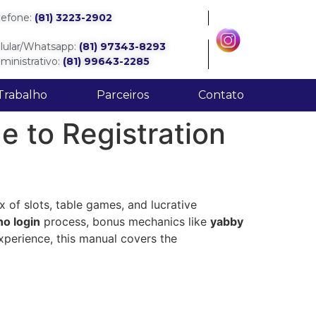
lefone:
(81) 3223-2902
lular/Whatsapp:
(81) 97343-8293
ministrativo:
(81) 99643-2285
Trabalho
Parceiros
Contato
e to Registration
x of slots, table games, and lucrative
no login
process, bonus mechanics like
yabby
experience, this manual covers the