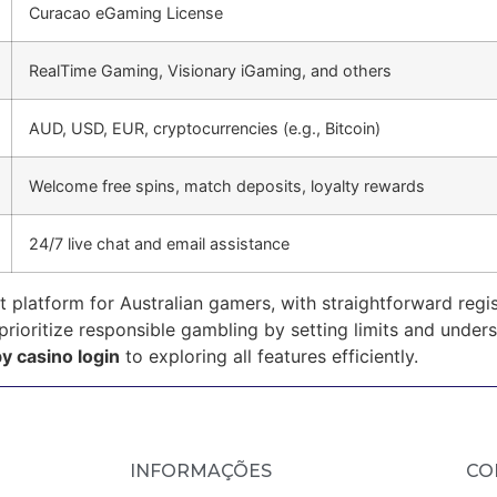
Curacao eGaming License
RealTime Gaming, Visionary iGaming, and others
AUD, USD, EUR, cryptocurrencies (e.g., Bitcoin)
Welcome free spins, match deposits, loyalty rewards
24/7 live chat and email assistance
 platform for Australian gamers, with straightforward regi
prioritize responsible gambling by setting limits and under
y casino login
to exploring all features efficiently.
INFORMAÇÕES
CO