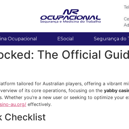
Te
Ce
Ad
ina Ocupacional
ESocial
Segurança do 
cked: The Official Guid
form tailored for Australian players, offering a vibrant mi
verview of its core operations, focusing on the
yabby casi
ons. Whether you’re a new user or seeking to optimize your 
sino-au.org/
effectively.
k Checklist