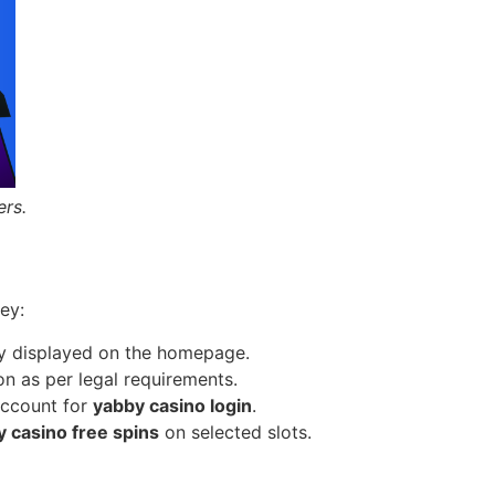
ers.
ey:
ntly displayed on the homepage.
ion as per legal requirements.
 account for
yabby casino login
.
 casino free spins
on selected slots.