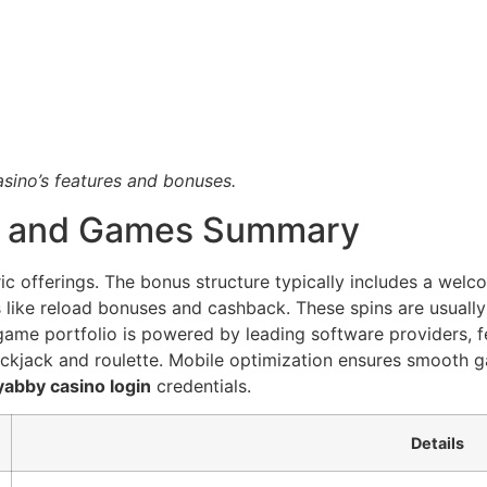
asino’s features and bonuses.
es and Games Summary
ric offerings. The bonus structure typically includes a we
like reload bonuses and cashback. These spins are usually t
game portfolio is powered by leading software providers, f
lackjack and roulette. Mobile optimization ensures smooth
yabby casino login
credentials.
Details