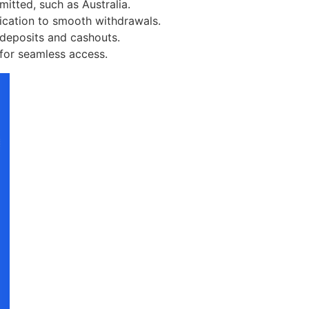
mitted, such as Australia.
ification to smooth withdrawals.
 deposits and cashouts.
for seamless access.