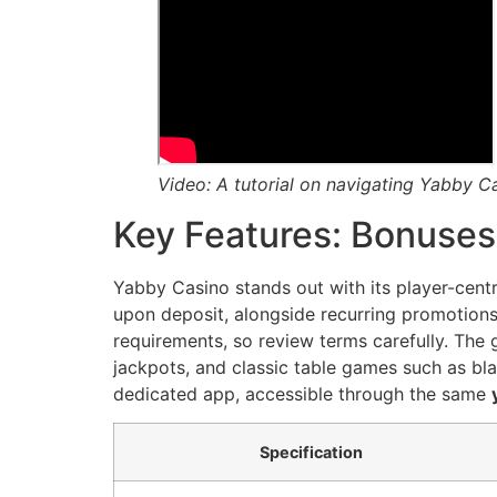
Video: A tutorial on navigating Yabby C
Key Features: Bonus
Yabby Casino stands out with its player-cent
upon deposit, alongside recurring promotions 
requirements, so review terms carefully. The 
jackpots, and classic table games such as b
dedicated app, accessible through the same
Specification