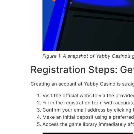
Figure 1: A snapshot of Yabby Casino’s 
Registration Steps: Ge
Creating an account at Yabby Casino is straig
Visit the official website via the provid
Fill in the registration form with accura
Confirm your email address by clicking t
Make an initial deposit using a preferr
Access the game library immediately afte