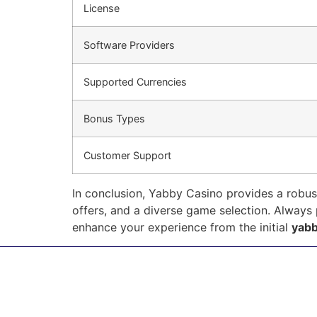
License
Software Providers
Supported Currencies
Bonus Types
Customer Support
In conclusion, Yabby Casino provides a robust
offers, and a diverse game selection. Always 
enhance your experience from the initial
yabb