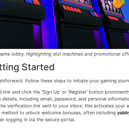
game lobby, highlighting slot machines and promotional off
tting Started
htforward. Follow these steps to initiate your gaming journ
ed link and click the ‘Sign Up’ or ‘Register’ button promine
te details, including email, password, and personal informat
he verification link sent to your inbox; this activates your
ed method to unlock welcome bonuses, often including
yabby
r logging in via the secure portal.