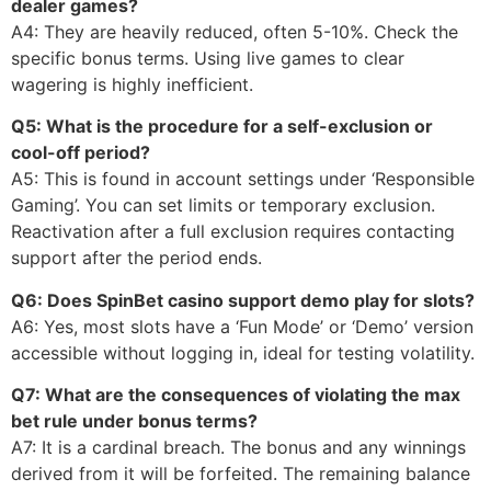
dealer games?
A4: They are heavily reduced, often 5-10%. Check the
specific bonus terms. Using live games to clear
wagering is highly inefficient.
Q5: What is the procedure for a self-exclusion or
cool-off period?
A5: This is found in account settings under ‘Responsible
Gaming’. You can set limits or temporary exclusion.
Reactivation after a full exclusion requires contacting
support after the period ends.
Q6: Does SpinBet casino support demo play for slots?
A6: Yes, most slots have a ‘Fun Mode’ or ‘Demo’ version
accessible without logging in, ideal for testing volatility.
Q7: What are the consequences of violating the max
bet rule under bonus terms?
A7: It is a cardinal breach. The bonus and any winnings
derived from it will be forfeited. The remaining balance