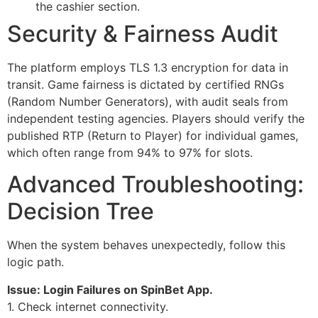
the cashier section.
Security & Fairness Audit
The platform employs TLS 1.3 encryption for data in
transit. Game fairness is dictated by certified RNGs
(Random Number Generators), with audit seals from
independent testing agencies. Players should verify the
published RTP (Return to Player) for individual games,
which often range from 94% to 97% for slots.
Advanced Troubleshooting:
Decision Tree
When the system behaves unexpectedly, follow this
logic path.
Issue: Login Failures on SpinBet App.
1. Check internet connectivity.