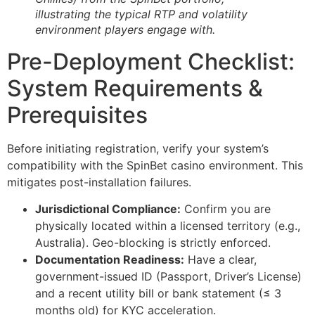
illustrating the typical RTP and volatility
environment players engage with.
Pre-Deployment Checklist:
System Requirements &
Prerequisites
Before initiating registration, verify your system’s
compatibility with the SpinBet casino environment. This
mitigates post-installation failures.
Jurisdictional Compliance:
Confirm you are
physically located within a licensed territory (e.g.,
Australia). Geo-blocking is strictly enforced.
Documentation Readiness:
Have a clear,
government-issued ID (Passport, Driver’s License)
and a recent utility bill or bank statement (≤ 3
months old) for KYC acceleration.