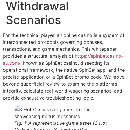
Withdrawal
Scenarios
For the technical player, an online casino is a system of
interconnected protocols governing bonuses,
transactions, and game mechanics. This whitepaper
provides a structural analysis of
https://spinbetcasino-
au.com/
, known as SpinBet casino, dissecting its
operational framework, the native SpinBet app, and the
precise application of a SpinBet promo code. We move
beyond superficial review to examine the platform’s
integrity, calculate real-world wagering scenarios, and
provide exhaustive troubleshooting logic.
Fig. 1: A representative game asset (3 Hot
Chillies) from the SpinBet portfolio,