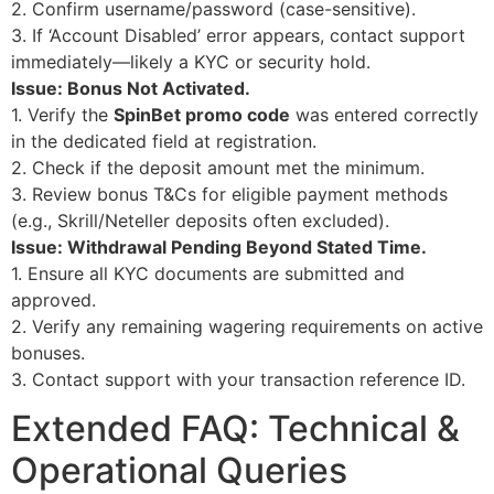
2. Confirm username/password (case-sensitive).
3. If ‘Account Disabled’ error appears, contact support
immediately—likely a KYC or security hold.
Issue: Bonus Not Activated.
1. Verify the
SpinBet promo code
was entered correctly
in the dedicated field at registration.
2. Check if the deposit amount met the minimum.
3. Review bonus T&Cs for eligible payment methods
(e.g., Skrill/Neteller deposits often excluded).
Issue: Withdrawal Pending Beyond Stated Time.
1. Ensure all KYC documents are submitted and
approved.
2. Verify any remaining wagering requirements on active
bonuses.
3. Contact support with your transaction reference ID.
Extended FAQ: Technical &
Operational Queries