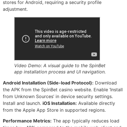
stores for Android, requiring a security profile
adjustment.
Video Demo: A visual guide to the SpinBet
app installation process and UI navigation.
Android Installation (Side-load Protocol):
Download
the APK from the SpinBet casino website. Enable ‘Install
from Unknown Sources’ in device security settings.
Install and launch.
iOS Installation:
Available directly
from the Apple App Store in supported regions.
Performance Metrics:
The app typically reduces load