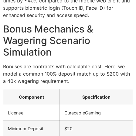
times by ~40% compared to the mobile web client and
supports biometric login (Touch ID, Face ID) for
enhanced security and access speed.
Bonus Mechanics &
Wagering Scenario
Simulation
Bonuses are contracts with calculable cost. Here, we
model a common 100% deposit match up to $200 with
a 40x wagering requirement.
Component
Specification
License
Curacao eGaming
Minimum Deposit
$20