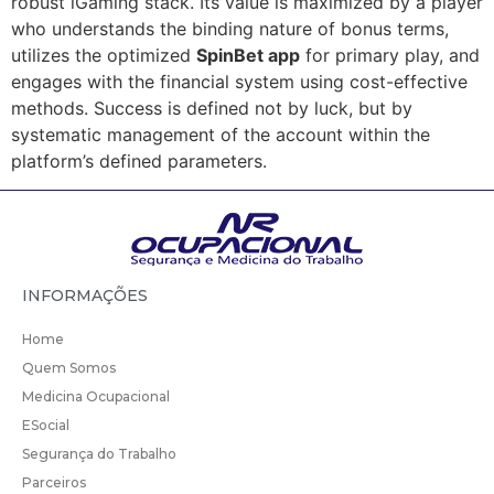
robust iGaming stack. Its value is maximized by a player
who understands the binding nature of bonus terms,
utilizes the optimized
SpinBet app
for primary play, and
engages with the financial system using cost-effective
methods. Success is defined not by luck, but by
systematic management of the account within the
platform’s defined parameters.
INFORMAÇÕES
Home
Quem Somos
Medicina Ocupacional
ESocial
Segurança do Trabalho
Parceiros