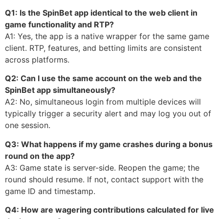
Q1: Is the SpinBet app identical to the web client in
game functionality and RTP?
A1: Yes, the app is a native wrapper for the same game
client. RTP, features, and betting limits are consistent
across platforms.
Q2: Can I use the same account on the web and the
SpinBet app simultaneously?
A2: No, simultaneous login from multiple devices will
typically trigger a security alert and may log you out of
one session.
Q3: What happens if my game crashes during a bonus
round on the app?
A3: Game state is server-side. Reopen the game; the
round should resume. If not, contact support with the
game ID and timestamp.
Q4: How are wagering contributions calculated for live