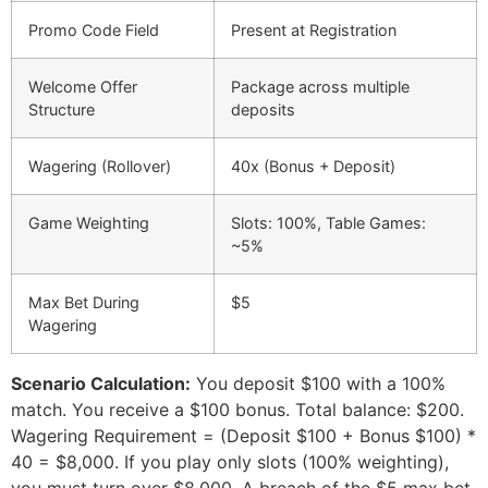
Promo Code Field
Present at Registration
Welcome Offer
Package across multiple
Structure
deposits
Wagering (Rollover)
40x (Bonus + Deposit)
Game Weighting
Slots: 100%, Table Games:
~5%
Max Bet During
$5
Wagering
Scenario Calculation:
You deposit $100 with a 100%
match. You receive a $100 bonus. Total balance: $200.
Wagering Requirement = (Deposit $100 + Bonus $100) *
40 = $8,000. If you play only slots (100% weighting),
you must turn over $8,000. A breach of the $5 max bet