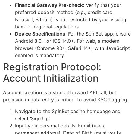
Financial Gateway Pre-check:
Verify that your
preferred deposit method (e.g., credit card,
Neosurf, Bitcoin) is not restricted by your issuing
bank or regional regulations.
Device Specifications:
For the SpinBet app, ensure
Android 8.0+ or iOS 14.0+. For web, a modern
browser (Chrome 90+, Safari 14+) with JavaScript
enabled is mandatory.
Registration Protocol:
Account Initialization
Account creation is a straightforward API call, but
precision in data entry is critical to avoid KYC flagging.
Navigate to the SpinBet casino homepage and
select ‘Sign Up’.
Input your personal details: Email (use a
permanent address), Date of Birth (must verify