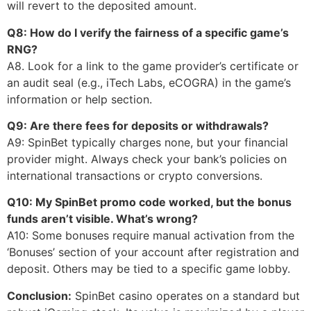
will revert to the deposited amount.
Q8: How do I verify the fairness of a specific game’s
RNG?
A8. Look for a link to the game provider’s certificate or
an audit seal (e.g., iTech Labs, eCOGRA) in the game’s
information or help section.
Q9: Are there fees for deposits or withdrawals?
A9: SpinBet typically charges none, but your financial
provider might. Always check your bank’s policies on
international transactions or crypto conversions.
Q10: My SpinBet promo code worked, but the bonus
funds aren’t visible. What’s wrong?
A10: Some bonuses require manual activation from the
‘Bonuses’ section of your account after registration and
deposit. Others may be tied to a specific game lobby.
Conclusion:
SpinBet casino operates on a standard but