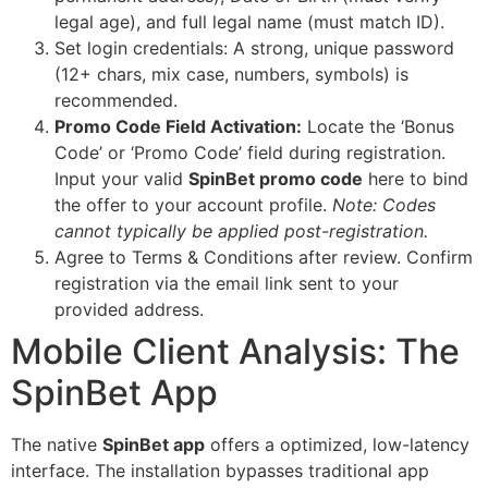
legal age), and full legal name (must match ID).
Set login credentials: A strong, unique password
(12+ chars, mix case, numbers, symbols) is
recommended.
Promo Code Field Activation:
Locate the ‘Bonus
Code’ or ‘Promo Code’ field during registration.
Input your valid
SpinBet promo code
here to bind
the offer to your account profile.
Note: Codes
cannot typically be applied post-registration.
Agree to Terms & Conditions after review. Confirm
registration via the email link sent to your
provided address.
Mobile Client Analysis: The
SpinBet App
The native
SpinBet app
offers a optimized, low-latency
interface. The installation bypasses traditional app