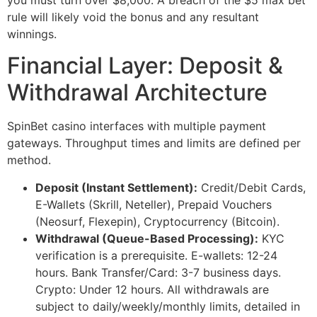
rule will likely void the bonus and any resultant
winnings.
Financial Layer: Deposit &
Withdrawal Architecture
SpinBet casino interfaces with multiple payment
gateways. Throughput times and limits are defined per
method.
Deposit (Instant Settlement):
Credit/Debit Cards,
E-Wallets (Skrill, Neteller), Prepaid Vouchers
(Neosurf, Flexepin), Cryptocurrency (Bitcoin).
Withdrawal (Queue-Based Processing):
KYC
verification is a prerequisite. E-wallets: 12-24
hours. Bank Transfer/Card: 3-7 business days.
Crypto: Under 12 hours. All withdrawals are
subject to daily/weekly/monthly limits, detailed in