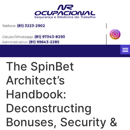
Telefone:
(81) 3223-2902
Celular/Whatsapp:
(81) 97343-8293
Administrativo:
(81) 99643-2285
The SpinBet
Architect’s
Handbook:
Deconstructing
Bonuses, Security &