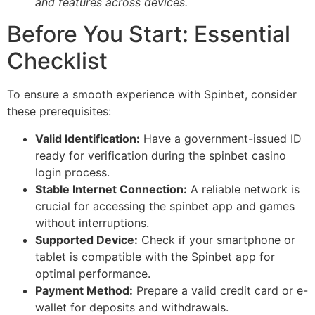
and features across devices.
Before You Start: Essential
Checklist
To ensure a smooth experience with Spinbet, consider
these prerequisites:
Valid Identification:
Have a government-issued ID
ready for verification during the spinbet casino
login process.
Stable Internet Connection:
A reliable network is
crucial for accessing the spinbet app and games
without interruptions.
Supported Device:
Check if your smartphone or
tablet is compatible with the Spinbet app for
optimal performance.
Payment Method:
Prepare a valid credit card or e-
wallet for deposits and withdrawals.