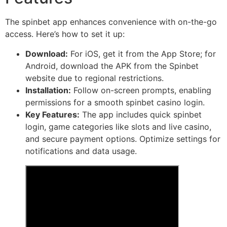
The spinbet app enhances convenience with on-the-go
access. Here’s how to set it up:
Download:
For iOS, get it from the App Store; for
Android, download the APK from the Spinbet
website due to regional restrictions.
Installation:
Follow on-screen prompts, enabling
permissions for a smooth spinbet casino login.
Key Features:
The app includes quick spinbet
login, game categories like slots and live casino,
and secure payment options. Optimize settings for
notifications and data usage.