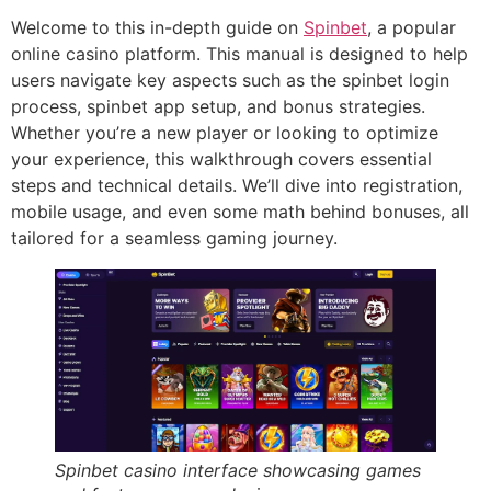
Welcome to this in-depth guide on
Spinbet
, a popular
online casino platform. This manual is designed to help
users navigate key aspects such as the spinbet login
process, spinbet app setup, and bonus strategies.
Whether you’re a new player or looking to optimize
your experience, this walkthrough covers essential
steps and technical details. We’ll dive into registration,
mobile usage, and even some math behind bonuses, all
tailored for a seamless gaming journey.
Spinbet casino interface showcasing games