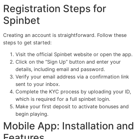
Registration Steps for
Spinbet
Creating an account is straightforward. Follow these
steps to get started:
Visit the official Spinbet website or open the app.
Click on the “Sign Up” button and enter your
details, including email and password.
Verify your email address via a confirmation link
sent to your inbox.
Complete the KYC process by uploading your ID,
which is required for a full spinbet login.
Make your first deposit to activate bonuses and
begin playing.
Mobile App: Installation and
Features