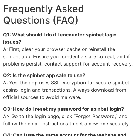
Frequently Asked
Questions (FAQ)
Q1: What should I do if I encounter spinbet login
issues?
A: First, clear your browser cache or reinstall the
spinbet app. Ensure your credentials are correct, and if
problems persist, contact support for account recovery.
Q2: Is the spinbet app safe to use?
A: Yes, the app uses SSL encryption for secure spinbet
casino login and transactions. Always download from
official sources to avoid malware.
Q3: How do I reset my password for spinbet login?
A> Go to the login page, click “Forgot Password,” and
follow the email instructions to set a new one securely.
Q4: Can I use the same account for the website and