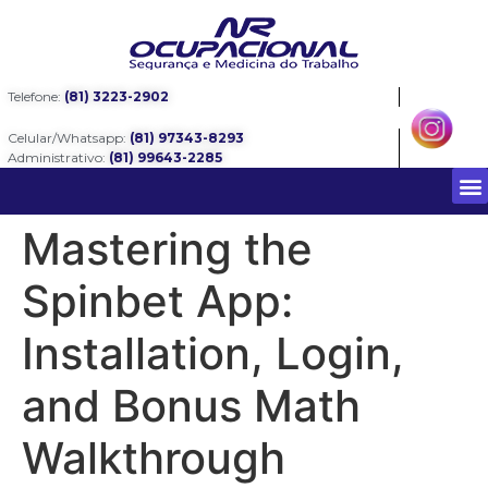
Telefone:
(81) 3223-2902
Celular/Whatsapp:
(81) 97343-8293
Administrativo:
(81) 99643-2285
Mastering the
Spinbet App:
Installation, Login,
and Bonus Math
Walkthrough