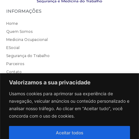
INFORMAÇÕES
Home
Quem Somos
Medicina Ocupacional
ESocial
Segurança do Trabalho
Parceiros
Contato
Valorizamos a sua privacidade
CONTATO
Usamos cookies para aprimorar sua experiência de
Telefone/Whatsapp:
(81) 97343-8293
Atendimento
navegação, veicular anúncios ou conteúdo personalizado e
administrativo:
(81) 99643-2285
analisar nosso tráfego. Ao clicar em "Aceitar tudo", você
gerencia@nrocupacional.com.br
concorda com o uso de cookies.
R. Dom Carlos Coelho, 64.
Boa Vista, Recife – PE
Aceitar todos
CEP: 50050-360