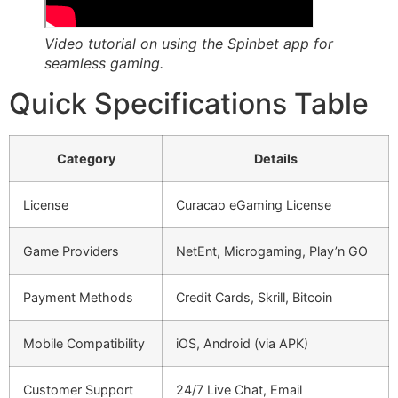
Video tutorial on using the Spinbet app for
seamless gaming.
Quick Specifications Table
Category
Details
License
Curacao eGaming License
Game Providers
NetEnt, Microgaming, Play’n GO
Payment Methods
Credit Cards, Skrill, Bitcoin
Mobile Compatibility
iOS, Android (via APK)
Customer Support
24/7 Live Chat, Email