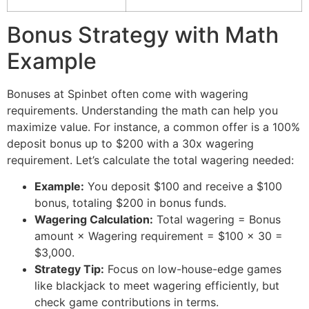
Bonus Strategy with Math
Example
Bonuses at Spinbet often come with wagering
requirements. Understanding the math can help you
maximize value. For instance, a common offer is a 100%
deposit bonus up to $200 with a 30x wagering
requirement. Let’s calculate the total wagering needed:
Example:
You deposit $100 and receive a $100
bonus, totaling $200 in bonus funds.
Wagering Calculation:
Total wagering = Bonus
amount × Wagering requirement = $100 × 30 =
$3,000.
Strategy Tip:
Focus on low-house-edge games
like blackjack to meet wagering efficiently, but
check game contributions in terms.