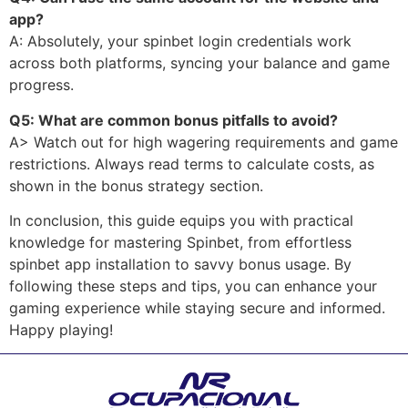
app?
A: Absolutely, your spinbet login credentials work
across both platforms, syncing your balance and game
progress.
Q5: What are common bonus pitfalls to avoid?
A> Watch out for high wagering requirements and game
restrictions. Always read terms to calculate costs, as
shown in the bonus strategy section.
In conclusion, this guide equips you with practical
knowledge for mastering Spinbet, from effortless
spinbet app installation to savvy bonus usage. By
following these steps and tips, you can enhance your
gaming experience while staying secure and informed.
Happy playing!