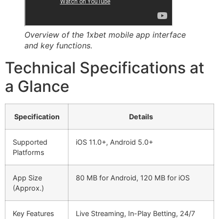
Overview of the 1xbet mobile app interface
and key functions.
Technical Specifications at
a Glance
Specification
Details
Supported
iOS 11.0+, Android 5.0+
Platforms
App Size
80 MB for Android, 120 MB for iOS
(Approx.)
Key Features
Live Streaming, In-Play Betting, 24/7