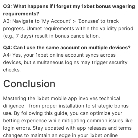
Q3: What happens if I forget my 1xbet bonus wagering
requirements?
A3: Navigate to ‘My Account’ > ‘Bonuses’ to track
progress. Unmet requirements within the validity period
(e.g., 7 days) result in bonus cancellation.
Q4: Can I use the same account on multiple devices?
A4: Yes, your 1xbet online account syncs across
devices, but simultaneous logins may trigger security
checks.
Conclusion
Mastering the 1xbet mobile app involves technical
diligence—from proper installation to strategic bonus
use. By following this guide, you can optimize your
betting experience while mitigating common issues like
login errors. Stay updated with app releases and terms
changes to maintain an edge in your 1xbet online