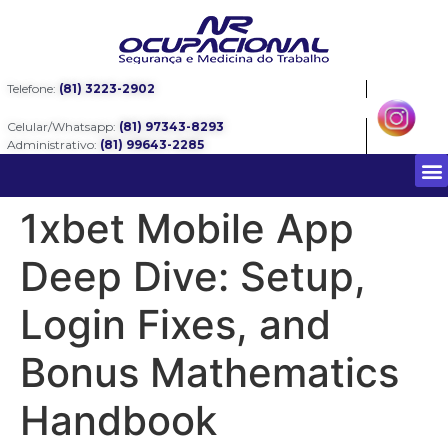
Telefone:
(81) 3223-2902
Celular/Whatsapp:
(81) 97343-8293
Administrativo:
(81) 99643-2285
1xbet Mobile App
Deep Dive: Setup,
Login Fixes, and
Bonus Mathematics
Handbook