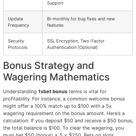
Support
Update
Bi-monthly for bug fixes and new
Frequency
features
Security
SSL Encryption, Two-Factor
Protocols
Authentication (Optional)
Bonus Strategy and
Wagering Mathematics
Understanding
1xbet bonus
terms is vital for
profitability. For instance, a common welcome bonus
might offer a 100% match up to $100 with a 5x
wagering requirement on the bonus amount. Here’s a
calculation: If you deposit $50 and receive a $50 bonus,
the total balance is $100. To clear the wagering, you
must bet $50 (bonus) × 5 = $250. Bets on slots