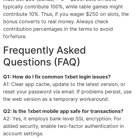
typically contribute 100%, while table games might
contribute 10%. Thus, if you wager $250 on slots, the
bonus converts to real money. Always check
contribution percentages in the terms to avoid
forfeiture.
Frequently Asked
Questions (FAQ)
Q1: How do I fix common 1xbet login issues?
A1: Clear app cache, update to the latest version, or
reset your password via email. If problems persist, use
the web version as a temporary workaround.
Q2: Is the 1xbet mobile app safe for transactions?
A2: Yes, it employs bank-level SSL encryption. For
added security, enable two-factor authentication in
account settings.