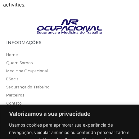
activities.
INFORMAÇÕES
Home
Quem Somos
Medicina Ocupacional
ESocial
Segurança do Trabalho
Parceiros
Contato
Valorizamos a sua privacidade
CONTATO
Usamos cookies para aprimorar sua experiência de
Telefone/Whatsapp:
(81) 97343-8293
Atendimento
navegação, veicular anúncios ou conteúdo personalizado e
administrativo:
(81) 99643-2285