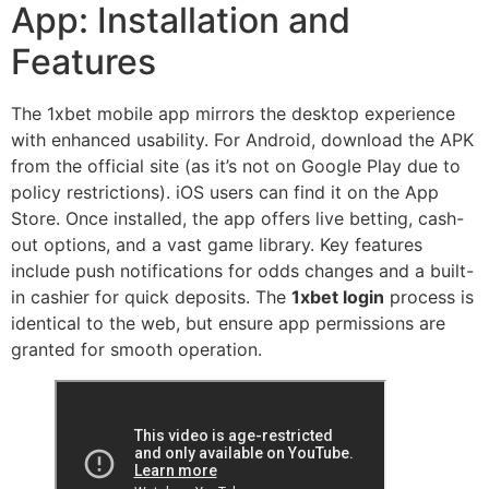
App: Installation and
Features
The 1xbet mobile app mirrors the desktop experience
with enhanced usability. For Android, download the APK
from the official site (as it’s not on Google Play due to
policy restrictions). iOS users can find it on the App
Store. Once installed, the app offers live betting, cash-
out options, and a vast game library. Key features
include push notifications for odds changes and a built-
in cashier for quick deposits. The
1xbet login
process is
identical to the web, but ensure app permissions are
granted for smooth operation.