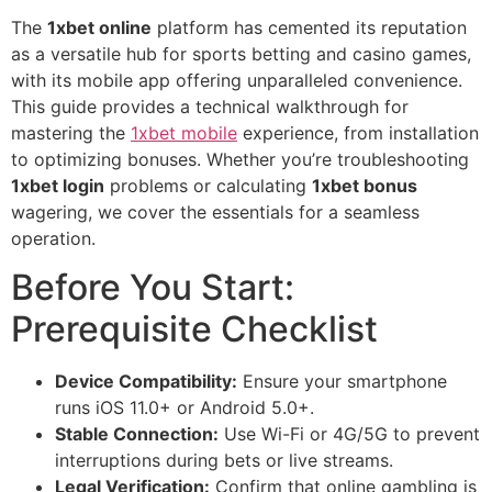
The
1xbet online
platform has cemented its reputation
as a versatile hub for sports betting and casino games,
with its mobile app offering unparalleled convenience.
This guide provides a technical walkthrough for
mastering the
1xbet mobile
experience, from installation
to optimizing bonuses. Whether you’re troubleshooting
1xbet login
problems or calculating
1xbet bonus
wagering, we cover the essentials for a seamless
operation.
Before You Start:
Prerequisite Checklist
Device Compatibility:
Ensure your smartphone
runs iOS 11.0+ or Android 5.0+.
Stable Connection:
Use Wi-Fi or 4G/5G to prevent
interruptions during bets or live streams.
Legal Verification:
Confirm that online gambling is