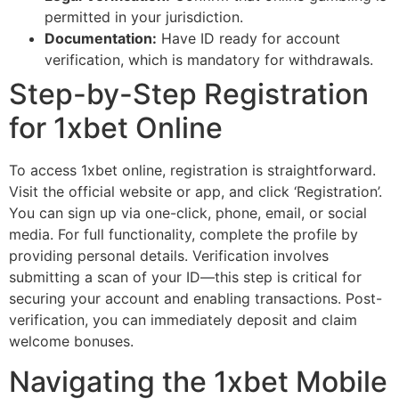
permitted in your jurisdiction.
Documentation:
Have ID ready for account
verification, which is mandatory for withdrawals.
Step-by-Step Registration
for 1xbet Online
To access 1xbet online, registration is straightforward.
Visit the official website or app, and click ‘Registration’.
You can sign up via one-click, phone, email, or social
media. For full functionality, complete the profile by
providing personal details. Verification involves
submitting a scan of your ID—this step is critical for
securing your account and enabling transactions. Post-
verification, you can immediately deposit and claim
welcome bonuses.
Navigating the 1xbet Mobile