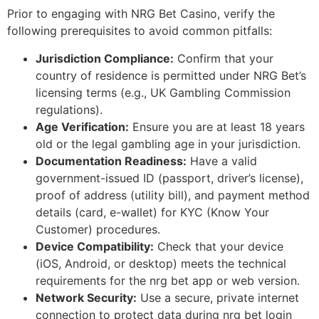
Prior to engaging with NRG Bet Casino, verify the
following prerequisites to avoid common pitfalls:
Jurisdiction Compliance:
Confirm that your
country of residence is permitted under NRG Bet’s
licensing terms (e.g., UK Gambling Commission
regulations).
Age Verification:
Ensure you are at least 18 years
old or the legal gambling age in your jurisdiction.
Documentation Readiness:
Have a valid
government-issued ID (passport, driver’s license),
proof of address (utility bill), and payment method
details (card, e-wallet) for KYC (Know Your
Customer) procedures.
Device Compatibility:
Check that your device
(iOS, Android, or desktop) meets the technical
requirements for the nrg bet app or web version.
Network Security:
Use a secure, private internet
connection to protect data during nrg bet login