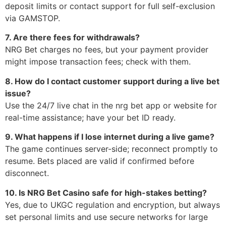
deposit limits or contact support for full self-exclusion
via GAMSTOP.
7. Are there fees for withdrawals?
NRG Bet charges no fees, but your payment provider
might impose transaction fees; check with them.
8. How do I contact customer support during a live bet
issue?
Use the 24/7 live chat in the nrg bet app or website for
real-time assistance; have your bet ID ready.
9. What happens if I lose internet during a live game?
The game continues server-side; reconnect promptly to
resume. Bets placed are valid if confirmed before
disconnect.
10. Is NRG Bet Casino safe for high-stakes betting?
Yes, due to UKGC regulation and encryption, but always
set personal limits and use secure networks for large