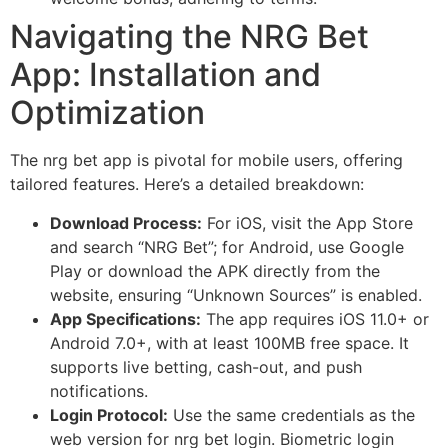
Navigating the NRG Bet
App: Installation and
Optimization
The nrg bet app is pivotal for mobile users, offering
tailored features. Here’s a detailed breakdown:
Download Process:
For iOS, visit the App Store
and search “NRG Bet”; for Android, use Google
Play or download the APK directly from the
website, ensuring “Unknown Sources” is enabled.
App Specifications:
The app requires iOS 11.0+ or
Android 7.0+, with at least 100MB free space. It
supports live betting, cash-out, and push
notifications.
Login Protocol:
Use the same credentials as the
web version for nrg bet login. Biometric login