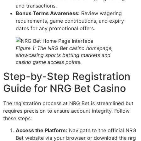
and transactions.
Bonus Terms Awareness:
Review wagering
requirements, game contributions, and expiry
dates for any promotional offers.
Figure 1: The NRG Bet casino homepage,
showcasing sports betting markets and
casino game access points.
Step-by-Step Registration
Guide for NRG Bet Casino
The registration process at NRG Bet is streamlined but
requires precision to ensure account integrity. Follow
these steps:
Access the Platform:
Navigate to the official NRG
Bet website via your browser or download the nrg