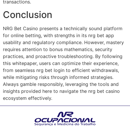
transactions.
Conclusion
NRG Bet Casino presents a technically sound platform
for online betting, with strengths in its nrg bet app
usability and regulatory compliance. However, mastery
requires attention to bonus mathematics, security
practices, and proactive troubleshooting. By following
this whitepaper, users can optimize their experience,
from seamless nrg bet login to efficient withdrawals,
while mitigating risks through informed strategies.
Always gamble responsibly, leveraging the tools and
insights provided here to navigate the nrg bet casino
ecosystem effectively.