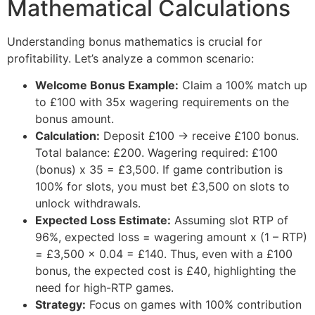
Mathematical Calculations
Understanding bonus mathematics is crucial for
profitability. Let’s analyze a common scenario:
Welcome Bonus Example:
Claim a 100% match up
to £100 with 35x wagering requirements on the
bonus amount.
Calculation:
Deposit £100 → receive £100 bonus.
Total balance: £200. Wagering required: £100
(bonus) x 35 = £3,500. If game contribution is
100% for slots, you must bet £3,500 on slots to
unlock withdrawals.
Expected Loss Estimate:
Assuming slot RTP of
96%, expected loss = wagering amount x (1 – RTP)
= £3,500 x 0.04 = £140. Thus, even with a £100
bonus, the expected cost is £40, highlighting the
need for high-RTP games.
Strategy:
Focus on games with 100% contribution