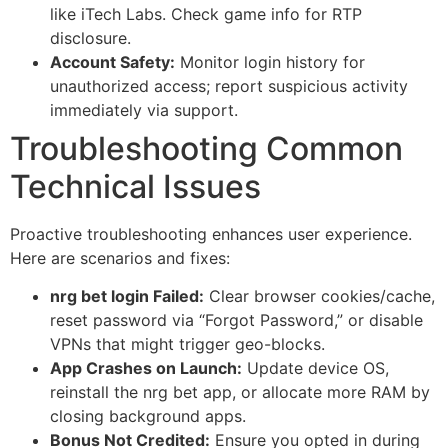
like iTech Labs. Check game info for RTP
disclosure.
Account Safety:
Monitor login history for
unauthorized access; report suspicious activity
immediately via support.
Troubleshooting Common
Technical Issues
Proactive troubleshooting enhances user experience.
Here are scenarios and fixes:
nrg bet login Failed:
Clear browser cookies/cache,
reset password via “Forgot Password,” or disable
VPNs that might trigger geo-blocks.
App Crashes on Launch:
Update device OS,
reinstall the nrg bet app, or allocate more RAM by
closing background apps.
Bonus Not Credited:
Ensure you opted in during