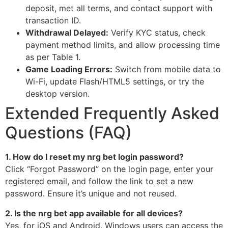
deposit, met all terms, and contact support with
transaction ID.
Withdrawal Delayed:
Verify KYC status, check
payment method limits, and allow processing time
as per Table 1.
Game Loading Errors:
Switch from mobile data to
Wi-Fi, update Flash/HTML5 settings, or try the
desktop version.
Extended Frequently Asked
Questions (FAQ)
1. How do I reset my nrg bet login password?
Click “Forgot Password” on the login page, enter your
registered email, and follow the link to set a new
password. Ensure it’s unique and not reused.
2. Is the nrg bet app available for all devices?
Yes, for iOS and Android. Windows users can access the