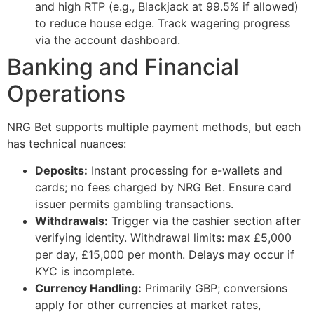
and high RTP (e.g., Blackjack at 99.5% if allowed)
to reduce house edge. Track wagering progress
via the account dashboard.
Banking and Financial
Operations
NRG Bet supports multiple payment methods, but each
has technical nuances:
Deposits:
Instant processing for e-wallets and
cards; no fees charged by NRG Bet. Ensure card
issuer permits gambling transactions.
Withdrawals:
Trigger via the cashier section after
verifying identity. Withdrawal limits: max £5,000
per day, £15,000 per month. Delays may occur if
KYC is incomplete.
Currency Handling:
Primarily GBP; conversions
apply for other currencies at market rates,