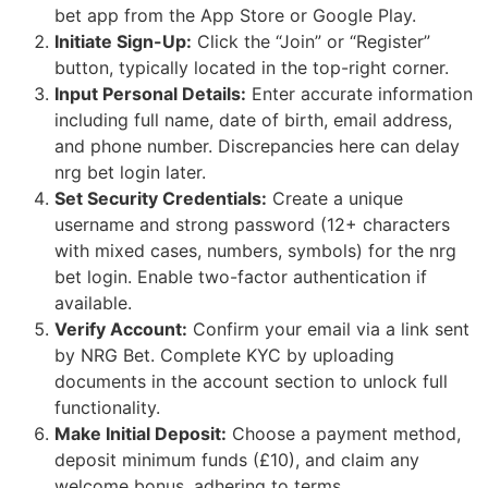
bet app from the App Store or Google Play.
Initiate Sign-Up:
Click the “Join” or “Register”
button, typically located in the top-right corner.
Input Personal Details:
Enter accurate information
including full name, date of birth, email address,
and phone number. Discrepancies here can delay
nrg bet login later.
Set Security Credentials:
Create a unique
username and strong password (12+ characters
with mixed cases, numbers, symbols) for the nrg
bet login. Enable two-factor authentication if
available.
Verify Account:
Confirm your email via a link sent
by NRG Bet. Complete KYC by uploading
documents in the account section to unlock full
functionality.
Make Initial Deposit:
Choose a payment method,
deposit minimum funds (£10), and claim any
welcome bonus, adhering to terms.