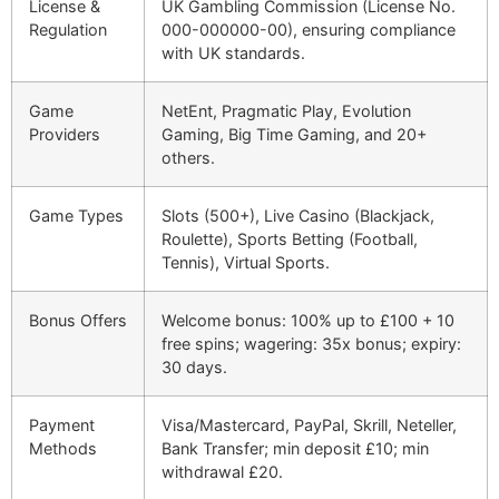
License &
UK Gambling Commission (License No.
Regulation
000-000000-00), ensuring compliance
with UK standards.
Game
NetEnt, Pragmatic Play, Evolution
Providers
Gaming, Big Time Gaming, and 20+
others.
Game Types
Slots (500+), Live Casino (Blackjack,
Roulette), Sports Betting (Football,
Tennis), Virtual Sports.
Bonus Offers
Welcome bonus: 100% up to £100 + 10
free spins; wagering: 35x bonus; expiry:
30 days.
Payment
Visa/Mastercard, PayPal, Skrill, Neteller,
Methods
Bank Transfer; min deposit £10; min
withdrawal £20.