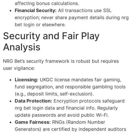
affecting bonus calculations.
Financial Security:
All transactions use SSL
encryption; never share payment details during nrg
bet login or elsewhere.
Security and Fair Play
Analysis
NRG Bet’s security framework is robust but requires
user vigilance:
Licensing:
UKGC license mandates fair gaming,
fund segregation, and responsible gambling tools
(e.g., deposit limits, self-exclusion).
Data Protection:
Encryption protocols safeguard
nrg bet login data and financial info. Regularly
update passwords and avoid public Wi-Fi.
Game Fairness:
RNGs (Random Number
Generators) are certified by independent auditors