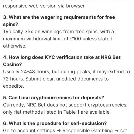
responsive web version via browser.
3. What are the wagering requirements for free
spins?
Typically 35x on winnings from free spins, with a
maximum withdrawal limit of £100 unless stated
otherwise.
4. How long does KYC verification take at NRG Bet
Casino?
Usually 24-48 hours, but during peaks, it may extend to
72 hours. Submit clear, unedited documents to
expedite.
5. Can I use cryptocurrencies for deposits?
Currently, NRG Bet does not support cryptocurrencies;
only fiat methods listed in Table 1 are available.
6. What is the procedure for self-exclusion?
Go to account settings → Responsible Gambling → set