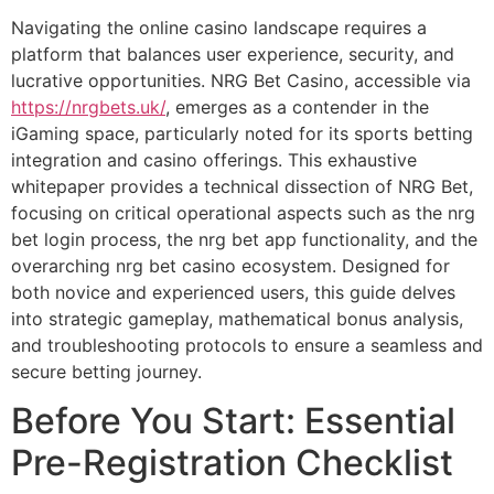
Navigating the online casino landscape requires a
platform that balances user experience, security, and
lucrative opportunities. NRG Bet Casino, accessible via
https://nrgbets.uk/
, emerges as a contender in the
iGaming space, particularly noted for its sports betting
integration and casino offerings. This exhaustive
whitepaper provides a technical dissection of NRG Bet,
focusing on critical operational aspects such as the nrg
bet login process, the nrg bet app functionality, and the
overarching nrg bet casino ecosystem. Designed for
both novice and experienced users, this guide delves
into strategic gameplay, mathematical bonus analysis,
and troubleshooting protocols to ensure a seamless and
secure betting journey.
Before You Start: Essential
Pre-Registration Checklist