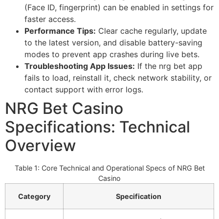
(Face ID, fingerprint) can be enabled in settings for
faster access.
Performance Tips:
Clear cache regularly, update
to the latest version, and disable battery-saving
modes to prevent app crashes during live bets.
Troubleshooting App Issues:
If the nrg bet app
fails to load, reinstall it, check network stability, or
contact support with error logs.
NRG Bet Casino
Specifications: Technical
Overview
Table 1: Core Technical and Operational Specs of NRG Bet
Casino
Category
Specification