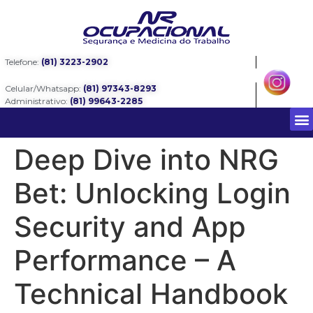
Telefone:
(81) 3223-2902
Celular/Whatsapp:
(81) 97343-8293
Administrativo:
(81) 99643-2285
Deep Dive into NRG
Bet: Unlocking Login
Security and App
Performance – A
Technical Handbook