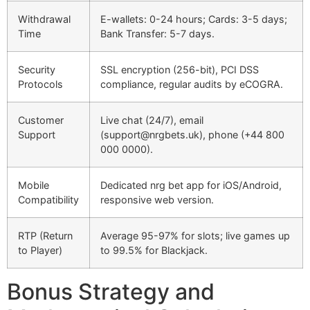
Withdrawal
E-wallets: 0-24 hours; Cards: 3-5 days;
Time
Bank Transfer: 5-7 days.
Security
SSL encryption (256-bit), PCI DSS
Protocols
compliance, regular audits by eCOGRA.
Customer
Live chat (24/7), email
Support
(support@nrgbets.uk), phone (+44 800
000 0000).
Mobile
Dedicated nrg bet app for iOS/Android,
Compatibility
responsive web version.
RTP (Return
Average 95-97% for slots; live games up
to Player)
to 99.5% for Blackjack.
Bonus Strategy and