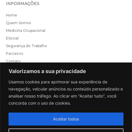
INFORMAÇÕES
Home
Quem Somos
Medicina Ocupacional
ESocial
Segurança do Trabalho
Parceiros
Contato
Valorizamos a sua privacidade
CONTATO
Usamos cookies para aprimorar sua experiência de
Telefone/Whatsapp:
(81) 97343-8293
Atendimento
navegação, veicular anúncios ou conteúdo personalizado e
administrativo:
(81) 99643-2285
analisar nosso tráfego. Ao clicar em "Aceitar tudo", você
gerencia@nrocupacional.com.br
concorda com o uso de cookies.
R. Dom Carlos Coelho, 64.
Boa Vista, Recife – PE
Aceitar todos
CEP: 50050-360