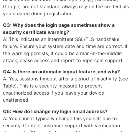
Google) are not standard; always rely on the credentials
you created during registration.
Q3: Why does the login page sometimes show a
security certificate warning?
A: This indicates an intermittent SSL/TLS handshake
failure. Ensure your system date and time are correct. If
the warning persists, it could be a man-in-the-middle
attack; cease access and report to Viperspin support.
Q4: Is there an automatic logout feature, and why?
A: Yes, sessions timeout after a period of inactivity (see
Table). This is a security measure to prevent
unauthorized access if you leave your device
unattended.
Q5: How do I change my login email address?
A: You cannot typically change this yourself due to
security. Contact customer support with verification