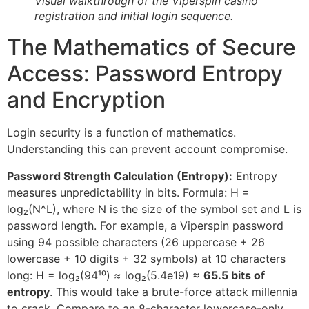
Visual walkthrough of the Viperspin casino
registration and initial login sequence.
The Mathematics of Secure
Access: Password Entropy
and Encryption
Login security is a function of mathematics.
Understanding this can prevent account compromise.
Password Strength Calculation (Entropy):
Entropy
measures unpredictability in bits. Formula: H =
log₂(N^L), where N is the size of the symbol set and L is
password length. For example, a Viperspin password
using 94 possible characters (26 uppercase + 26
lowercase + 10 digits + 32 symbols) at 10 characters
long: H = log₂(94¹⁰) ≈ log₂(5.4e19) ≈
65.5 bits of
entropy
. This would take a brute-force attack millennia
to crack. Compare to an 8-character lowercase-only