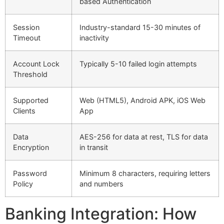
based Authentication
Session
Industry-standard 15-30 minutes of
Timeout
inactivity
Account Lock
Typically 5-10 failed login attempts
Threshold
Supported
Web (HTML5), Android APK, iOS Web
Clients
App
Data
AES-256 for data at rest, TLS for data
Encryption
in transit
Password
Minimum 8 characters, requiring letters
Policy
and numbers
Banking Integration: How