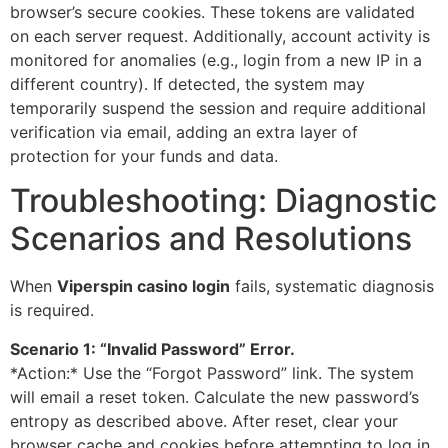
browser’s secure cookies. These tokens are validated
on each server request. Additionally, account activity is
monitored for anomalies (e.g., login from a new IP in a
different country). If detected, the system may
temporarily suspend the session and require additional
verification via email, adding an extra layer of
protection for your funds and data.
Troubleshooting: Diagnostic
Scenarios and Resolutions
When
Viperspin casino login
fails, systematic diagnosis
is required.
Scenario 1: “Invalid Password” Error.
*Action:* Use the “Forgot Password” link. The system
will email a reset token. Calculate the new password’s
entropy as described above. After reset, clear your
browser cache and cookies before attempting to log in