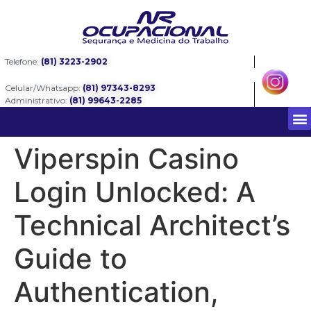
Telefone:
(81) 3223-2902
Celular/Whatsapp:
(81) 97343-8293
Administrativo:
(81) 99643-2285
Viperspin Casino
Login Unlocked: A
Technical Architect’s
Guide to
Authentication,