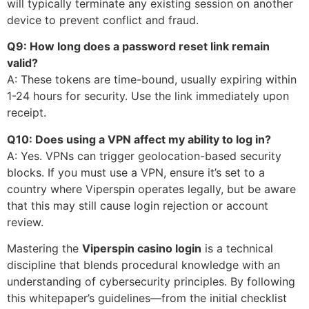
will typically terminate any existing session on another
device to prevent conflict and fraud.
Q9: How long does a password reset link remain
valid?
A: These tokens are time-bound, usually expiring within
1-24 hours for security. Use the link immediately upon
receipt.
Q10: Does using a VPN affect my ability to log in?
A: Yes. VPNs can trigger geolocation-based security
blocks. If you must use a VPN, ensure it’s set to a
country where Viperspin operates legally, but be aware
that this may still cause login rejection or account
review.
Mastering the
Viperspin casino login
is a technical
discipline that blends procedural knowledge with an
understanding of cybersecurity principles. By following
this whitepaper’s guidelines—from the initial checklist