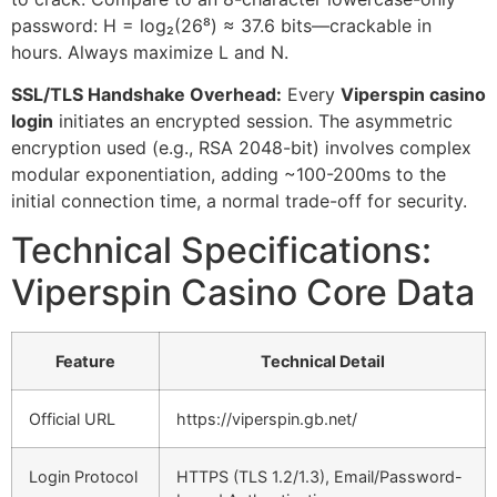
password: H = log₂(26⁸) ≈ 37.6 bits—crackable in
hours. Always maximize L and N.
SSL/TLS Handshake Overhead:
Every
Viperspin casino
login
initiates an encrypted session. The asymmetric
encryption used (e.g., RSA 2048-bit) involves complex
modular exponentiation, adding ~100-200ms to the
initial connection time, a normal trade-off for security.
Technical Specifications:
Viperspin Casino Core Data
Feature
Technical Detail
Official URL
https://viperspin.gb.net/
Login Protocol
HTTPS (TLS 1.2/1.3), Email/Password-