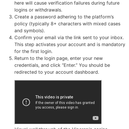
here will cause verification failures during future
logins or withdrawals.
Create a password adhering to the platform’s
policy (typically 8+ characters with mixed cases
and symbols).
Confirm your email via the link sent to your inbox.
This step activates your account and is mandatory
for the first login.
Return to the login page, enter your new
credentials, and click “Enter.” You should be
redirected to your account dashboard.