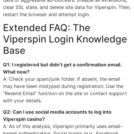
clear SSL state, and delete site data for Viperspin. Then,
restart the browser and attempt login.
Extended FAQ: The
Viperspin Login Knowledge
Base
Q1: I registered but didn’t get a confirmation email.
What now?
A: Check your spam/junk folder. If absent, the email
may have been mistyped during registration. Use the
“Resend Email” function on the site or contact support
with your details.
Q2: Can I use social media accounts to log into
Viperspin casino?
A: As of this analysis, Viperspin primarily uses email-
based authentication. Social logins (e.g., Facebook,