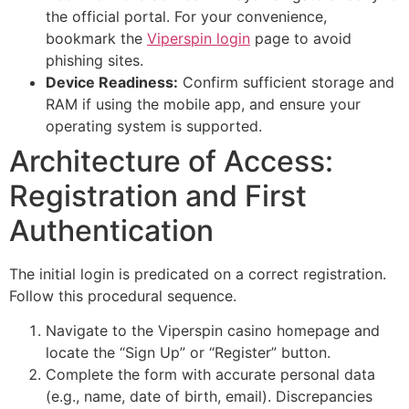
the official portal. For your convenience,
bookmark the
Viperspin login
page to avoid
phishing sites.
Device Readiness:
Confirm sufficient storage and
RAM if using the mobile app, and ensure your
operating system is supported.
Architecture of Access:
Registration and First
Authentication
The initial login is predicated on a correct registration.
Follow this procedural sequence.
Navigate to the Viperspin casino homepage and
locate the “Sign Up” or “Register” button.
Complete the form with accurate personal data
(e.g., name, date of birth, email). Discrepancies