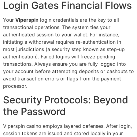
Login Gates Financial Flows
Your
Viperspin
login credentials are the key to all
transactional operations. The system ties your
authenticated session to your wallet. For instance,
initiating a withdrawal requires re-authentication in
most jurisdictions (a security step known as step-up
authentication). Failed logins will freeze pending
transactions. Always ensure you are fully logged into
your account before attempting deposits or cashouts to
avoid transaction errors or flags from the payment
processor.
Security Protocols: Beyond
the Password
Viperspin casino employs layered defenses. After login,
session tokens are issued and stored locally in your