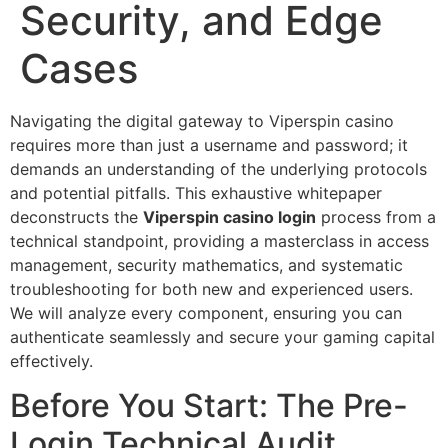
Security, and Edge
Cases
Navigating the digital gateway to Viperspin casino
requires more than just a username and password; it
demands an understanding of the underlying protocols
and potential pitfalls. This exhaustive whitepaper
deconstructs the
Viperspin casino login
process from a
technical standpoint, providing a masterclass in access
management, security mathematics, and systematic
troubleshooting for both new and experienced users.
We will analyze every component, ensuring you can
authenticate seamlessly and secure your gaming capital
effectively.
Before You Start: The Pre-
Login Technical Audit