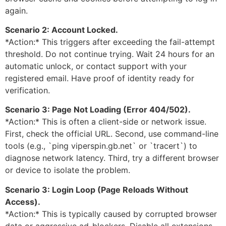
again.
Scenario 2: Account Locked.
*Action:* This triggers after exceeding the fail-attempt
threshold. Do not continue trying. Wait 24 hours for an
automatic unlock, or contact support with your
registered email. Have proof of identity ready for
verification.
Scenario 3: Page Not Loading (Error 404/502).
*Action:* This is often a client-side or network issue.
First, check the official URL. Second, use command-line
tools (e.g., `ping viperspin.gb.net` or `tracert`) to
diagnose network latency. Third, try a different browser
or device to isolate the problem.
Scenario 3: Login Loop (Page Reloads Without
Access).
*Action:* This is typically caused by corrupted browser
data or aggressive ad-blockers. Disable all extensions,