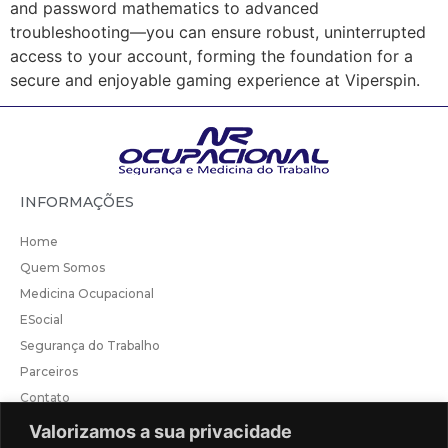
and password mathematics to advanced
troubleshooting—you can ensure robust, uninterrupted
access to your account, forming the foundation for a
secure and enjoyable gaming experience at Viperspin.
INFORMAÇÕES
Home
Quem Somos
Medicina Ocupacional
ESocial
Segurança do Trabalho
Parceiros
Contato
Valorizamos a sua privacidade
CONTATO