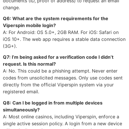
documents (ID, proof of address) to request an email
change.
Q6: What are the system requirements for the
Viperspin mobile login?
A: For Android: OS 5.0+, 2GB RAM. For iOS: Safari on
iOS 10+. The web app requires a stable data connection
(3G+).
Q7: I’m being asked for a verification code I didn’t
request. Is this normal?
A: No. This could be a phishing attempt. Never enter
codes from unsolicited messages. Only use codes sent
directly from the official Viperspin system via your
registered email.
Q8: Can I be logged in from multiple devices
simultaneously?
A: Most online casinos, including Viperspin, enforce a
single active session policy. A login from a new device