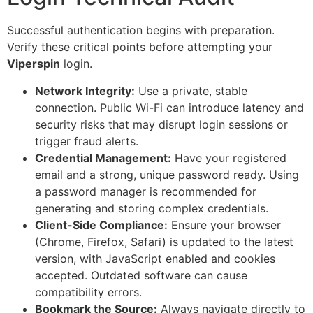
Successful authentication begins with preparation.
Verify these critical points before attempting your
Viperspin
login.
Network Integrity:
Use a private, stable
connection. Public Wi-Fi can introduce latency and
security risks that may disrupt login sessions or
trigger fraud alerts.
Credential Management:
Have your registered
email and a strong, unique password ready. Using
a password manager is recommended for
generating and storing complex credentials.
Client-Side Compliance:
Ensure your browser
(Chrome, Firefox, Safari) is updated to the latest
version, with JavaScript enabled and cookies
accepted. Outdated software can cause
compatibility errors.
Bookmark the Source:
Always navigate directly to