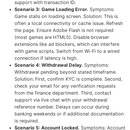
support with transaction ID.
Scenario 3: Game Loading Error.
Symptoms:
Game stalls on loading screen. Solution: This is
often a local connectivity or cache issue. Refresh
the page. Ensure Adobe Flash is not required
(most games are HTML5). Disable browser
extensions like ad blockers, which can interfere
with game scripts. Switch from Wi-Fi to a wired
connection if latency is high.
Scenario 4: Withdrawal Delay.
Symptoms:
Withdrawal pending beyond stated timeframe.
Solution: First, confirm KYC is complete. Second,
check your email for any verification requests
from the finance department. Third, contact
support via live chat with your withdrawal
reference number. Delays can occur during
banking weekends or if additional documentation
is required.
Scenario 5: Account Locked.
Symptoms: Account