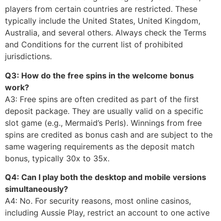
players from certain countries are restricted. These
typically include the United States, United Kingdom,
Australia, and several others. Always check the Terms
and Conditions for the current list of prohibited
jurisdictions.
Q3: How do the free spins in the welcome bonus
work?
A3: Free spins are often credited as part of the first
deposit package. They are usually valid on a specific
slot game (e.g., Mermaid’s Perls). Winnings from free
spins are credited as bonus cash and are subject to the
same wagering requirements as the deposit match
bonus, typically 30x to 35x.
Q4: Can I play both the desktop and mobile versions
simultaneously?
A4: No. For security reasons, most online casinos,
including Aussie Play, restrict an account to one active