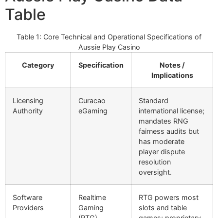
Table
Table 1: Core Technical and Operational Specifications of
Aussie Play Casino
Category
Specification
Notes /
Implications
Licensing
Curacao
Standard
Authority
eGaming
international license;
mandates RNG
fairness audits but
has moderate
player dispute
resolution
oversight.
Software
Realtime
RTG powers most
Providers
Gaming
slots and table
(RTG),
games; proprietary