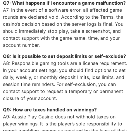
Q7: What happens if I encounter a game malfunction?
A7: In the event of a software error, all affected game
rounds are declared void. According to the Terms, the
casino’s decision based on the server logs is final. You
should immediately stop play, take a screenshot, and
contact support with the game name, time, and your
account number.
Q8: Is it possible to set deposit limits or self-exclude?
A8: Responsible gaming tools are a license requirement.
In your account settings, you should find options to set
daily, weekly, or monthly deposit limits, loss limits, and
session time reminders. For self-exclusion, you can
contact support to request a temporary or permanent
closure of your account.
Q9: How are taxes handled on winnings?
A9: Aussie Play Casino does not withhold taxes on
player winnings. It is the player’s sole responsibility to
report gambling income as required by the laws of their