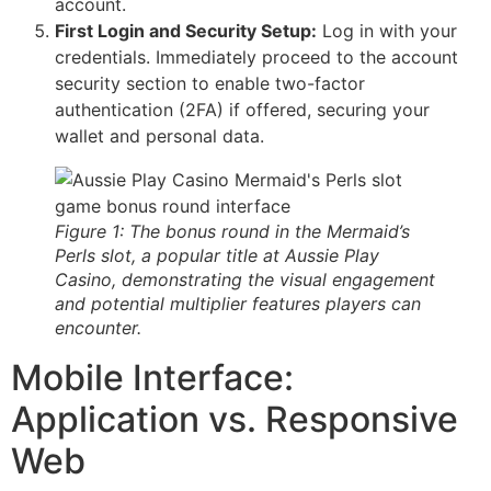
account.
First Login and Security Setup:
Log in with your
credentials. Immediately proceed to the account
security section to enable two-factor
authentication (2FA) if offered, securing your
wallet and personal data.
Figure 1: The bonus round in the Mermaid’s
Perls slot, a popular title at Aussie Play
Casino, demonstrating the visual engagement
and potential multiplier features players can
encounter.
Mobile Interface:
Application vs. Responsive
Web