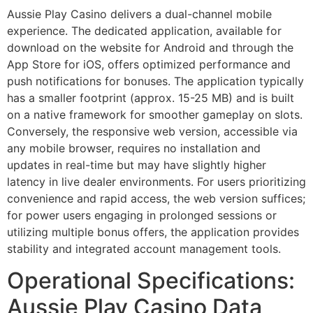
Aussie Play Casino delivers a dual-channel mobile
experience. The dedicated application, available for
download on the website for Android and through the
App Store for iOS, offers optimized performance and
push notifications for bonuses. The application typically
has a smaller footprint (approx. 15-25 MB) and is built
on a native framework for smoother gameplay on slots.
Conversely, the responsive web version, accessible via
any mobile browser, requires no installation and
updates in real-time but may have slightly higher
latency in live dealer environments. For users prioritizing
convenience and rapid access, the web version suffices;
for power users engaging in prolonged sessions or
utilizing multiple bonus offers, the application provides
stability and integrated account management tools.
Operational Specifications:
Aussie Play Casino Data