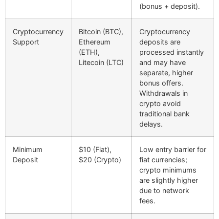
(bonus + deposit).
Cryptocurrency
Bitcoin (BTC),
Cryptocurrency
Support
Ethereum
deposits are
(ETH),
processed instantly
Litecoin (LTC)
and may have
separate, higher
bonus offers.
Withdrawals in
crypto avoid
traditional bank
delays.
Minimum
$10 (Fiat),
Low entry barrier for
Deposit
$20 (Crypto)
fiat currencies;
crypto minimums
are slightly higher
due to network
fees.