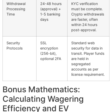
Withdrawal
24-48 hours
KYC verification
Processing
(approval) +
must be complete.
Time
1-5 banking
Crypto withdrawals
days
are faster, often
within 24 hours
post-approval.
Security
SSL
Standard web
Protocols
encryption
security for data in
(256-bit),
transit. Player funds
optional 2FA
are held in
segregated
accounts as per
license requirement.
Bonus Mathematics:
Calculating Wagering
Efficiency and EV