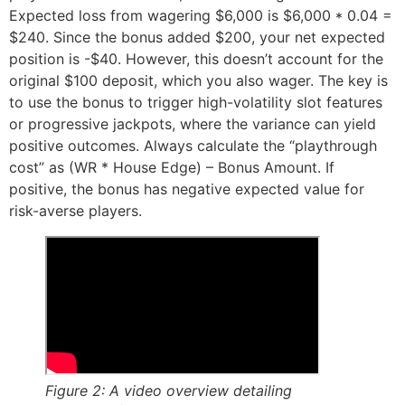
Expected loss from wagering $6,000 is $6,000 * 0.04 =
$240. Since the bonus added $200, your net expected
position is -$40. However, this doesn’t account for the
original $100 deposit, which you also wager. The key is
to use the bonus to trigger high-volatility slot features
or progressive jackpots, where the variance can yield
positive outcomes. Always calculate the “playthrough
cost” as (WR * House Edge) – Bonus Amount. If
positive, the bonus has negative expected value for
risk-averse players.
Figure 2: A video overview detailing