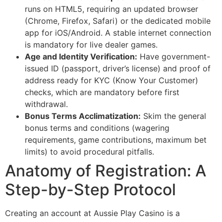
runs on HTML5, requiring an updated browser
(Chrome, Firefox, Safari) or the dedicated mobile
app for iOS/Android. A stable internet connection
is mandatory for live dealer games.
Age and Identity Verification:
Have government-
issued ID (passport, driver’s license) and proof of
address ready for KYC (Know Your Customer)
checks, which are mandatory before first
withdrawal.
Bonus Terms Acclimatization:
Skim the general
bonus terms and conditions (wagering
requirements, game contributions, maximum bet
limits) to avoid procedural pitfalls.
Anatomy of Registration: A
Step-by-Step Protocol
Creating an account at Aussie Play Casino is a