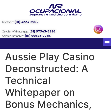
Telefone:
(81) 3223-2902
Celular/Whatsapp:
(81) 97343-8293
Administrativo:
(81) 99643-2285
Aussie Play Casino
Deconstructed: A
Technical
Whitepaper on
Bonus Mechanics,