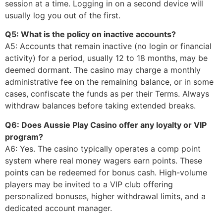
session at a time. Logging in on a second device will
usually log you out of the first.
Q5: What is the policy on inactive accounts?
A5: Accounts that remain inactive (no login or financial
activity) for a period, usually 12 to 18 months, may be
deemed dormant. The casino may charge a monthly
administrative fee on the remaining balance, or in some
cases, confiscate the funds as per their Terms. Always
withdraw balances before taking extended breaks.
Q6: Does Aussie Play Casino offer any loyalty or VIP
program?
A6: Yes. The casino typically operates a comp point
system where real money wagers earn points. These
points can be redeemed for bonus cash. High-volume
players may be invited to a VIP club offering
personalized bonuses, higher withdrawal limits, and a
dedicated account manager.