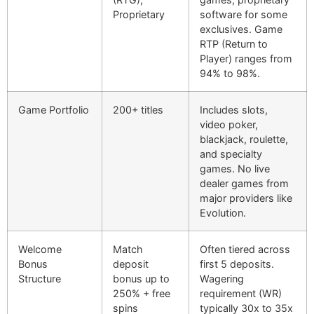
Proprietary
software for some
exclusives. Game
RTP (Return to
Player) ranges from
94% to 98%.
Game Portfolio
200+ titles
Includes slots,
video poker,
blackjack, roulette,
and specialty
games. No live
dealer games from
major providers like
Evolution.
Welcome
Match
Often tiered across
Bonus
deposit
first 5 deposits.
Structure
bonus up to
Wagering
250% + free
requirement (WR)
spins
typically 30x to 35x