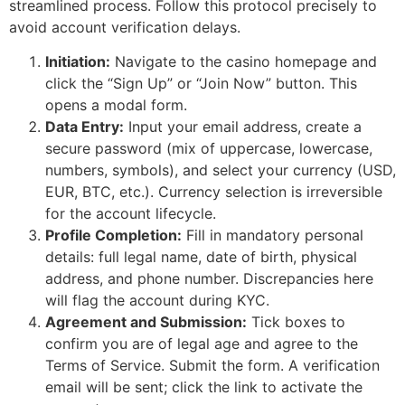
streamlined process. Follow this protocol precisely to
avoid account verification delays.
Initiation:
Navigate to the casino homepage and
click the “Sign Up” or “Join Now” button. This
opens a modal form.
Data Entry:
Input your email address, create a
secure password (mix of uppercase, lowercase,
numbers, symbols), and select your currency (USD,
EUR, BTC, etc.). Currency selection is irreversible
for the account lifecycle.
Profile Completion:
Fill in mandatory personal
details: full legal name, date of birth, physical
address, and phone number. Discrepancies here
will flag the account during KYC.
Agreement and Submission:
Tick boxes to
confirm you are of legal age and agree to the
Terms of Service. Submit the form. A verification
email will be sent; click the link to activate the