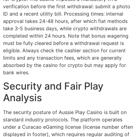
verification before the first withdrawal: submit a photo
ID and a recent utility bill. Processing times: internal
approval takes 24-48 hours, after which fiat methods
take 3-5 business days, while crypto withdrawals are
completed within 24 hours. Note that bonus wagering
must be fully cleared before a withdrawal request is
eligible. Always check the cashier section for current
limits and any transaction fees, which are generally
absorbed by the casino for crypto but may apply for
bank wires.
Security and Fair Play
Analysis
The security posture of Aussie Play Casino is built on
standard industry protocols. The platform operates
under a Curacao eGaming license (license number often
displayed in footer), which requires regular auditing of