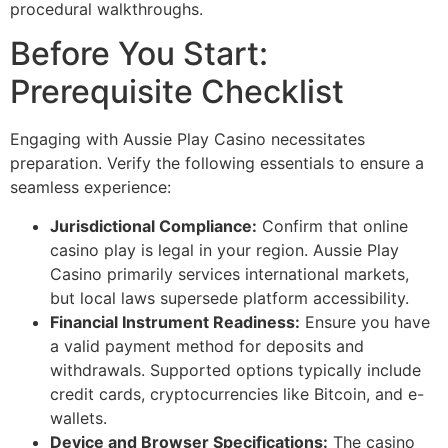
procedural walkthroughs.
Before You Start:
Prerequisite Checklist
Engaging with Aussie Play Casino necessitates
preparation. Verify the following essentials to ensure a
seamless experience:
Jurisdictional Compliance:
Confirm that online
casino play is legal in your region. Aussie Play
Casino primarily services international markets,
but local laws supersede platform accessibility.
Financial Instrument Readiness:
Ensure you have
a valid payment method for deposits and
withdrawals. Supported options typically include
credit cards, cryptocurrencies like Bitcoin, and e-
wallets.
Device and Browser Specifications:
The casino