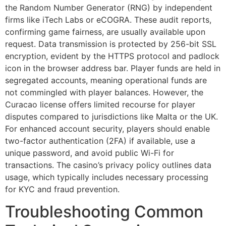
the Random Number Generator (RNG) by independent
firms like iTech Labs or eCOGRA. These audit reports,
confirming game fairness, are usually available upon
request. Data transmission is protected by 256-bit SSL
encryption, evident by the HTTPS protocol and padlock
icon in the browser address bar. Player funds are held in
segregated accounts, meaning operational funds are
not commingled with player balances. However, the
Curacao license offers limited recourse for player
disputes compared to jurisdictions like Malta or the UK.
For enhanced account security, players should enable
two-factor authentication (2FA) if available, use a
unique password, and avoid public Wi-Fi for
transactions. The casino’s privacy policy outlines data
usage, which typically includes necessary processing
for KYC and fraud prevention.
Troubleshooting Common