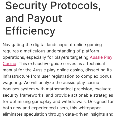
Security Protocols,
and Payout
Efficiency
Navigating the digital landscape of online gaming
requires a meticulous understanding of platform
operations, especially for players targeting
Aussie Play
Casino
. This exhaustive guide serves as a technical
manual for the Aussie play online casino, dissecting its
infrastructure from user registration to complex bonus
wagering. We will analyze the aussie play casino
bonuses system with mathematical precision, evaluate
security frameworks, and provide actionable strategies
for optimizing gameplay and withdrawals. Designed for
both new and experienced users, this whitepaper
eliminates speculation through data-driven insights and