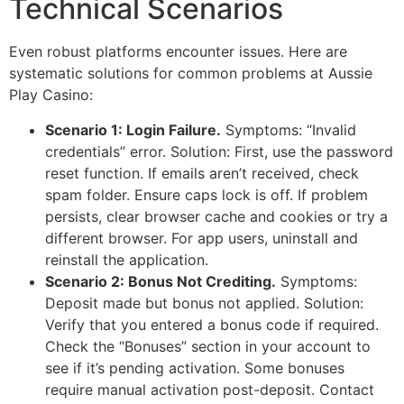
Technical Scenarios
Even robust platforms encounter issues. Here are
systematic solutions for common problems at Aussie
Play Casino:
Scenario 1: Login Failure.
Symptoms: “Invalid
credentials” error. Solution: First, use the password
reset function. If emails aren’t received, check
spam folder. Ensure caps lock is off. If problem
persists, clear browser cache and cookies or try a
different browser. For app users, uninstall and
reinstall the application.
Scenario 2: Bonus Not Crediting.
Symptoms:
Deposit made but bonus not applied. Solution:
Verify that you entered a bonus code if required.
Check the “Bonuses” section in your account to
see if it’s pending activation. Some bonuses
require manual activation post-deposit. Contact