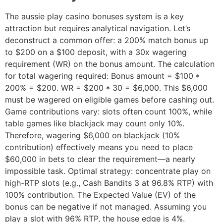
The aussie play casino bonuses system is a key
attraction but requires analytical navigation. Let’s
deconstruct a common offer: a 200% match bonus up
to $200 on a $100 deposit, with a 30x wagering
requirement (WR) on the bonus amount. The calculation
for total wagering required: Bonus amount = $100 *
200% = $200. WR = $200 * 30 = $6,000. This $6,000
must be wagered on eligible games before cashing out.
Game contributions vary: slots often count 100%, while
table games like blackjack may count only 10%.
Therefore, wagering $6,000 on blackjack (10%
contribution) effectively means you need to place
$60,000 in bets to clear the requirement—a nearly
impossible task. Optimal strategy: concentrate play on
high-RTP slots (e.g., Cash Bandits 3 at 96.8% RTP) with
100% contribution. The Expected Value (EV) of the
bonus can be negative if not managed. Assuming you
play a slot with 96% RTP, the house edge is 4%.