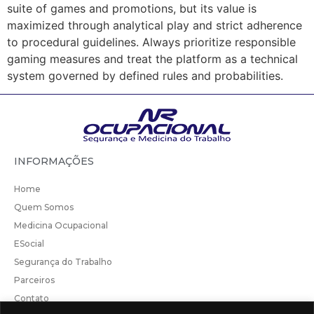
suite of games and promotions, but its value is
maximized through analytical play and strict adherence
to procedural guidelines. Always prioritize responsible
gaming measures and treat the platform as a technical
system governed by defined rules and probabilities.
INFORMAÇÕES
Home
Quem Somos
Medicina Ocupacional
ESocial
Segurança do Trabalho
Parceiros
Contato