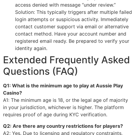
access denied with message “under review.”
Solution: This typically triggers after multiple failed
login attempts or suspicious activity. Immediately
contact customer support via email or alternative
contact method. Have your account number and
registered email ready. Be prepared to verify your
identity again.
Extended Frequently Asked
Questions (FAQ)
Q1: What is the minimum age to play at Aussie Play
Casino?
A1: The minimum age is 18, or the legal age of majority
in your jurisdiction, whichever is higher. The platform
requires proof of age during KYC verification.
Q2: Are there any country restrictions for players?
A2: Yes. Due to licensing and regulatory constraints,