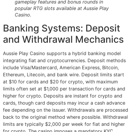
gameplay features and bonus rounds in
popular RTG slots available at Aussie Play
Casino.
Banking Systems: Deposit
and Withdrawal Mechanics
Aussie Play Casino supports a hybrid banking model
integrating fiat and cryptocurrencies. Deposit methods
include Visa/Mastercard, American Express, Bitcoin,
Ethereum, Litecoin, and bank wire. Deposit limits start
at $10 for cards and $20 for crypto, with maximum
limits often set at $1,000 per transaction for cards and
higher for crypto. Deposits are instant for crypto and
cards, though card deposits may incur a cash advance
fee depending on the issuer. Withdrawals are processed
back to the original method where possible. Withdrawal
limits are typically $2,000 per week for fiat and higher
for crypto. The casino imposes a mandatory KYC