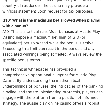
country of residence. The casino may provide a
win/loss statement upon request for tax purposes.
Q10: What is the maximum bet allowed when playing
with a bonus?
A10: This is a critical rule. Most bonuses at Aussie Play
Casino impose a maximum bet limit of $10 (or
equivalent) per spin/hand while the bonus is active.
Exceeding this limit can result in the bonus and any
associated winnings being forfeited. Always review the
specific bonus terms.
This technical whitepaper has provided a
comprehensive operational blueprint for Aussie Play
Casino. By understanding the mathematical
underpinnings of bonuses, the intricacies of the banking
pipeline, and the troubleshooting protocols, players can
engage with the platform from a position of informed
strategy. The aussie play online casino offers a robust