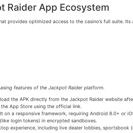
ot Raider App Ecosystem
hat provides optimized access to the casino’s full suite. It
sing features of the Jackpot Raider platform.
oad the APK directly from the Jackpot Raider website after
he App Store using the official link.
lt on a responsive framework, requiring Android 8.0+ or iOS
 (like login tokens) in encrypted sandboxes.
p experience, including live dealer lobbies, sportsbook (if 