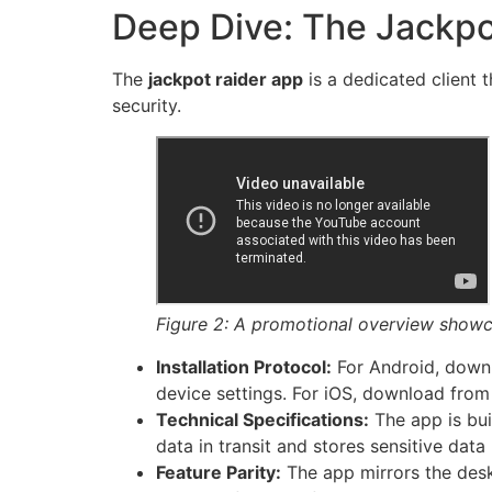
Deep Dive: The Jackp
The
jackpot raider app
is a dedicated client t
security.
Figure 2: A promotional overview showca
Installation Protocol:
For Android, downl
device settings. For iOS, download from t
Technical Specifications:
The app is bui
data in transit and stores sensitive data
Feature Parity:
The app mirrors the deskto