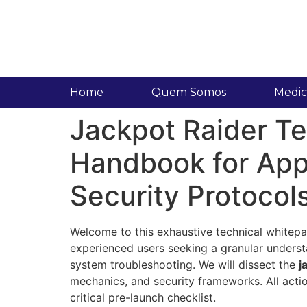
Home
Quem Somos
Medic
Jackpot Raider Te
Handbook for App
Security Protocol
Welcome to this exhaustive technical whitepa
experienced users seeking a granular understa
system troubleshooting. We will dissect the
j
mechanics, and security frameworks. All actio
critical pre-launch checklist.