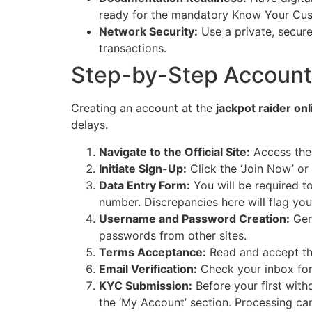
ready for the mandatory Know Your Cust
Network Security:
Use a private, secure
transactions.
Step-by-Step Account 
Creating an account at the
jackpot raider on
delays.
Navigate to the Official Site:
Access the c
Initiate Sign-Up:
Click the ‘Join Now’ or
Data Entry Form:
You will be required to 
number. Discrepancies here will flag you
Username and Password Creation:
Gen
passwords from other sites.
Terms Acceptance:
Read and accept the
Email Verification:
Check your inbox for 
KYC Submission:
Before your first with
the ‘My Account’ section. Processing ca