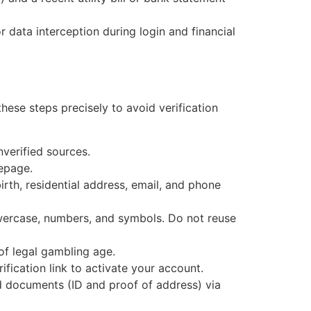
r data interception during login and financial
these steps precisely to avoid verification
nverified sources.
mepage.
birth, residential address, email, and phone
ercase, numbers, and symbols. Do not reuse
of legal gambling age.
fication link to activate your account.
ed documents (ID and proof of address) via