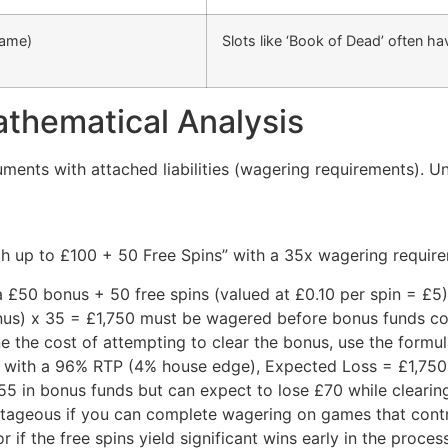
game)
Slots like ‘Book of Dead’ often 
thematical Analysis
ruments with attached liabilities (wagering requirements). U
h up to £100 + 50 Free Spins” with a 35x wagering requir
£50 bonus + 50 free spins (valued at £0.10 per spin = £5).
us) x 35 = £1,750 must be wagered before bonus funds co
 the cost of attempting to clear the bonus, use the formu
t with a 96% RTP (4% house edge), Expected Loss = £1,750
 in bonus funds but can expect to lose £70 while clearing i
ntageous if you can complete wagering on games that cont
 if the free spins yield significant wins early in the process