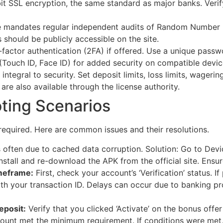
it SSL encryption, the same standard as major banks. Verify
 mandates regular independent audits of Random Number 
 should be publicly accessible on the site.
factor authentication (2FA) if offered. Use a unique pass
(Touch ID, Face ID) for added security on compatible devic
integral to security. Set deposit limits, loss limits, wagerin
are also available through the license authority.
ting Scenarios
required. Here are common issues and their resolutions.
s often due to cached data corruption. Solution: Go to Dev
stall and re-download the APK from the official site. Ensu
meframe:
First, check your account’s ‘Verification’ status. 
with your transaction ID. Delays can occur due to banking pr
eposit:
Verify that you clicked ‘Activate’ on the bonus offe
mount met the minimum requirement. If conditions were met,