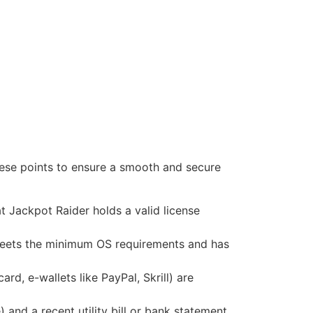
these points to ensure a smooth and secure
t Jackpot Raider holds a valid license
meets the minimum OS requirements and has
rd, e-wallets like PayPal, Skrill) are
 and a recent utility bill or bank statement