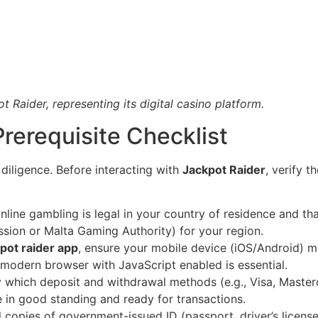
ot Raider, representing its digital casino platform.
Prerequisite Checklist
diligence. Before interacting with
Jackpot Raider
, verify 
line gambling is legal in your country of residence and tha
sion or Malta Gaming Authority) for your region.
kpot raider app
, ensure your mobile device (iOS/Android) 
 modern browser with JavaScript enabled is essential.
 which deposit and withdrawal methods (e.g., Visa, Masterca
 in good standing and ready for transactions.
 copies of government-issued ID (passport, driver’s license)