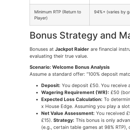
Minimum RTP (Return to
94%+ (varies by 
Player)
Bonus Strategy and Ma
Bonuses at
Jackpot Raider
are financial inst
evaluating their true value.
Scenario: Welcome Bonus Analysis
Assume a standard offer: “100% deposit matc
Deposit:
You deposit £50. You receive a 
Wagering Requirement (WR):
£50 (bon
Expected Loss Calculation:
To determine
x House Edge. Assuming you play a slo
Net Value Assessment:
You received £55
£15).
Strategy:
This bonus is only adva
(e.g., certain table games at 98% RTP), or