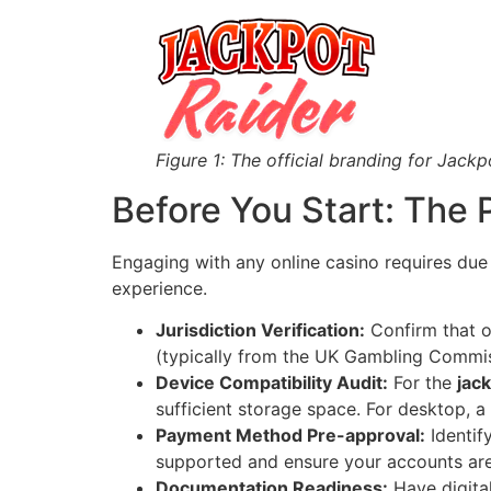
Figure 1: The official branding for Jackp
Before You Start: The 
Engaging with any online casino requires due 
experience.
Jurisdiction Verification:
Confirm that on
(typically from the UK Gambling Commis
Device Compatibility Audit:
For the
jac
sufficient storage space. For desktop, a
Payment Method Pre-approval:
Identify
supported and ensure your accounts are
Documentation Readiness:
Have digital