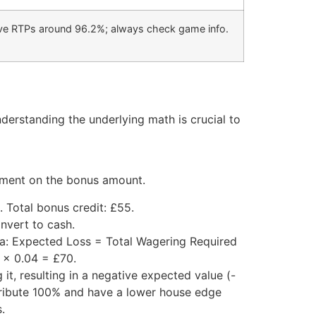
have RTPs around 96.2%; always check game info.
nderstanding the underlying math is crucial to
ement on the bonus amount.
 Total bonus credit: £55.
nvert to cash.
la: Expected Loss = Total Wagering Required
 x 0.04 = £70.
t, resulting in a negative expected value (-
ribute 100% and have a lower house edge
.