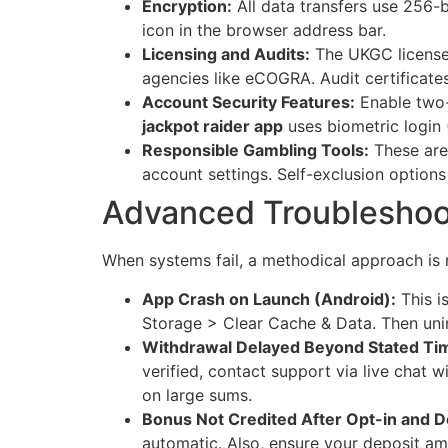
Encryption:
All data transfers use 256-b
icon in the browser address bar.
Licensing and Audits:
The UKGC license
agencies like eCOGRA. Audit certificates
Account Security Features:
Enable two-
jackpot raider app
uses biometric login 
Responsible Gambling Tools:
These are 
account settings. Self-exclusion options 
Advanced Troubleshoo
When systems fail, a methodical approach is 
App Crash on Launch (Android):
This i
Storage > Clear Cache & Data. Then unin
Withdrawal Delayed Beyond Stated Ti
verified, contact support via live chat 
on large sums.
Bonus Not Credited After Opt-in and D
automatic. Also, ensure your deposit a