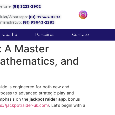
lefone:
(81) 3223-2902
lular/Whatsapp:
(81) 97343-8293
ministrativo:
(81) 99643-2285
Trabalho
Parceiros
Contato
: A Master
athematics, and
uide is engineered for both new and
process to advanced strategic play and
 emphasis on the
jackpot raider app
, bonus
s://jackpotraider-uk.com/
. Let’s begin with a