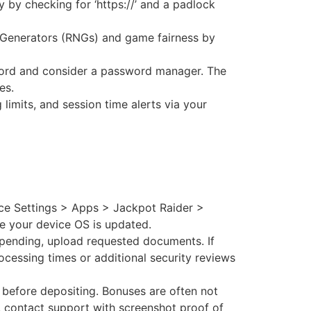
 by checking for ‘https://’ and a padlock
Generators (RNGs) and game fairness by
word and consider a password manager. The
es.
g limits, and session time alerts via your
ice Settings > Apps > Jackpot Raider >
re your device OS is updated.
If pending, upload requested documents. If
ocessing times or additional security reviews
r before depositing. Bonuses are often not
 contact support with screenshot proof of