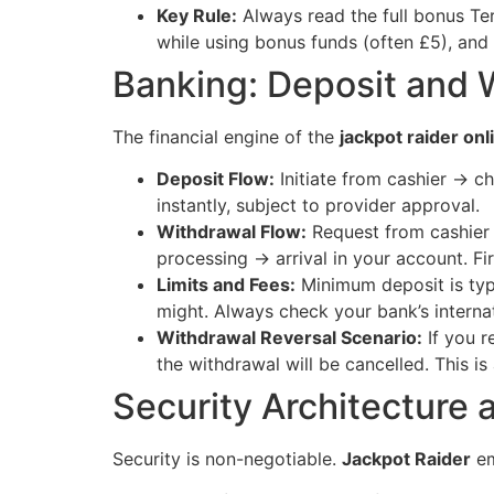
Key Rule:
Always read the full bonus Te
while using bonus funds (often £5), and 
Banking: Deposit and
The financial engine of the
jackpot raider onl
Deposit Flow:
Initiate from cashier → c
instantly, subject to provider approval.
Withdrawal Flow:
Request from cashier
processing → arrival in your account. Fi
Limits and Fees:
Minimum deposit is typ
might. Always check your bank’s internat
Withdrawal Reversal Scenario:
If you r
the withdrawal will be cancelled. This is
Security Architecture 
Security is non-negotiable.
Jackpot Raider
em