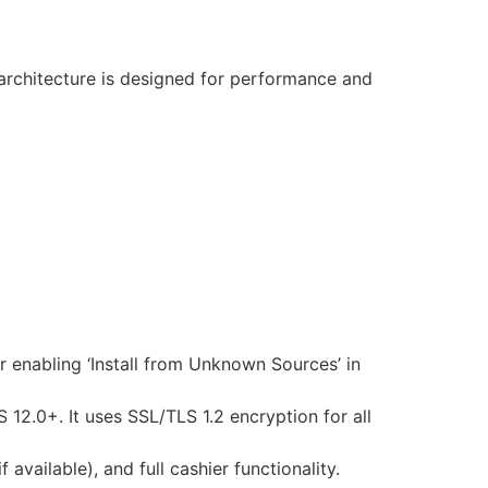
s architecture is designed for performance and
 enabling ‘Install from Unknown Sources’ in
 12.0+. It uses SSL/TLS 1.2 encryption for all
available), and full cashier functionality.