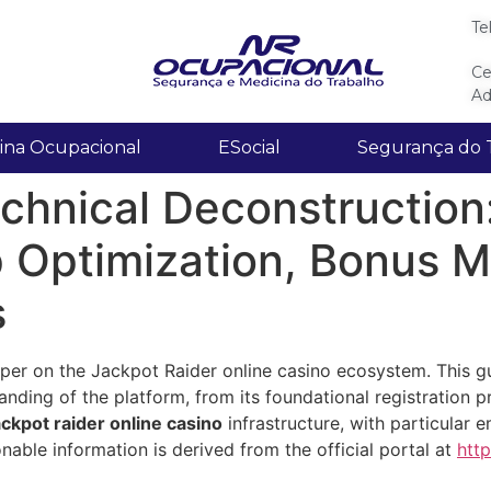
Te
Ce
Ad
ina Ocupacional
ESocial
Segurança do 
chnical Deconstruction
 Optimization, Bonus M
s
per on the Jackpot Raider online casino ecosystem. This g
nding of the platform, from its foundational registration 
ackpot raider online casino
infrastructure, with particular
nable information is derived from the official portal at
http