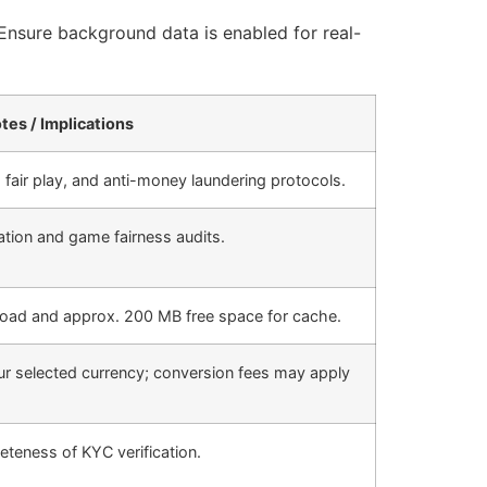
 Ensure background data is enabled for real-
tes / Implications
 fair play, and anti-money laundering protocols.
ation and game fairness audits.
nload and approx. 200 MB free space for cache.
ur selected currency; conversion fees may apply
eness of KYC verification.