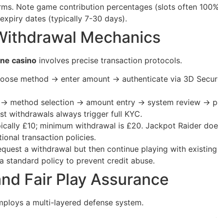
rms. Note game contribution percentages (slots often 100%
expiry dates (typically 7-30 days).
 Withdrawal Mechanics
ine casino
involves precise transaction protocols.
hoose method → enter amount → authenticate via 3D Secure 
 → method selection → amount entry → system review → pe
rst withdrawals always trigger full KYC.
ically £10; minimum withdrawal is £20. Jackpot Raider doe
ional transaction policies.
equest a withdrawal but then continue playing with existin
 a standard policy to prevent credit abuse.
and Fair Play Assurance
ploys a multi-layered defense system.