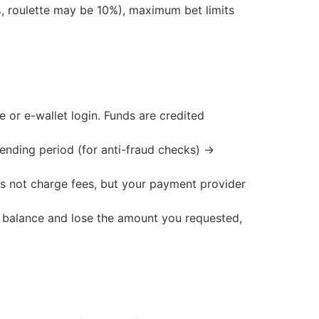
, roulette may be 10%), maximum bet limits
or e-wallet login. Funds are credited
nding period (for anti-fraud checks) →
s not charge fees, but your payment provider
g balance and lose the amount you requested,