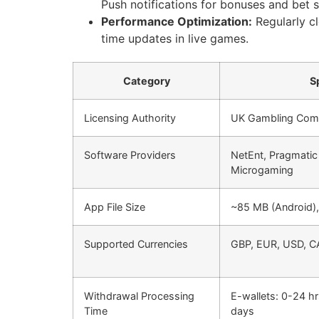
Push notifications for bonuses and bet 
Performance Optimization:
Regularly cl
time updates in live games.
Category
S
Licensing Authority
UK Gambling Com
Software Providers
NetEnt, Pragmatic
Microgaming
App File Size
~85 MB (Android),
Supported Currencies
GBP, EUR, USD, 
Withdrawal Processing
E-wallets: 0-24 h
Time
days