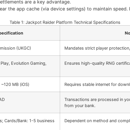
settlements are a key advantage.
ear the app cache (via device settings) to maintain speed.
Table 1: Jackpot Raider Platform Technical Specifications
pecification
No
mission (UKGC)
Mandates strict player protection,
 Play, Evolution Gaming,
Ensures high-quality RNG certific
 ~120 MB (iOS)
Requires stable internet for dow
CAD
Transactions are processed in yo
from your bank.
rs; Cards/Bank: 1-5 business
Dependent on method and complet