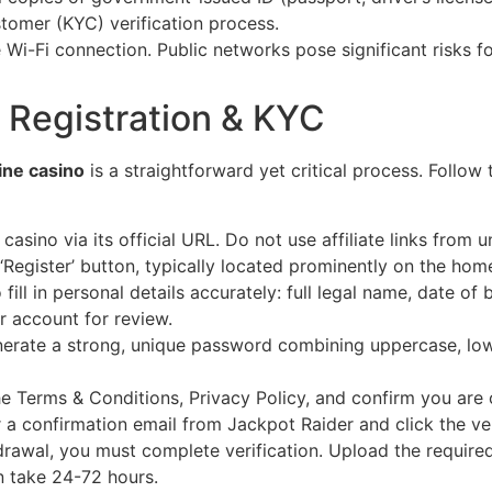
omer (KYC) verification process.
 Wi-Fi connection. Public networks pose significant risks fo
Registration & KYC
line casino
is a straightforward yet critical process. Follow 
asino via its official URL. Do not use affiliate links from u
 ‘Register’ button, typically located prominently on the ho
fill in personal details accurately: full legal name, date of 
r account for review.
erate a strong, unique password combining uppercase, low
 Terms & Conditions, Privacy Policy, and confirm you are 
a confirmation email from Jackpot Raider and click the veri
drawal, you must complete verification. Upload the requir
n take 24-72 hours.