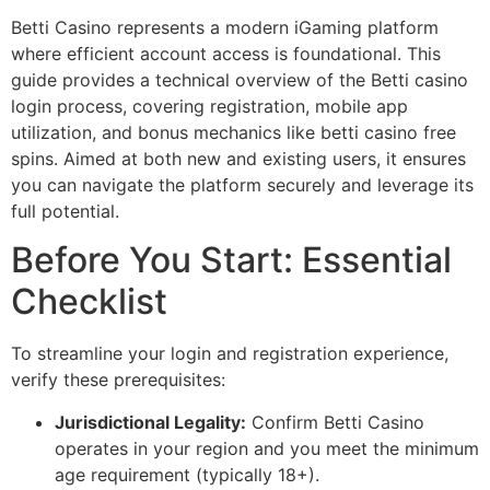
Betti Casino represents a modern iGaming platform
where efficient account access is foundational. This
guide provides a technical overview of the Betti casino
login process, covering registration, mobile app
utilization, and bonus mechanics like betti casino free
spins. Aimed at both new and existing users, it ensures
you can navigate the platform securely and leverage its
full potential.
Before You Start: Essential
Checklist
To streamline your login and registration experience,
verify these prerequisites:
Jurisdictional Legality:
Confirm Betti Casino
operates in your region and you meet the minimum
age requirement (typically 18+).