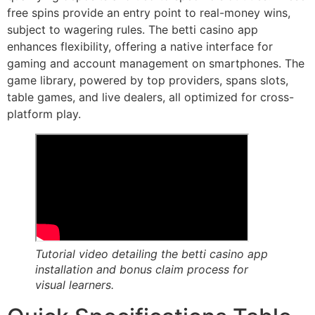
free spins provide an entry point to real-money wins,
subject to wagering rules. The betti casino app
enhances flexibility, offering a native interface for
gaming and account management on smartphones. The
game library, powered by top providers, spans slots,
table games, and live dealers, all optimized for cross-
platform play.
Tutorial video detailing the betti casino app
installation and bonus claim process for
visual learners.