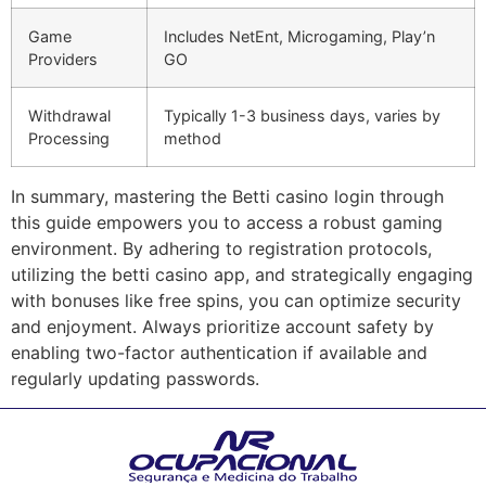
Game
Includes NetEnt, Microgaming, Play’n
Providers
GO
Withdrawal
Typically 1-3 business days, varies by
Processing
method
In summary, mastering the Betti casino login through
this guide empowers you to access a robust gaming
environment. By adhering to registration protocols,
utilizing the betti casino app, and strategically engaging
with bonuses like free spins, you can optimize security
and enjoyment. Always prioritize account safety by
enabling two-factor authentication if available and
regularly updating passwords.