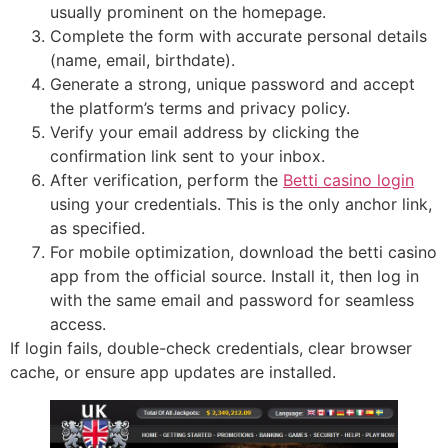
usually prominent on the homepage.
Complete the form with accurate personal details
(name, email, birthdate).
Generate a strong, unique password and accept
the platform’s terms and privacy policy.
Verify your email address by clicking the
confirmation link sent to your inbox.
After verification, perform the
Betti casino login
using your credentials. This is the only anchor link,
as specified.
For mobile optimization, download the betti casino
app from the official source. Install it, then log in
with the same email and password for seamless
access.
If login fails, double-check credentials, clear browser
cache, or ensure app updates are installed.