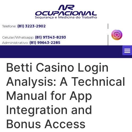
Telefone:
(81) 3223-2902
Celular/Whatsapp:
(81) 97343-8293
Administrativo:
(81) 99643-2285
Betti Casino Login
Analysis: A Technical
Manual for App
Integration and
Bonus Access