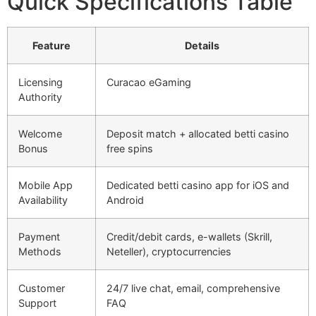
Quick Specifications Table
Feature
Details
Licensing
Curacao eGaming
Authority
Welcome
Deposit match + allocated betti casino
Bonus
free spins
Mobile App
Dedicated betti casino app for iOS and
Availability
Android
Payment
Credit/debit cards, e-wallets (Skrill,
Methods
Neteller), cryptocurrencies
Customer
24/7 live chat, email, comprehensive
Support
FAQ