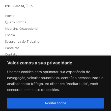
INFORMAÇÕES
Home
Quem Somos
Medicina Ocupacional
ESocial
Segurança do Trabalho
Parceiros
Contato
Valorizamos a sua privacidade
CONTATO
Usamos cookies para aprimorar sua experiência de
Telefone/Whatsapp:
(81) 97343-8293
Atendimento
navegação, veicular anúncios ou conteúdo personalizado e
administrativo:
(81) 99643-2285
analisar nosso tráfego. Ao clicar em "Aceitar tudo", você
gerencia@nrocupacional.com.br
concorda com o uso de cookies.
R. Dom Carlos Coelho, 64.
Boa Vista, Recife – PE
Aceitar todos
CEP: 50050-360