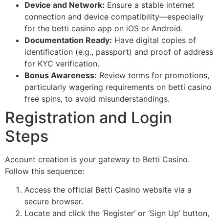
Device and Network:
Ensure a stable internet
connection and device compatibility—especially
for the betti casino app on iOS or Android.
Documentation Ready:
Have digital copies of
identification (e.g., passport) and proof of address
for KYC verification.
Bonus Awareness:
Review terms for promotions,
particularly wagering requirements on betti casino
free spins, to avoid misunderstandings.
Registration and Login
Steps
Account creation is your gateway to Betti Casino.
Follow this sequence:
Access the official Betti Casino website via a
secure browser.
Locate and click the ‘Register’ or ‘Sign Up’ button,