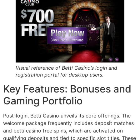
Visual reference of Betti Casino’s login and
registration portal for desktop users.
Key Features: Bonuses and
Gaming Portfolio
Post-login, Betti Casino unveils its core offerings. The
welcome package frequently includes deposit matches
and betti casino free spins, which are activated on
qualifying deposits and tied to specific slot titles. These