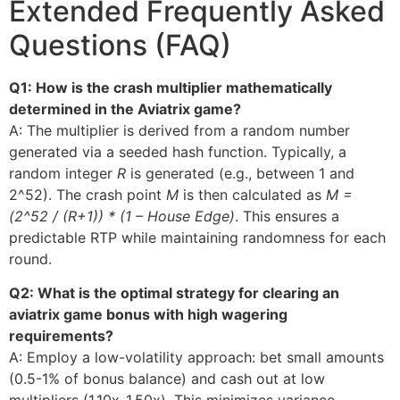
Extended Frequently Asked
Questions (FAQ)
Q1: How is the crash multiplier mathematically
determined in the Aviatrix game?
A: The multiplier is derived from a random number
generated via a seeded hash function. Typically, a
random integer
R
is generated (e.g., between 1 and
2^52). The crash point
M
is then calculated as
M =
(2^52 / (R+1)) * (1 – House Edge)
. This ensures a
predictable RTP while maintaining randomness for each
round.
Q2: What is the optimal strategy for clearing an
aviatrix game bonus with high wagering
requirements?
A: Employ a low-volatility approach: bet small amounts
(0.5-1% of bonus balance) and cash out at low