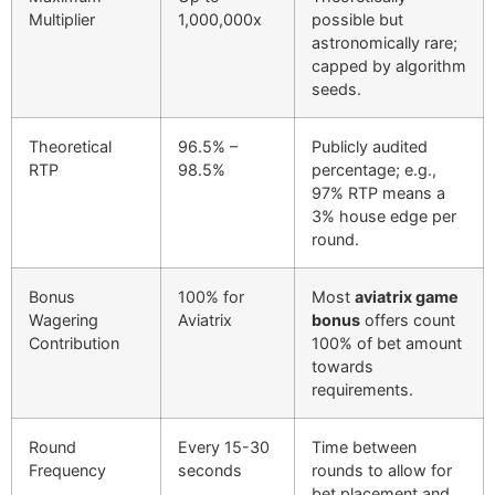
Multiplier
1,000,000x
possible but
astronomically rare;
capped by algorithm
seeds.
Theoretical
96.5% –
Publicly audited
RTP
98.5%
percentage; e.g.,
97% RTP means a
3% house edge per
round.
Bonus
100% for
Most
aviatrix game
Wagering
Aviatrix
bonus
offers count
Contribution
100% of bet amount
towards
requirements.
Round
Every 15-30
Time between
Frequency
seconds
rounds to allow for
bet placement and