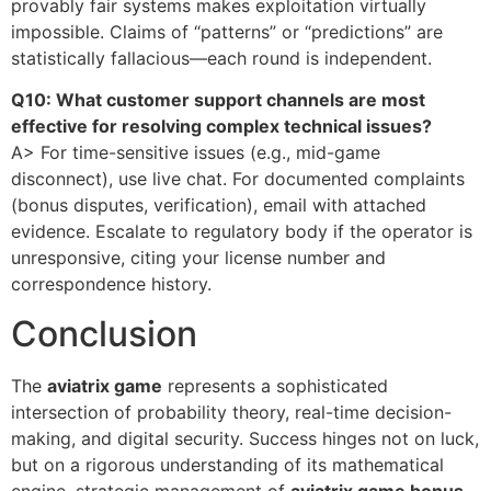
provably fair systems makes exploitation virtually
impossible. Claims of “patterns” or “predictions” are
statistically fallacious—each round is independent.
Q10: What customer support channels are most
effective for resolving complex technical issues?
A> For time-sensitive issues (e.g., mid-game
disconnect), use live chat. For documented complaints
(bonus disputes, verification), email with attached
evidence. Escalate to regulatory body if the operator is
unresponsive, citing your license number and
correspondence history.
Conclusion
The
aviatrix game
represents a sophisticated
intersection of probability theory, real-time decision-
making, and digital security. Success hinges not on luck,
but on a rigorous understanding of its mathematical
engine, strategic management of
aviatrix game bonus