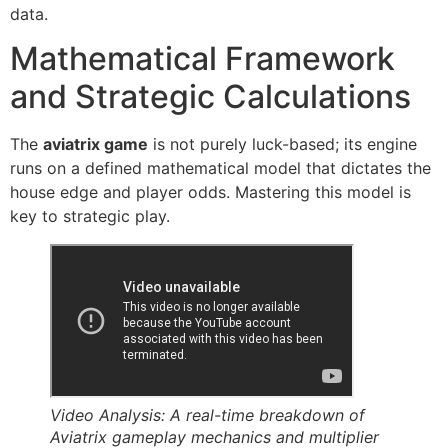
data.
Mathematical Framework
and Strategic Calculations
The
aviatrix game
is not purely luck-based; its engine
runs on a defined mathematical model that dictates the
house edge and player odds. Mastering this model is
key to strategic play.
Video Analysis: A real-time breakdown of
Aviatrix gameplay mechanics and multiplier