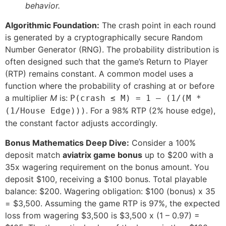
behavior.
Algorithmic Foundation:
The crash point in each round
is generated by a cryptographically secure Random
Number Generator (RNG). The probability distribution is
often designed such that the game’s Return to Player
(RTP) remains constant. A common model uses a
function where the probability of crashing at or before
a multiplier
M
is:
P(crash ≤ M) = 1 – (1/(M *
. For a 98% RTP (2% house edge),
(1/House Edge)))
the constant factor adjusts accordingly.
Bonus Mathematics Deep Dive:
Consider a 100%
deposit match
aviatrix game bonus
up to $200 with a
35x wagering requirement on the bonus amount. You
deposit $100, receiving a $100 bonus. Total playable
balance: $200. Wagering obligation: $100 (bonus) x 35
= $3,500. Assuming the game RTP is 97%, the expected
loss from wagering $3,500 is $3,500 x (1 – 0.97) =