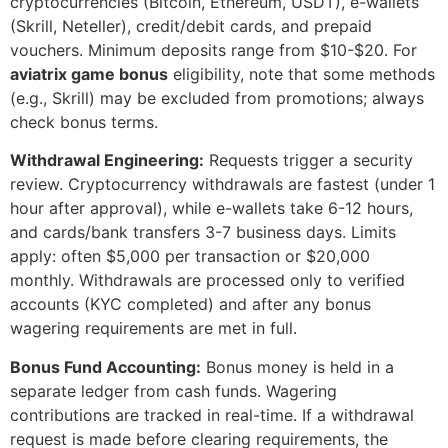
cryptocurrencies (Bitcoin, Ethereum, USDT), e-wallets
(Skrill, Neteller), credit/debit cards, and prepaid
vouchers. Minimum deposits range from $10-$20. For
aviatrix game bonus
eligibility, note that some methods
(e.g., Skrill) may be excluded from promotions; always
check bonus terms.
Withdrawal Engineering:
Requests trigger a security
review. Cryptocurrency withdrawals are fastest (under 1
hour after approval), while e-wallets take 6-12 hours,
and cards/bank transfers 3-7 business days. Limits
apply: often $5,000 per transaction or $20,000
monthly. Withdrawals are processed only to verified
accounts (KYC completed) and after any bonus
wagering requirements are met in full.
Bonus Fund Accounting:
Bonus money is held in a
separate ledger from cash funds. Wagering
contributions are tracked in real-time. If a withdrawal
request is made before clearing requirements, the