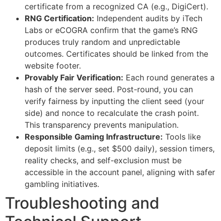
certificate from a recognized CA (e.g., DigiCert).
RNG Certification:
Independent audits by iTech
Labs or eCOGRA confirm that the game’s RNG
produces truly random and unpredictable
outcomes. Certificates should be linked from the
website footer.
Provably Fair Verification:
Each round generates a
hash of the server seed. Post-round, you can
verify fairness by inputting the client seed (your
side) and nonce to recalculate the crash point.
This transparency prevents manipulation.
Responsible Gaming Infrastructure:
Tools like
deposit limits (e.g., set $500 daily), session timers,
reality checks, and self-exclusion must be
accessible in the account panel, aligning with safer
gambling initiatives.
Troubleshooting and