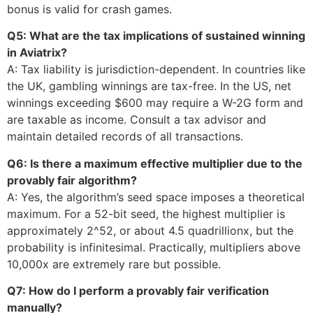
bonus is valid for crash games.
Q5: What are the tax implications of sustained winning
in Aviatrix?
A: Tax liability is jurisdiction-dependent. In countries like
the UK, gambling winnings are tax-free. In the US, net
winnings exceeding $600 may require a W-2G form and
are taxable as income. Consult a tax advisor and
maintain detailed records of all transactions.
Q6: Is there a maximum effective multiplier due to the
provably fair algorithm?
A: Yes, the algorithm’s seed space imposes a theoretical
maximum. For a 52-bit seed, the highest multiplier is
approximately 2^52, or about 4.5 quadrillionx, but the
probability is infinitesimal. Practically, multipliers above
10,000x are extremely rare but possible.
Q7: How do I perform a provably fair verification
manually?