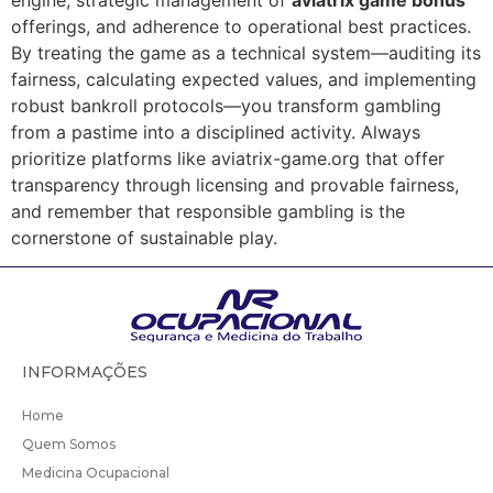
offerings, and adherence to operational best practices.
By treating the game as a technical system—auditing its
fairness, calculating expected values, and implementing
robust bankroll protocols—you transform gambling
from a pastime into a disciplined activity. Always
prioritize platforms like aviatrix-game.org that offer
transparency through licensing and provable fairness,
and remember that responsible gambling is the
cornerstone of sustainable play.
INFORMAÇÕES
Home
Quem Somos
Medicina Ocupacional