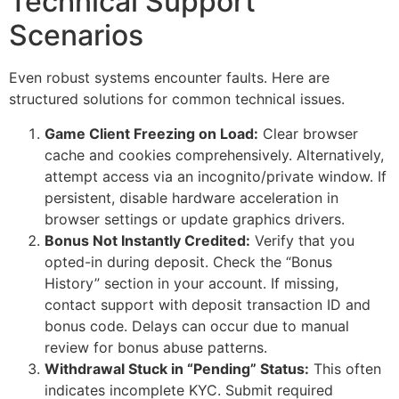
Technical Support
Scenarios
Even robust systems encounter faults. Here are
structured solutions for common technical issues.
Game Client Freezing on Load:
Clear browser
cache and cookies comprehensively. Alternatively,
attempt access via an incognito/private window. If
persistent, disable hardware acceleration in
browser settings or update graphics drivers.
Bonus Not Instantly Credited:
Verify that you
opted-in during deposit. Check the “Bonus
History” section in your account. If missing,
contact support with deposit transaction ID and
bonus code. Delays can occur due to manual
review for bonus abuse patterns.
Withdrawal Stuck in “Pending” Status:
This often
indicates incomplete KYC. Submit required