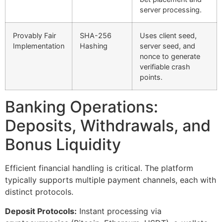
server processing.
Provably Fair
SHA-256
Uses client seed,
Implementation
Hashing
server seed, and
nonce to generate
verifiable crash
points.
Banking Operations:
Deposits, Withdrawals, and
Bonus Liquidity
Efficient financial handling is critical. The platform
typically supports multiple payment channels, each with
distinct protocols.
Deposit Protocols:
Instant processing via