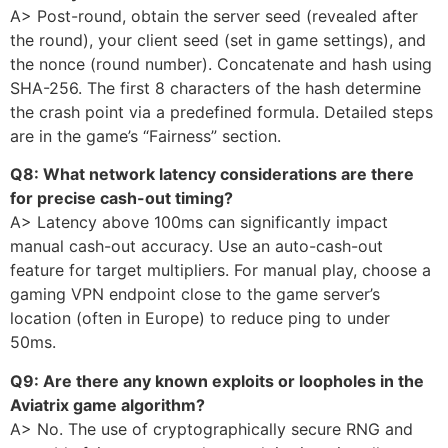
A> Post-round, obtain the server seed (revealed after
the round), your client seed (set in game settings), and
the nonce (round number). Concatenate and hash using
SHA-256. The first 8 characters of the hash determine
the crash point via a predefined formula. Detailed steps
are in the game’s “Fairness” section.
Q8: What network latency considerations are there
for precise cash-out timing?
A> Latency above 100ms can significantly impact
manual cash-out accuracy. Use an auto-cash-out
feature for target multipliers. For manual play, choose a
gaming VPN endpoint close to the game server’s
location (often in Europe) to reduce ping to under
50ms.
Q9: Are there any known exploits or loopholes in the
Aviatrix game algorithm?
A> No. The use of cryptographically secure RNG and