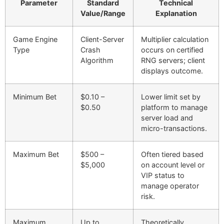
Parameter
Standard
Technical
Value/Range
Explanation
Game Engine
Client-Server
Multiplier calculation
Type
Crash
occurs on certified
Algorithm
RNG servers; client
displays outcome.
Minimum Bet
$0.10 –
Lower limit set by
$0.50
platform to manage
server load and
micro-transactions.
Maximum Bet
$500 –
Often tiered based
$5,000
on account level or
VIP status to
manage operator
risk.
Maximum
Up to
Theoretically