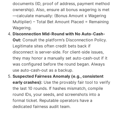
documents (ID, proof of address, payment method
ownership). Also, ensure all bonus wagering is met
—calculate manually: (Bonus Amount x Wagering
Multiplier) – Total Bet Amount Placed = Remaining
Wagering.
Disconnection Mid-Round with No Auto-Cash-
Out:
Consult the platform’s Disconnection Policy.
Legitimate sites often credit bets back if
disconnect is server-side. For client-side issues,
they may honor a manually set auto-cash-out if it
was configured before the round began. Always
use auto-cash-out as a backup.
Suspected Fairness Anomaly (e.g., consistent
early crashes):
Use the provably fair tool to verify
the last 10 rounds. If hashes mismatch, compile
round IDs, your seeds, and screenshots into a
formal ticket. Reputable operators have a
dedicated fairness audit team.