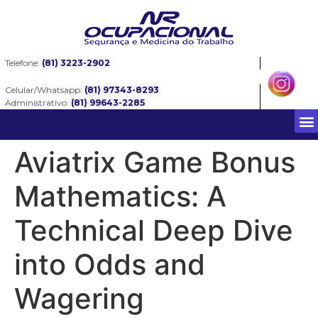
Telefone:
(81) 3223-2902
Celular/Whatsapp:
(81) 97343-8293
Administrativo:
(81) 99643-2285
Aviatrix Game Bonus
Mathematics: A
Technical Deep Dive
into Odds and
Wagering