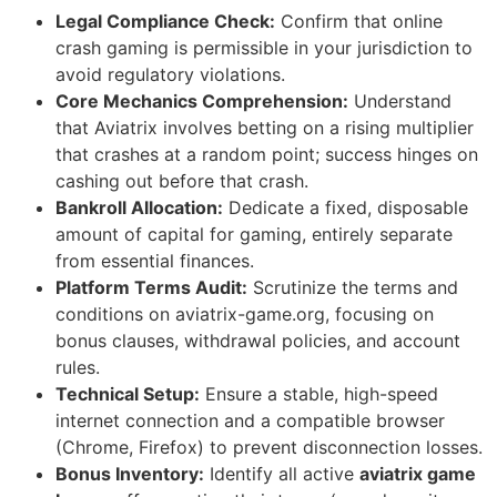
Legal Compliance Check:
Confirm that online
crash gaming is permissible in your jurisdiction to
avoid regulatory violations.
Core Mechanics Comprehension:
Understand
that Aviatrix involves betting on a rising multiplier
that crashes at a random point; success hinges on
cashing out before that crash.
Bankroll Allocation:
Dedicate a fixed, disposable
amount of capital for gaming, entirely separate
from essential finances.
Platform Terms Audit:
Scrutinize the terms and
conditions on aviatrix-game.org, focusing on
bonus clauses, withdrawal policies, and account
rules.
Technical Setup:
Ensure a stable, high-speed
internet connection and a compatible browser
(Chrome, Firefox) to prevent disconnection losses.
Bonus Inventory:
Identify all active
aviatrix game