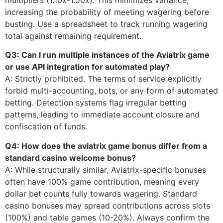
multipliers (1.10x-1.50x). This minimizes variance,
increasing the probability of meeting wagering before
busting. Use a spreadsheet to track running wagering
total against remaining requirement.
Q3: Can I run multiple instances of the Aviatrix game
or use API integration for automated play?
A: Strictly prohibited. The terms of service explicitly
forbid multi-accounting, bots, or any form of automated
betting. Detection systems flag irregular betting
patterns, leading to immediate account closure and
confiscation of funds.
Q4: How does the aviatrix game bonus differ from a
standard casino welcome bonus?
A: While structurally similar, Aviatrix-specific bonuses
often have 100% game contribution, meaning every
dollar bet counts fully towards wagering. Standard
casino bonuses may spread contributions across slots
(100%) and table games (10-20%). Always confirm the