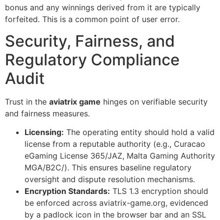
bonus and any winnings derived from it are typically
forfeited. This is a common point of user error.
Security, Fairness, and
Regulatory Compliance
Audit
Trust in the
aviatrix game
hinges on verifiable security
and fairness measures.
Licensing:
The operating entity should hold a valid
license from a reputable authority (e.g., Curacao
eGaming License 365/JAZ, Malta Gaming Authority
MGA/B2C/). This ensures baseline regulatory
oversight and dispute resolution mechanisms.
Encryption Standards:
TLS 1.3 encryption should
be enforced across aviatrix-game.org, evidenced
by a padlock icon in the browser bar and an SSL