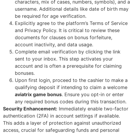
characters, mix of cases, numbers, symbols), and a
username. Additional details like date of birth may
be required for age verification.
Explicitly agree to the platform’s Terms of Service
and Privacy Policy. It is critical to review these
documents for clauses on bonus forfeiture,
account inactivity, and data usage.
Complete email verification by clicking the link
sent to your inbox. This step activates your
account and is often a prerequisite for claiming
bonuses.
Upon first login, proceed to the cashier to make a
qualifying deposit if intending to claim a welcome
aviatrix game bonus
. Ensure you opt-in or enter
any required bonus codes during this transaction.
Security Enhancement:
Immediately enable two-factor
authentication (2FA) in account settings if available.
This adds a layer of protection against unauthorized
access, crucial for safeguarding funds and personal