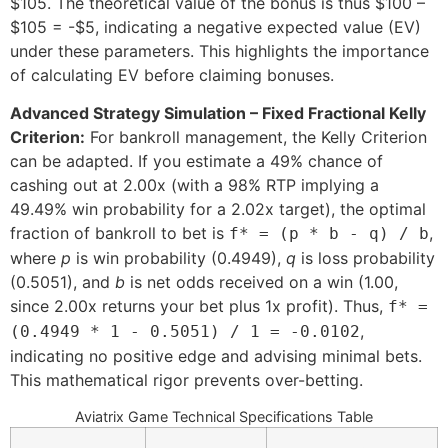
$105. The theoretical value of the bonus is thus $100 –
$105 = -$5, indicating a negative expected value (EV)
under these parameters. This highlights the importance
of calculating EV before claiming bonuses.
Advanced Strategy Simulation – Fixed Fractional Kelly
Criterion:
For bankroll management, the Kelly Criterion
can be adapted. If you estimate a 49% chance of
cashing out at 2.00x (with a 98% RTP implying a
49.49% win probability for a 2.02x target), the optimal
fraction of bankroll to bet is
,
f* = (p * b - q) / b
where
p
is win probability (0.4949),
q
is loss probability
(0.5051), and
b
is net odds received on a win (1.00,
since 2.00x returns your bet plus 1x profit). Thus,
f* =
,
(0.4949 * 1 - 0.5051) / 1 = -0.0102
indicating no positive edge and advising minimal bets.
This mathematical rigor prevents over-betting.
Aviatrix Game Technical Specifications Table