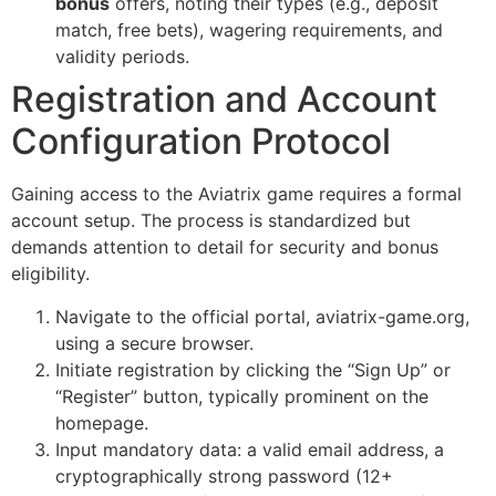
bonus
offers, noting their types (e.g., deposit
match, free bets), wagering requirements, and
validity periods.
Registration and Account
Configuration Protocol
Gaining access to the Aviatrix game requires a formal
account setup. The process is standardized but
demands attention to detail for security and bonus
eligibility.
Navigate to the official portal, aviatrix-game.org,
using a secure browser.
Initiate registration by clicking the “Sign Up” or
“Register” button, typically prominent on the
homepage.
Input mandatory data: a valid email address, a
cryptographically strong password (12+