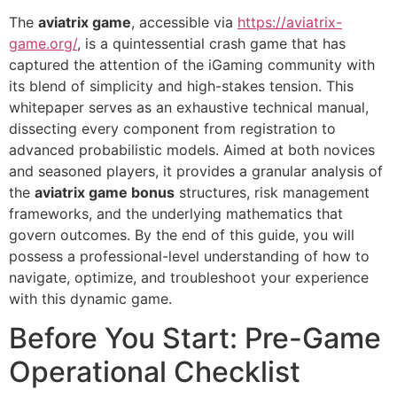
The
aviatrix game
, accessible via
https://aviatrix-
game.org/
, is a quintessential crash game that has
captured the attention of the iGaming community with
its blend of simplicity and high-stakes tension. This
whitepaper serves as an exhaustive technical manual,
dissecting every component from registration to
advanced probabilistic models. Aimed at both novices
and seasoned players, it provides a granular analysis of
the
aviatrix game bonus
structures, risk management
frameworks, and the underlying mathematics that
govern outcomes. By the end of this guide, you will
possess a professional-level understanding of how to
navigate, optimize, and troubleshoot your experience
with this dynamic game.
Before You Start: Pre-Game
Operational Checklist